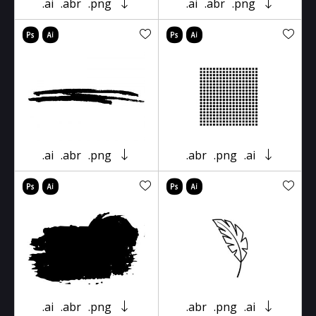
.ai
.abr
.png
.ai
.abr
.png
.ai
.abr
.png
.abr
.png
.ai
.ai
.abr
.png
.abr
.png
.ai