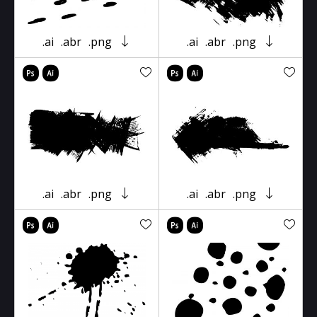
.ai
.abr
.png
.ai
.abr
.png
.ai
.abr
.png
.ai
.abr
.png