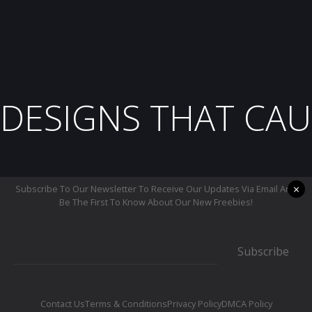
DESIGNS THAT CAU
×
Subscribe To Our Newsletter To Receive Our Updates Via Email And
Be The First To Know About Our New Freebies!
Subscribe
Contact Us
Terms & Conditions
Privacy Policy
DMCA Policy