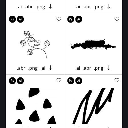
.ai
.abr
.png
.ai
.abr
.png
.abr
.png
.ai
.ai
.abr
.png