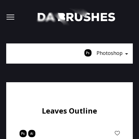
Photoshop
Leaves Outline