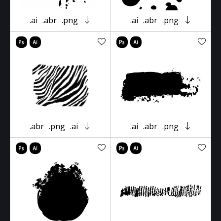
.ai
.abr
.png
.ai
.abr
.png
.abr
.png
.ai
.ai
.abr
.png