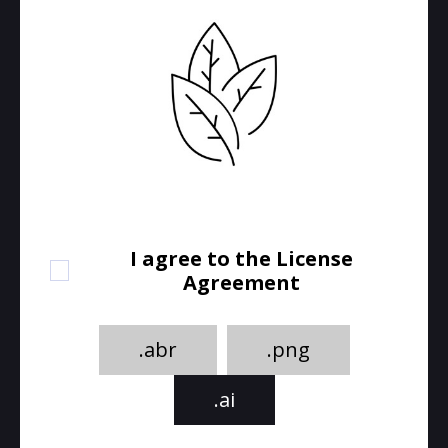
I agree to the License
Agreement
.abr
.png
.ai