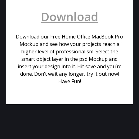
Download
Download our Free Home Office MacBook Pro
Mockup and see how your projects reach a
higher level of professionalism. Select the
smart object layer in the psd Mockup and
insert your design into it. Hit save and you’re
done. Don’t wait any longer, try it out now!
Have Fun!