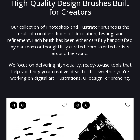
High-Quality Design Brushes Built
for Creators
Our collection of Photoshop and Illustrator brushes is the
result of countless hours of dedication, testing, and
refinement. Each brush has been either carefully handcrafted
by our team or thoughtfully curated from talented artists
around the world.
We focus on delivering high-quality, ready-to-use tools that
help you bring your creative ideas to life—whether you're
working on digital art, illustrations, UI design, or branding.