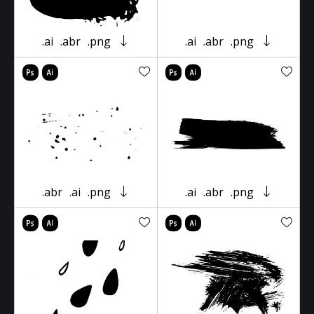
.ai
.abr
.png
.ai
.abr
.png
.abr
.ai
.png
.ai
.abr
.png