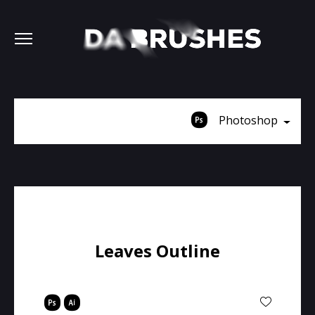
Photoshop
Leaves Outline