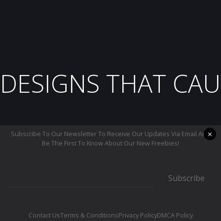
DESIGNS THAT CAU
×
Subscribe To Our Newsletter To Receive Our Updates Via Email And
Be The First To Know About Our New Freebies!
Subscribe
Contact Us
Terms & Conditions
Privacy Policy
DMCA Policy