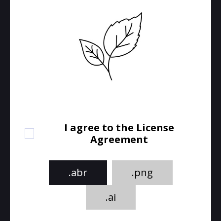
I agree to the License
Agreement
.abr
.png
.ai