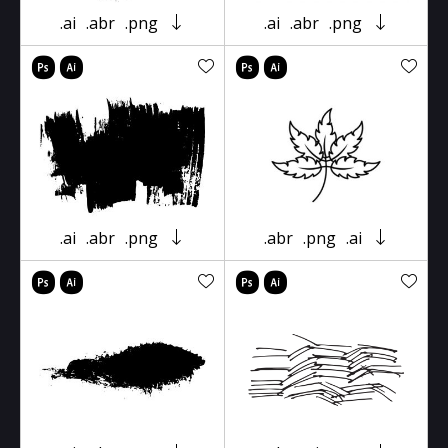
.ai
.abr
.png
.ai
.abr
.png
.ai
.abr
.png
.abr
.png
.ai