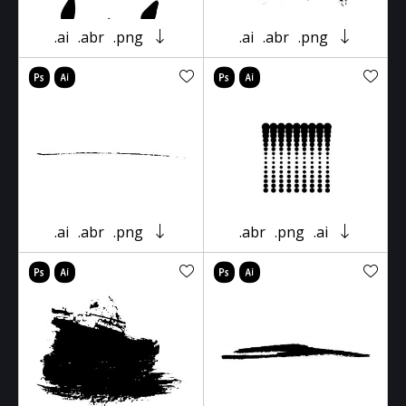
.ai
.abr
.png
.ai
.abr
.png
.ai
.abr
.png
.abr
.png
.ai