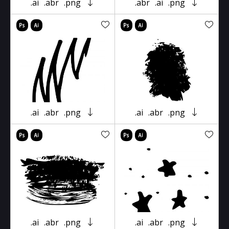
.ai
.abr
.png
.abr
.ai
.png
.ai
.abr
.png
.ai
.abr
.png
.ai
.abr
.png
.ai
.abr
.png