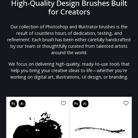
High-Quality Design Brushes Built
for Creators
Our collection of Photoshop and Illustrator brushes is the
result of countless hours of dedication, testing, and
refinement. Each brush has been either carefully handcrafted
by our team or thoughtfully curated from talented artists
around the world.
We focus on delivering high-quality, ready-to-use tools that
help you bring your creative ideas to life—whether you're
working on digital art, illustrations, UI design, or branding.