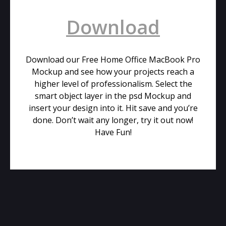
Download
Download our Free Home Office MacBook Pro
Mockup and see how your projects reach a
higher level of professionalism. Select the
smart object layer in the psd Mockup and
insert your design into it. Hit save and you’re
done. Don’t wait any longer, try it out now!
Have Fun!