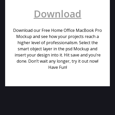
Download
Download our Free Home Office MacBook Pro
Mockup and see how your projects reach a
higher level of professionalism. Select the
smart object layer in the psd Mockup and
insert your design into it. Hit save and you’re
done. Don’t wait any longer, try it out now!
Have Fun!