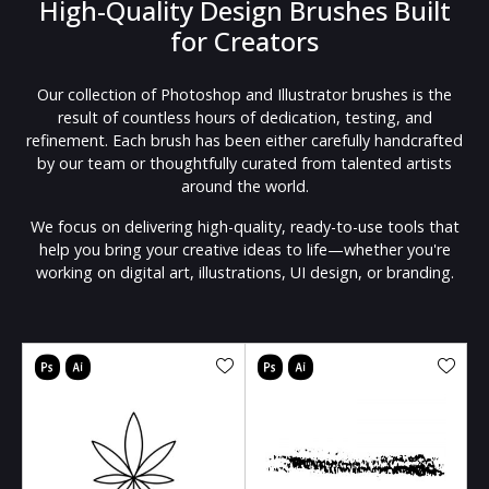
High-Quality Design Brushes Built
for Creators
Our collection of Photoshop and Illustrator brushes is the
result of countless hours of dedication, testing, and
refinement. Each brush has been either carefully handcrafted
by our team or thoughtfully curated from talented artists
around the world.
We focus on delivering high-quality, ready-to-use tools that
help you bring your creative ideas to life—whether you're
working on digital art, illustrations, UI design, or branding.