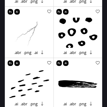
.ai
.abr
.png
.ai
.abr
.png
.abr
.png
.ai
.ai
.abr
.png
.ai
.abr
.png
.ai
.abr
.png