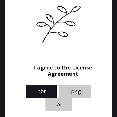
I agree to the License
Agreement
.abr
.png
.ai