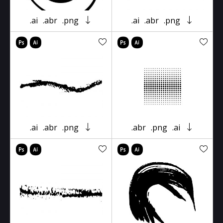
.ai
.abr
.png
.ai
.abr
.png
.ai
.abr
.png
.abr
.png
.ai