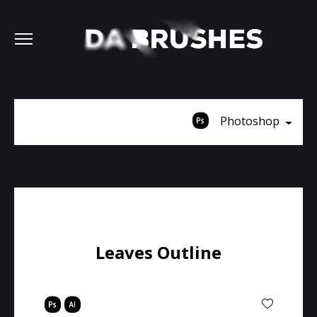
Photoshop
Leaves Outline