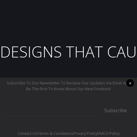
DESIGNS THAT CAU
×
Subscribe To Our Newsletter To Receive Our Updates Via Email And
Be The First To Know About Our New Freebies!
Subscribe
Contact Us
Terms & Conditions
Privacy Policy
DMCA Policy