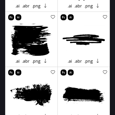
.ai
.abr
.png
.ai
.abr
.png
.ai
.abr
.png
.ai
.abr
.png