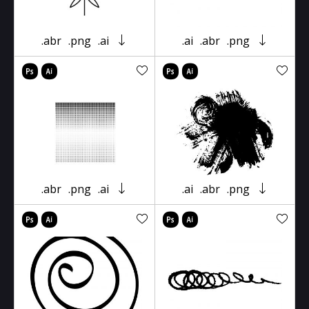
.abr
.png
.ai
.ai
.abr
.png
.abr
.png
.ai
.ai
.abr
.png