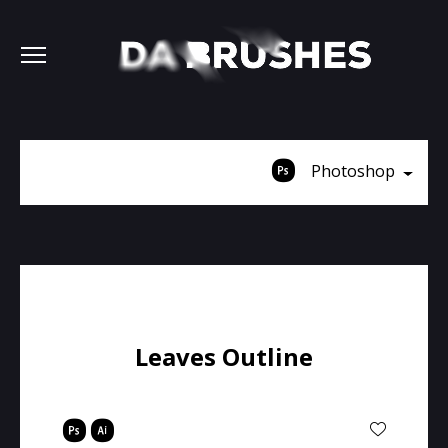
Photoshop
Leaves Outline