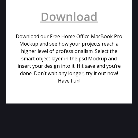
Download
Download our Free Home Office MacBook Pro
Mockup and see how your projects reach a
higher level of professionalism. Select the
smart object layer in the psd Mockup and
insert your design into it. Hit save and you’re
done. Don’t wait any longer, try it out now!
Have Fun!