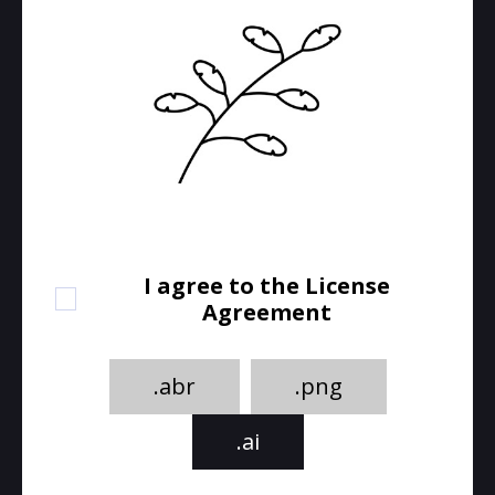
I agree to the License
Agreement
.abr
.png
.ai