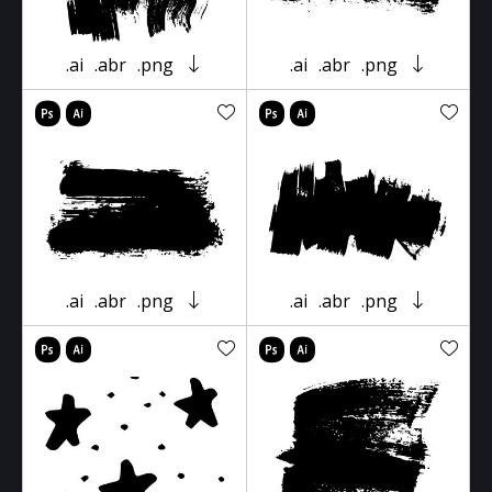
.ai
.abr
.png
.ai
.abr
.png
.ai
.abr
.png
.ai
.abr
.png