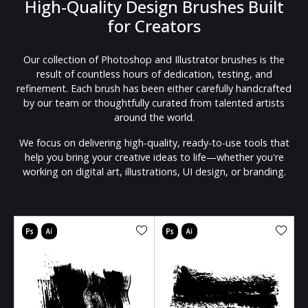
High-Quality Design Brushes Built
for Creators
Our collection of Photoshop and Illustrator brushes is the
result of countless hours of dedication, testing, and
refinement. Each brush has been either carefully handcrafted
by our team or thoughtfully curated from talented artists
around the world.
We focus on delivering high-quality, ready-to-use tools that
help you bring your creative ideas to life—whether you're
working on digital art, illustrations, UI design, or branding.