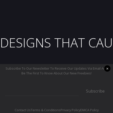
DESIGNS THAT CAU
×
Subscribe To Our Newsletter To Receive Our Updates Via Email And
Be The First To Know About Our New Freebies!
Subscribe
Contact Us
Terms & Conditions
Privacy Policy
DMCA Policy