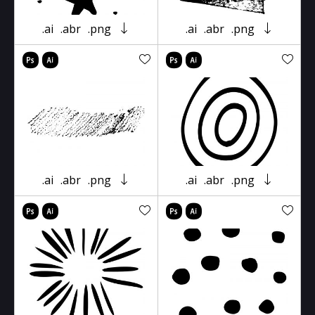
.ai
.abr
.png
.ai
.abr
.png
.ai
.abr
.png
.ai
.abr
.png