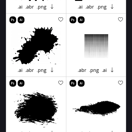
.ai
.abr
.png
.ai
.abr
.png
.ai
.abr
.png
.abr
.png
.ai