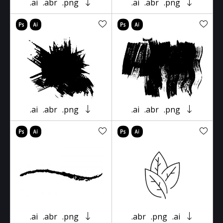
.ai
.abr
.png
.ai
.abr
.png
.ai
.abr
.png
.ai
.abr
.png
.ai
.abr
.png
.abr
.png
.ai