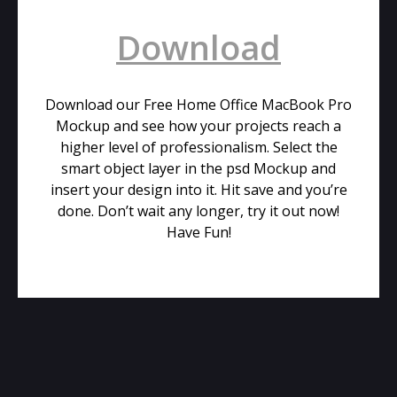
Download
Download our Free Home Office MacBook Pro
Mockup and see how your projects reach a
higher level of professionalism. Select the
smart object layer in the psd Mockup and
insert your design into it. Hit save and you’re
done. Don’t wait any longer, try it out now!
Have Fun!