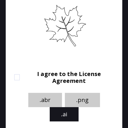
I agree to the License
Agreement
.abr
.png
.ai