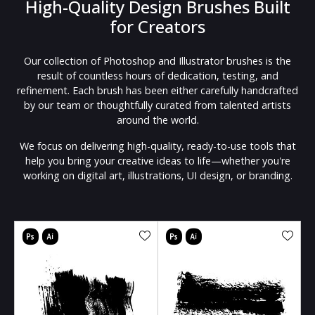
High-Quality Design Brushes Built
for Creators
Our collection of Photoshop and Illustrator brushes is the
result of countless hours of dedication, testing, and
refinement. Each brush has been either carefully handcrafted
by our team or thoughtfully curated from talented artists
around the world.
We focus on delivering high-quality, ready-to-use tools that
help you bring your creative ideas to life—whether you're
working on digital art, illustrations, UI design, or branding.