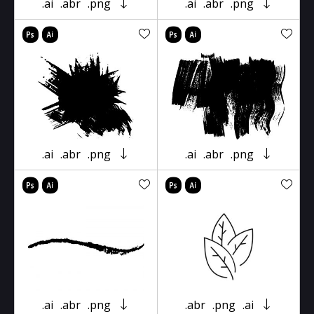
.ai
.abr
.png
.ai
.abr
.png
.ai
.abr
.png
.ai
.abr
.png
.ai
.abr
.png
.abr
.png
.ai