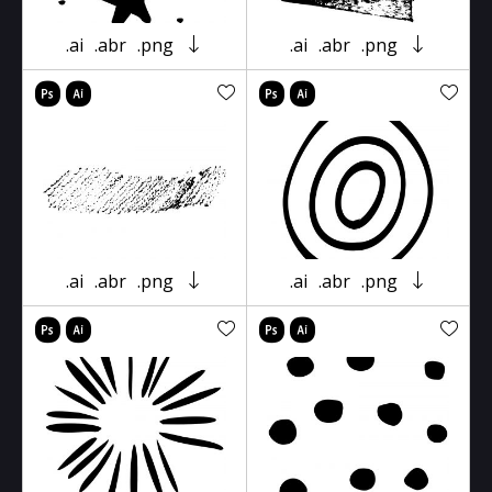
.ai
.abr
.png
.ai
.abr
.png
.ai
.abr
.png
.ai
.abr
.png