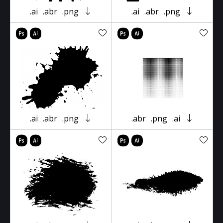
.ai
.abr
.png
.ai
.abr
.png
.ai
.abr
.png
.abr
.png
.ai