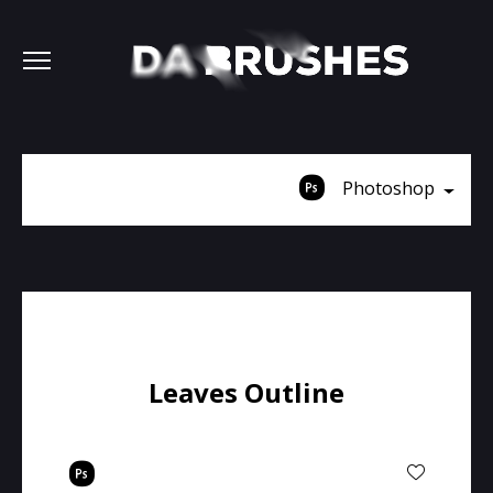
Photoshop
Leaves Outline