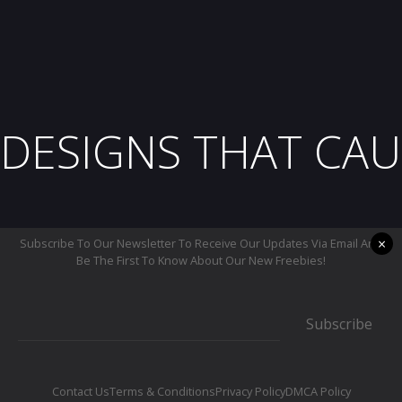
DESIGNS THAT CAU
×
Subscribe To Our Newsletter To Receive Our Updates Via Email And
Be The First To Know About Our New Freebies!
Subscribe
Contact Us
Terms & Conditions
Privacy Policy
DMCA Policy