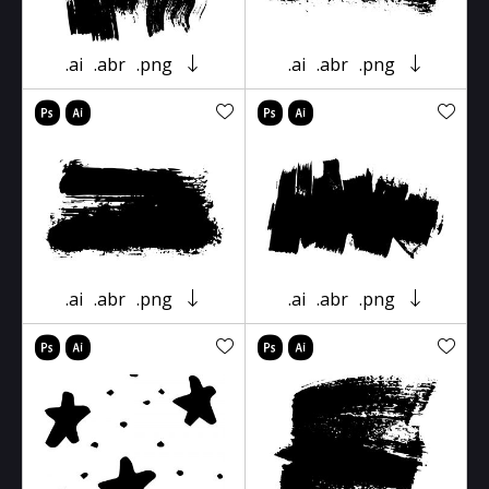
.ai
.abr
.png
.ai
.abr
.png
.ai
.abr
.png
.ai
.abr
.png