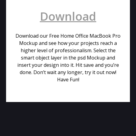
Download
Download our Free Home Office MacBook Pro
Mockup and see how your projects reach a
higher level of professionalism. Select the
smart object layer in the psd Mockup and
insert your design into it. Hit save and you’re
done. Don’t wait any longer, try it out now!
Have Fun!