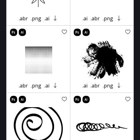
.abr
.png
.ai
.ai
.abr
.png
.abr
.png
.ai
.ai
.abr
.png