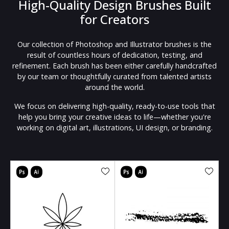
High-Quality Design Brushes Built
for Creators
Our collection of Photoshop and Illustrator brushes is the
result of countless hours of dedication, testing, and
refinement. Each brush has been either carefully handcrafted
by our team or thoughtfully curated from talented artists
around the world.
We focus on delivering high-quality, ready-to-use tools that
help you bring your creative ideas to life—whether you're
working on digital art, illustrations, UI design, or branding.