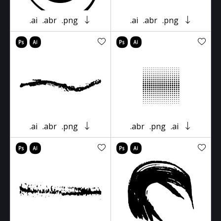
.ai
.abr
.png
.ai
.abr
.png
.ai
.abr
.png
.abr
.png
.ai