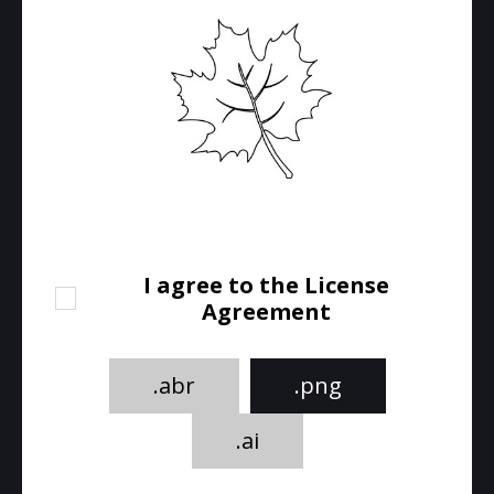
I agree to the License
Agreement
.abr
.png
.ai