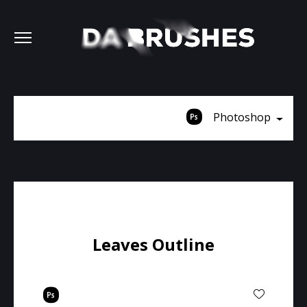
Photoshop
Leaves Outline