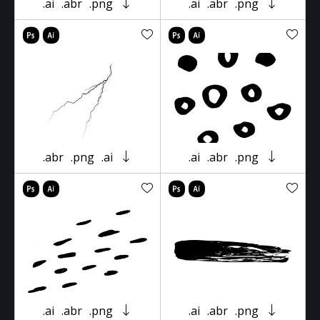
.ai
.abr
.png
.ai
.abr
.png
.abr
.png
.ai
.ai
.abr
.png
.ai
.abr
.png
.ai
.abr
.png