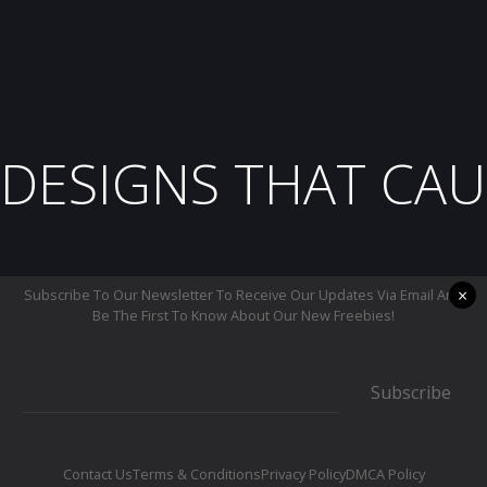
DESIGNS THAT CAU
×
Subscribe To Our Newsletter To Receive Our Updates Via Email And
Be The First To Know About Our New Freebies!
Subscribe
Contact Us
Terms & Conditions
Privacy Policy
DMCA Policy