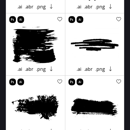
.ai
.abr
.png
.ai
.abr
.png
.ai
.abr
.png
.ai
.abr
.png