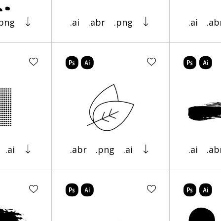
.png
.ai
.abr
.png
.ai
.ab
.ai
.abr
.png
.ai
.ai
.ab