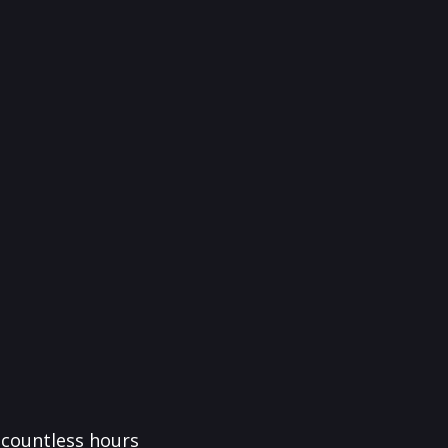
f countless hours