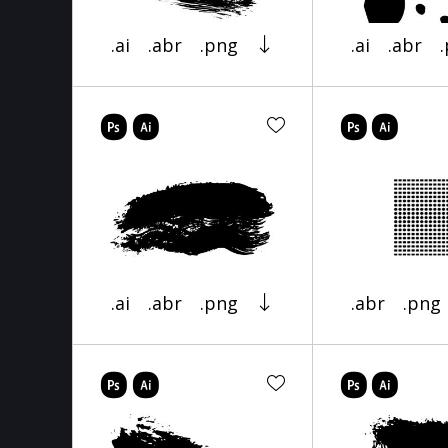
.ai
.abr
.png
.ai
.abr
.ai
.abr
.png
.abr
.png