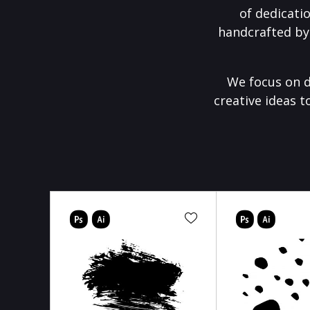
of dedicati
handcrafted by
We focus on d
creative ideas t