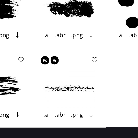
.png
.ai
.abr
.png
.ai
.ab
.png
.ai
.abr
.png