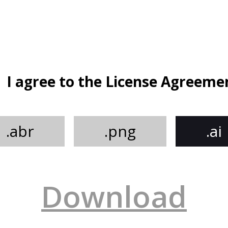
I agree to the License Agreeme
.abr
.png
.ai
Download