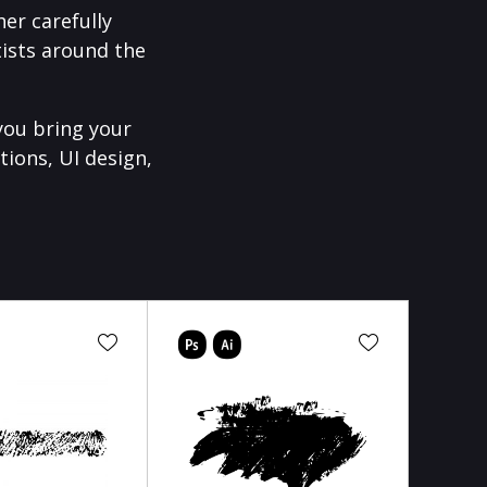
er carefully
ists around the
you bring your
tions, UI design,