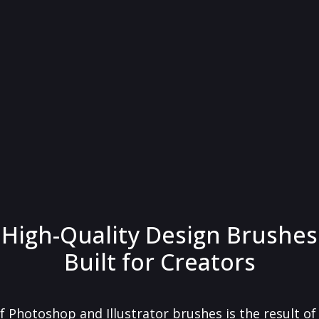
High-Quality Design Brushes
Built for Creators
f Photoshop and Illustrator brushes is the result o