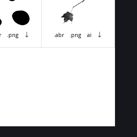
r
.png
.abr
.png
ai