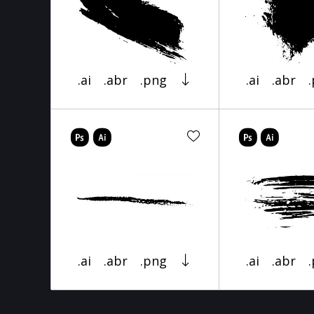
.ai
.abr
.png
.ai
.abr
.ai
.abr
.png
.ai
.abr