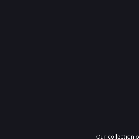
Our collection o