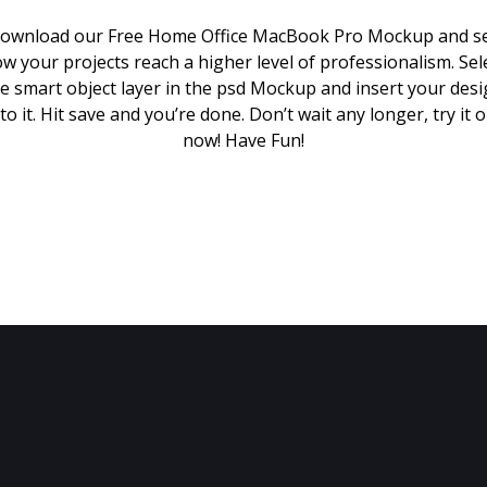
ownload our Free Home Office MacBook Pro Mockup and s
w your projects reach a higher level of professionalism. Sel
e smart object layer in the psd Mockup and insert your des
to it. Hit save and you’re done. Don’t wait any longer, try it 
now! Have Fun!