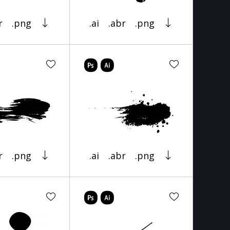
r
.png
.ai
.abr
.png
r
.png
.ai
.abr
.png