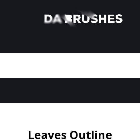
Leaves Outline