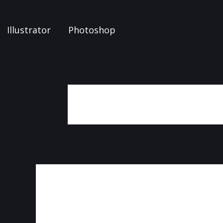
Illustrator
Photoshop