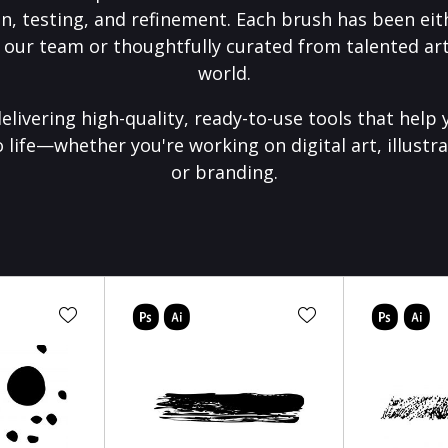
on, testing, and refinement. Each brush has been eith
 our team or thoughtfully curated from talented art
world.
elivering high-quality, ready-to-use tools that help 
o life—whether you're working on digital art, illustra
or branding.