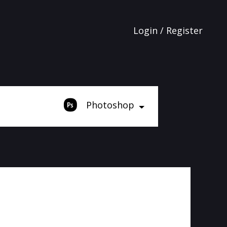
Login / Register
Photoshop