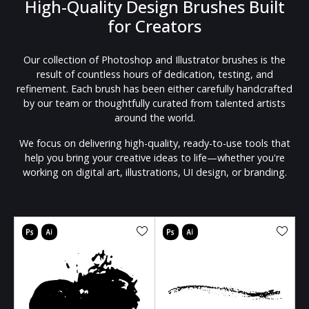
High-Quality Design Brushes Built
for Creators
Our collection of Photoshop and Illustrator brushes is the
result of countless hours of dedication, testing, and
refinement. Each brush has been either carefully handcrafted
by our team or thoughtfully curated from talented artists
around the world.
We focus on delivering high-quality, ready-to-use tools that
help you bring your creative ideas to life—whether you're
working on digital art, illustrations, UI design, or branding.