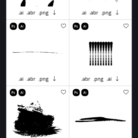
.ai
.abr
.png
.ai
.abr
.png
.ai
.abr
.png
.abr
.png
.ai