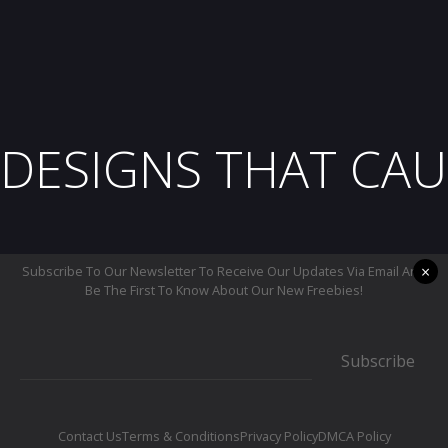
DESIGNS THAT CAU
×
Subscribe To Our Newsletter To Receive Our Updates Via Email And
Be The First To Know About Our New Freebies!
Subscribe
Contact Us
Terms & Conditions
Privacy Policy
DMCA Policy