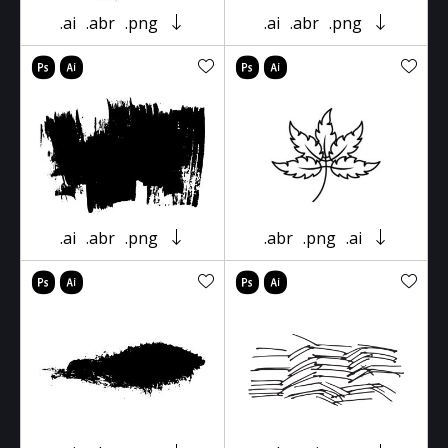
.ai
.abr
.png
.ai
.abr
.png
.ai
.abr
.png
.abr
.png
.ai