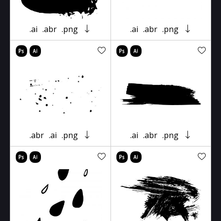
.ai
.abr
.png
.ai
.abr
.png
.abr
.ai
.png
.ai
.abr
.png