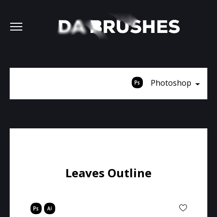
Photoshop
Leaves Outline