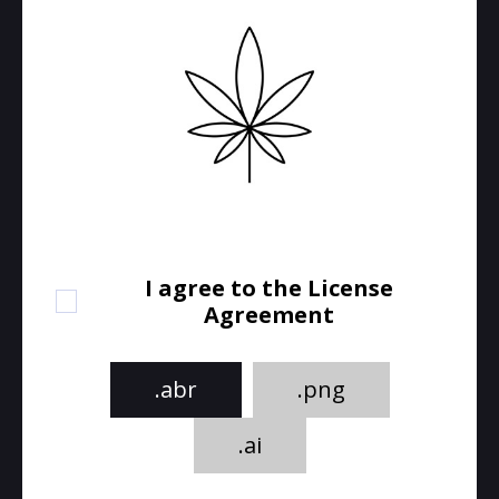
I agree to the License
Agreement
.abr
.png
.ai