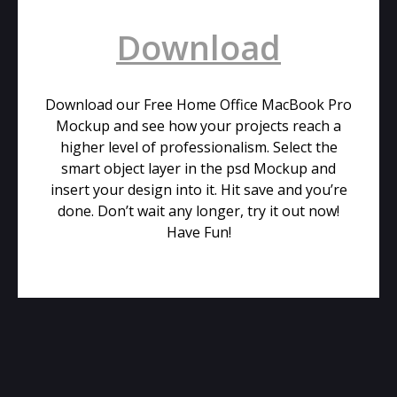
Download
Download our Free Home Office MacBook Pro
Mockup and see how your projects reach a
higher level of professionalism. Select the
smart object layer in the psd Mockup and
insert your design into it. Hit save and you’re
done. Don’t wait any longer, try it out now!
Have Fun!