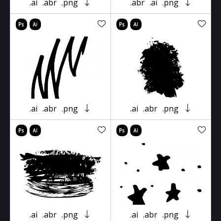
.ai
.abr
.png
.abr
.ai
.png
.ai
.abr
.png
.ai
.abr
.png
.ai
.abr
.png
.ai
.abr
.png