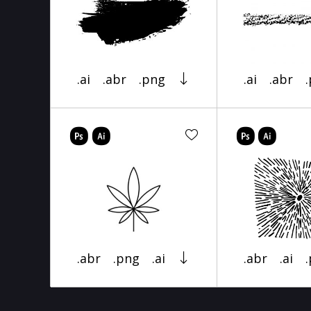
.ai
.abr
.png
.ai
.abr
.abr
.png
.ai
.abr
.ai