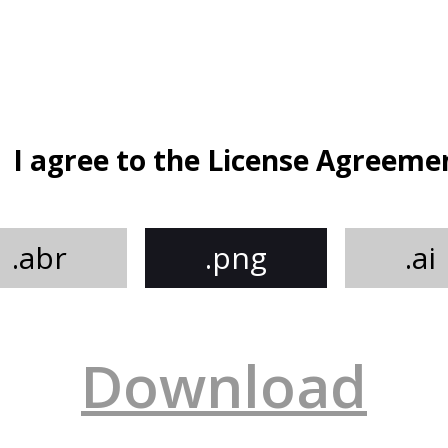
I agree to the License Agreeme
.abr
.png
.ai
Download