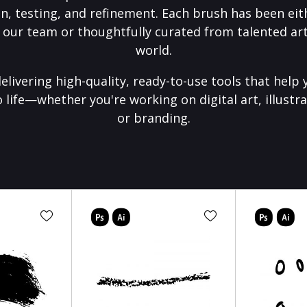
on, testing, and refinement. Each brush has been eith
 our team or thoughtfully curated from talented art
world.
elivering high-quality, ready-to-use tools that help 
o life—whether you're working on digital art, illustra
or branding.