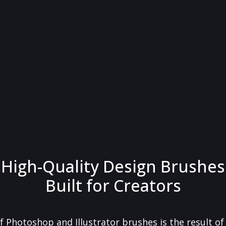
High-Quality Design Brushes
Built for Creators
f Photoshop and Illustrator brushes is the result o