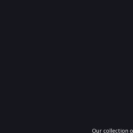
Our collection o