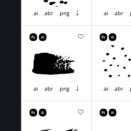
.ai
.abr
.png
.ai
.abr
.ai
.abr
.png
.ai
.abr