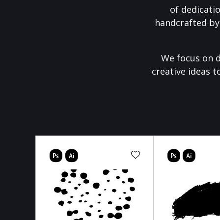
of dedicati
handcrafted by
We focus on d
creative ideas t