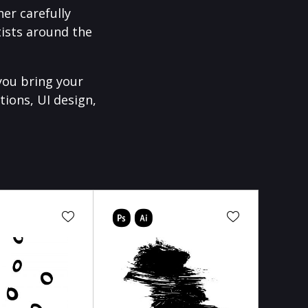
er carefully
ists around the
you bring your
tions, UI design,