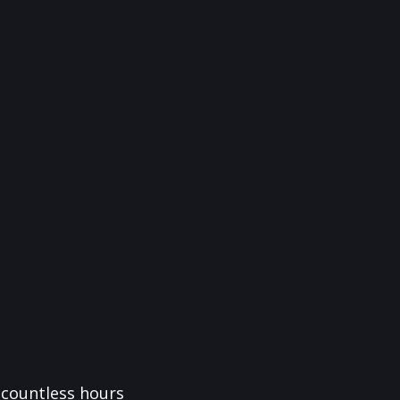
f countless hours