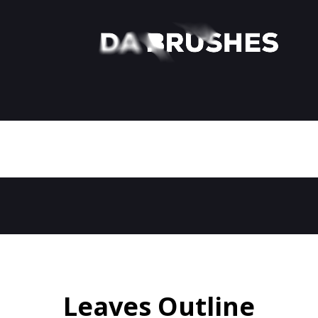
Leaves Outline