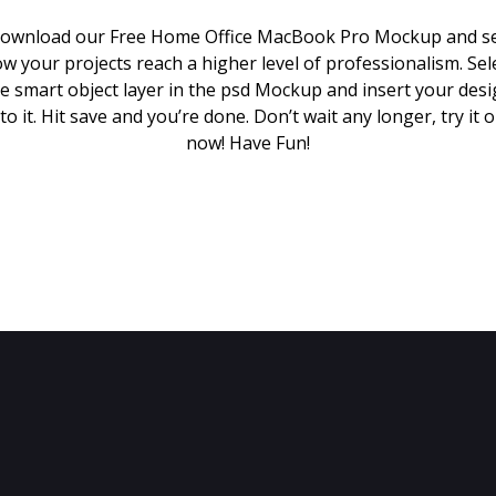
ownload our Free Home Office MacBook Pro Mockup and s
w your projects reach a higher level of professionalism. Sel
e smart object layer in the psd Mockup and insert your des
to it. Hit save and you’re done. Don’t wait any longer, try it 
now! Have Fun!