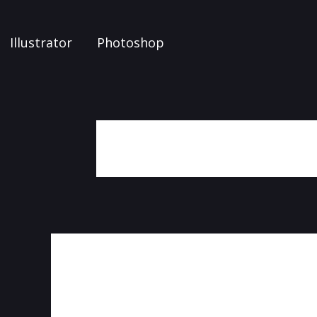
Illustrator
Photoshop