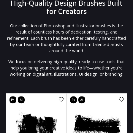
High-Quality Design Brushes Built
for Creators
Our collection of Photoshop and Illustrator brushes is the
result of countless hours of dedication, testing, and
refinement. Each brush has been either carefully handcrafted
by our team or thoughtfully curated from talented artists
around the world.
We focus on delivering high-quality, ready-to-use tools that
help you bring your creative ideas to life—whether you're
working on digital art, illustrations, UI design, or branding.