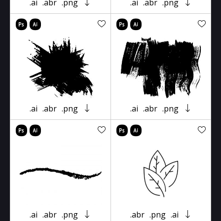
.ai
.abr
.png
.ai
.abr
.png
.ai
.abr
.png
.ai
.abr
.png
.ai
.abr
.png
.abr
.png
.ai