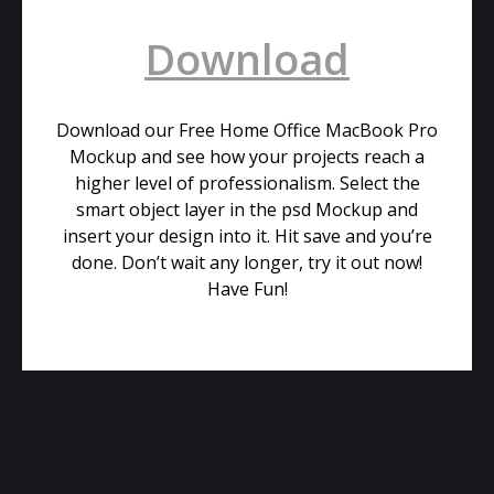
Download
Download our Free Home Office MacBook Pro
Mockup and see how your projects reach a
higher level of professionalism. Select the
smart object layer in the psd Mockup and
insert your design into it. Hit save and you’re
done. Don’t wait any longer, try it out now!
Have Fun!