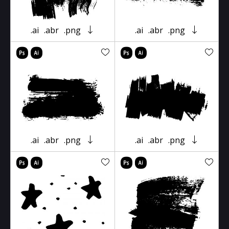
.ai
.abr
.png
.ai
.abr
.png
.ai
.abr
.png
.ai
.abr
.png