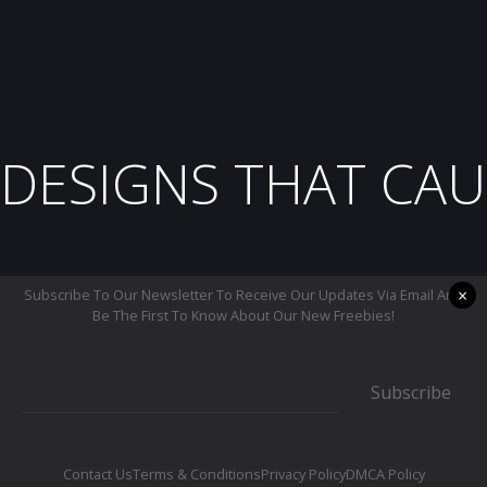
DESIGNS THAT CAU
×
Subscribe To Our Newsletter To Receive Our Updates Via Email And
Be The First To Know About Our New Freebies!
Subscribe
Contact Us
Terms & Conditions
Privacy Policy
DMCA Policy