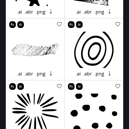
.ai
.abr
.png
.ai
.abr
.png
.ai
.abr
.png
.ai
.abr
.png