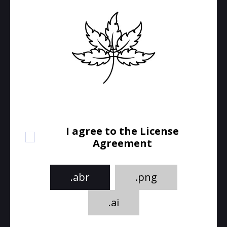
I agree to the License
Agreement
.abr
.png
.ai