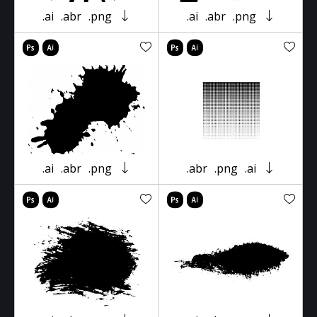
.ai
.abr
.png
.ai
.abr
.png
.ai
.abr
.png
.abr
.png
.ai