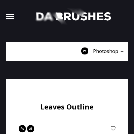
Photoshop
Leaves Outline