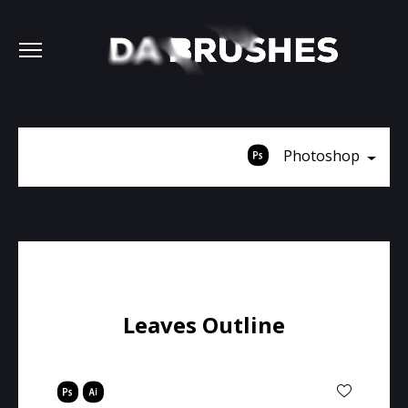
Photoshop
Leaves Outline