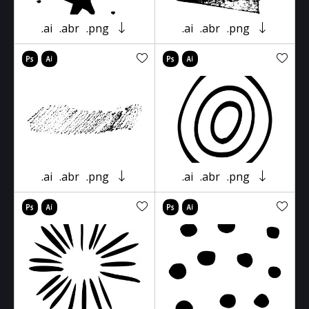
.ai
.abr
.png
.ai
.abr
.png
.ai
.abr
.png
.ai
.abr
.png