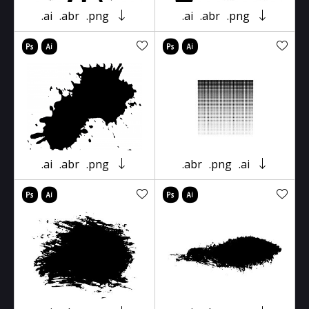
.ai
.abr
.png
.ai
.abr
.png
.ai
.abr
.png
.abr
.png
.ai