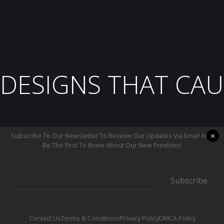
DESIGNS THAT CAU
×
Subscribe To Our Newsletter To Receive Our Updates Via Email And
Be The First To Know About Our New Freebies!
Subscribe
Contact Us
Terms & Conditions
Privacy Policy
DMCA Policy