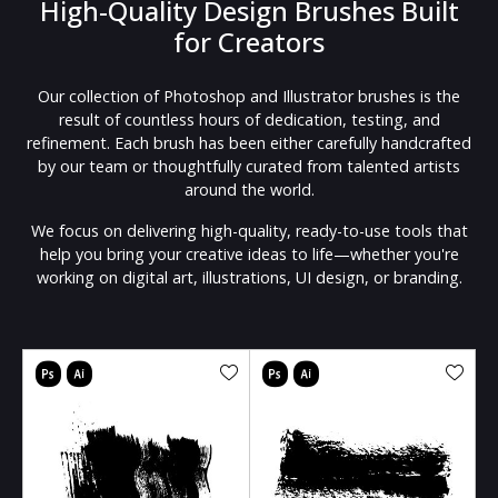
High-Quality Design Brushes Built
for Creators
Our collection of Photoshop and Illustrator brushes is the
result of countless hours of dedication, testing, and
refinement. Each brush has been either carefully handcrafted
by our team or thoughtfully curated from talented artists
around the world.
We focus on delivering high-quality, ready-to-use tools that
help you bring your creative ideas to life—whether you're
working on digital art, illustrations, UI design, or branding.