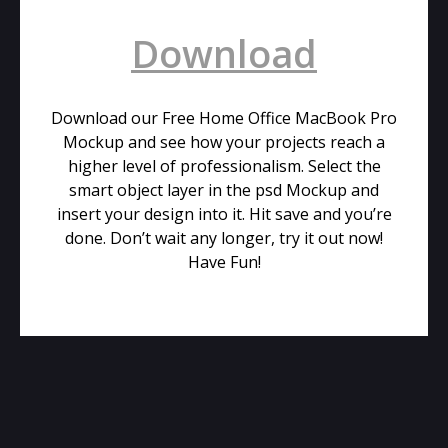
Download
Download our Free Home Office MacBook Pro
Mockup and see how your projects reach a
higher level of professionalism. Select the
smart object layer in the psd Mockup and
insert your design into it. Hit save and you’re
done. Don’t wait any longer, try it out now!
Have Fun!