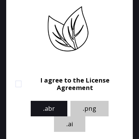
I agree to the License
Agreement
.abr
.png
.ai