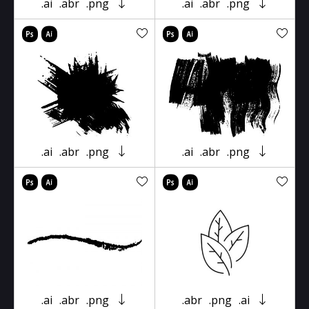
.ai
.abr
.png
.ai
.abr
.png
.ai
.abr
.png
.ai
.abr
.png
.ai
.abr
.png
.abr
.png
.ai