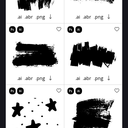
.ai
.abr
.png
.ai
.abr
.png
.ai
.abr
.png
.ai
.abr
.png