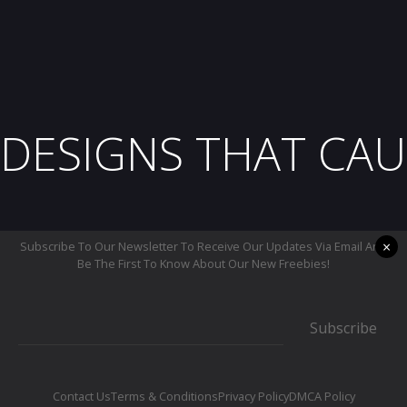
DESIGNS THAT CAU
×
Subscribe To Our Newsletter To Receive Our Updates Via Email And
Be The First To Know About Our New Freebies!
Subscribe
Contact Us
Terms & Conditions
Privacy Policy
DMCA Policy