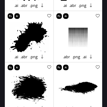
.ai
.abr
.png
.ai
.abr
.png
.ai
.abr
.png
.abr
.png
.ai