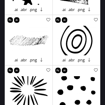
.ai
.abr
.png
.ai
.abr
.png
.ai
.abr
.png
.ai
.abr
.png