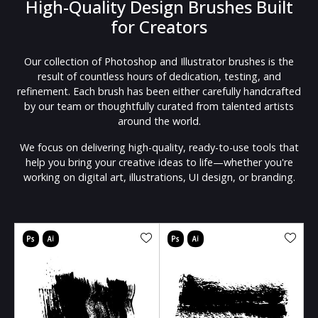
High-Quality Design Brushes Built
for Creators
Our collection of Photoshop and Illustrator brushes is the
result of countless hours of dedication, testing, and
refinement. Each brush has been either carefully handcrafted
by our team or thoughtfully curated from talented artists
around the world.
We focus on delivering high-quality, ready-to-use tools that
help you bring your creative ideas to life—whether you're
working on digital art, illustrations, UI design, or branding.