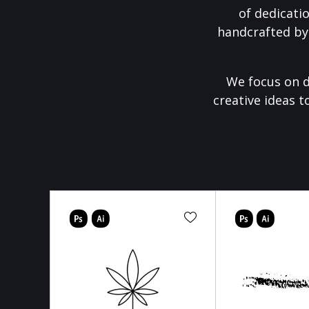
of dedicati
handcrafted by
We focus on d
creative ideas t