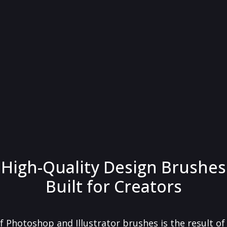
High-Quality Design Brushes
Built for Creators
f Photoshop and Illustrator brushes is the result o