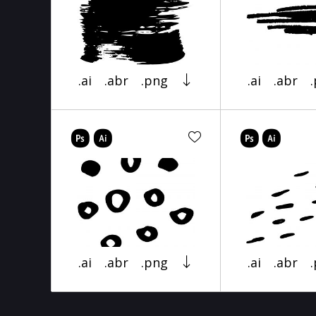
.ai
.abr
.png
.ai
.abr
.ai
.abr
.png
.ai
.abr