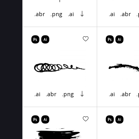
.abr
.png
.ai
.ai
.abr
.ai
.abr
.png
.ai
.abr