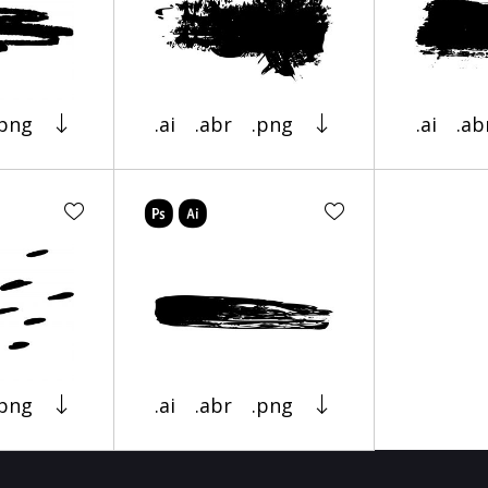
.png
.ai
.abr
.png
.ai
.ab
.png
.ai
.abr
.png