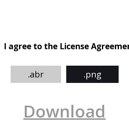
I agree to the License Agreeme
.abr
.png
Download