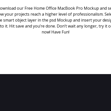
ownload our Free Home Office MacBook Pro Mockup and s
w your projects reach a higher level of professionalism. Sel
e smart object layer in the psd Mockup and insert your des
to it. Hit save and you’re done. Don’t wait any longer, try it 
now! Have Fun!