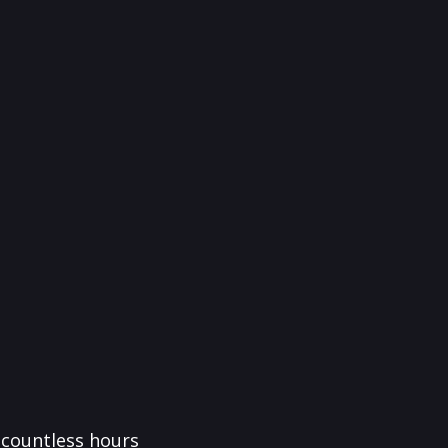
f countless hours