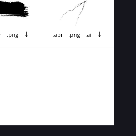
r
.png
.abr
.png
.ai