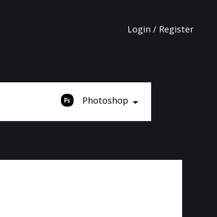
Login / Register
Photoshop