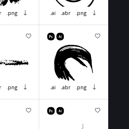
r
.png
.ai
.abr
.png
r
.png
.ai
.abr
.png