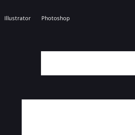
Illustrator
Photoshop