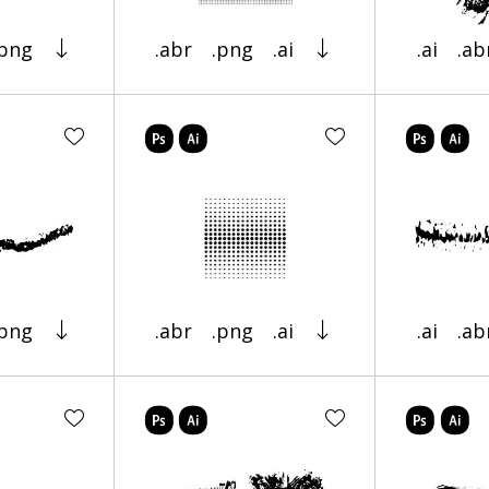
.png
.abr
.png
.ai
.ai
.ab
.png
.abr
.png
.ai
.ai
.ab