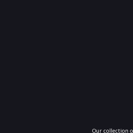
Our collection o