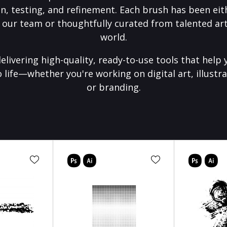
on, testing, and refinement. Each brush has been eith
 our team or thoughtfully curated from talented art
world.
elivering high-quality, ready-to-use tools that help 
o life—whether you're working on digital art, illustra
or branding.