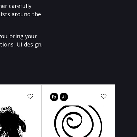
er carefully
ists around the
you bring your
tions, UI design,