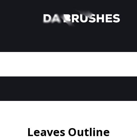
Leaves Outline