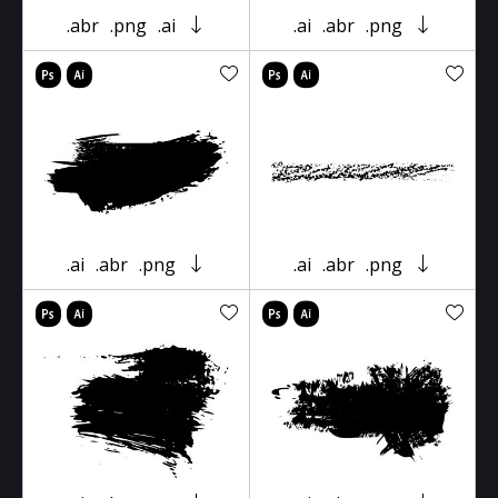
.abr
.png
.ai
.ai
.abr
.png
.ai
.abr
.png
.ai
.abr
.png