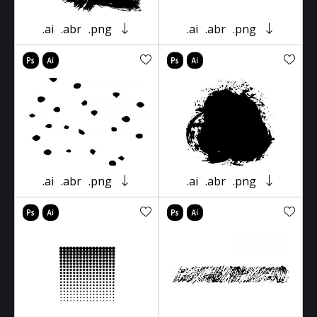
.ai
.abr
.png
.ai
.abr
.png
.ai
.abr
.png
.ai
.abr
.png