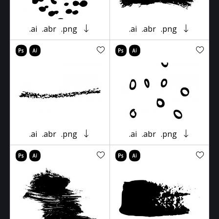
.ai
.abr
.png
.ai
.abr
.png
.ai
.abr
.png
.ai
.abr
.png