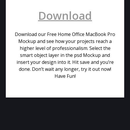
Download
Download our Free Home Office MacBook Pro
Mockup and see how your projects reach a
higher level of professionalism. Select the
smart object layer in the psd Mockup and
insert your design into it. Hit save and you’re
done. Don’t wait any longer, try it out now!
Have Fun!