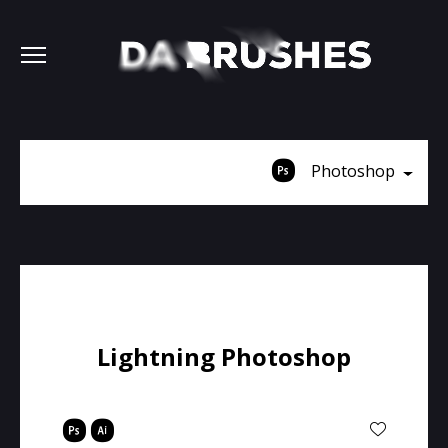
Photoshop
Lightning Photoshop