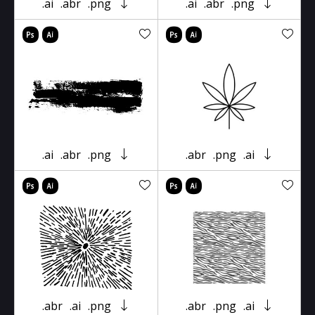
.ai
.abr
.png
.ai
.abr
.png
.ai
.abr
.png
.abr
.png
.ai
.abr
.ai
.png
.abr
.png
.ai