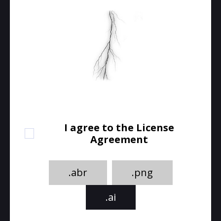
I agree to the License
Agreement
.abr
.png
.ai