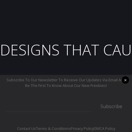
DESIGNS THAT CAU
×
Subscribe To Our Newsletter To Receive Our Updates Via Email And
Be The First To Know About Our New Freebies!
Subscribe
Contact Us
Terms & Conditions
Privacy Policy
DMCA Policy