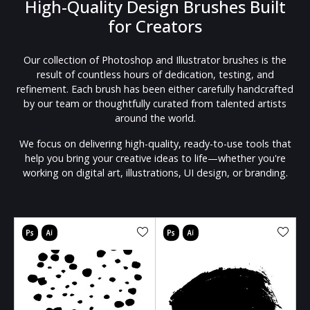
High-Quality Design Brushes Built
for Creators
Our collection of Photoshop and Illustrator brushes is the
result of countless hours of dedication, testing, and
refinement. Each brush has been either carefully handcrafted
by our team or thoughtfully curated from talented artists
around the world.
We focus on delivering high-quality, ready-to-use tools that
help you bring your creative ideas to life—whether you're
working on digital art, illustrations, UI design, or branding.