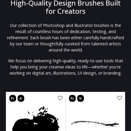
High-Quality Design Brushes Built
for Creators
Our collection of Photoshop and Illustrator brushes is the
result of countless hours of dedication, testing, and
refinement. Each brush has been either carefully handcrafted
by our team or thoughtfully curated from talented artists
around the world.
We focus on delivering high-quality, ready-to-use tools that
help you bring your creative ideas to life—whether you're
working on digital art, illustrations, UI design, or branding.