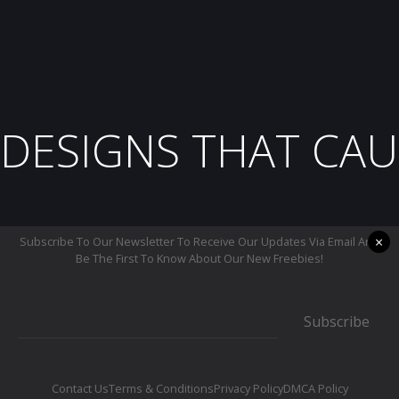
DESIGNS THAT CAU
×
Subscribe To Our Newsletter To Receive Our Updates Via Email And
Be The First To Know About Our New Freebies!
Subscribe
Contact Us
Terms & Conditions
Privacy Policy
DMCA Policy