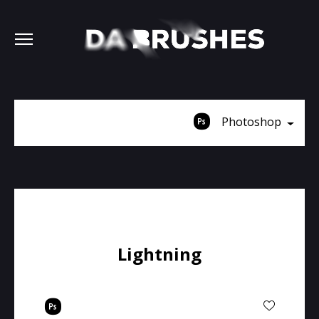
Photoshop
Lightning