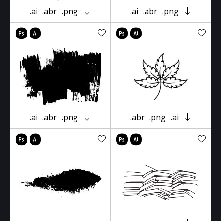
.ai
.abr
.png
.ai
.abr
.png
.ai
.abr
.png
.abr
.png
.ai