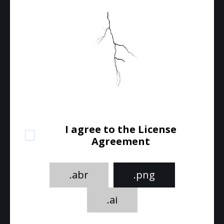
I agree to the License
Agreement
.abr
.png
.ai