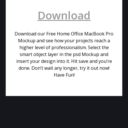
Download
Download our Free Home Office MacBook Pro
Mockup and see how your projects reach a
higher level of professionalism. Select the
smart object layer in the psd Mockup and
insert your design into it. Hit save and you’re
done. Don’t wait any longer, try it out now!
Have Fun!