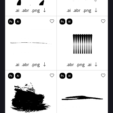
.ai
.abr
.png
.ai
.abr
.png
.ai
.abr
.png
.abr
.png
.ai