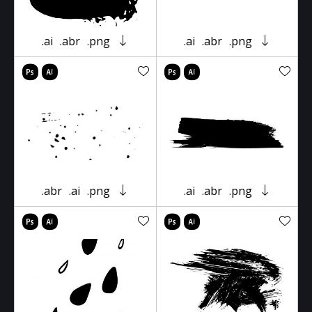
.ai
.abr
.png
.ai
.abr
.png
.abr
.ai
.png
.ai
.abr
.png