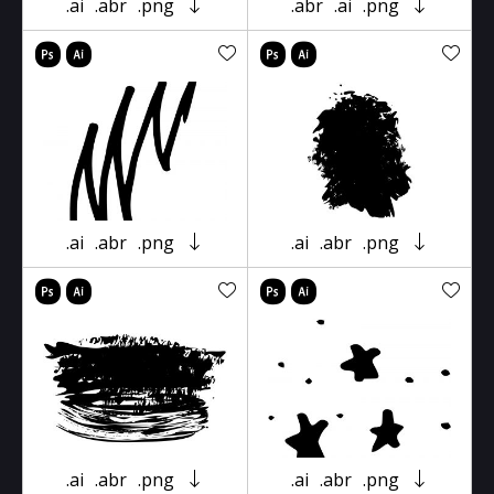
.ai
.abr
.png
.abr
.ai
.png
.ai
.abr
.png
.ai
.abr
.png
.ai
.abr
.png
.ai
.abr
.png