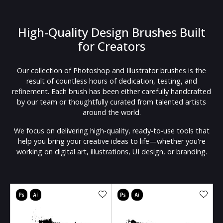
High-Quality Design Brushes Built
for Creators
Our collection of Photoshop and Illustrator brushes is the
result of countless hours of dedication, testing, and
refinement. Each brush has been either carefully handcrafted
by our team or thoughtfully curated from talented artists
around the world.
We focus on delivering high-quality, ready-to-use tools that
help you bring your creative ideas to life—whether you're
working on digital art, illustrations, UI design, or branding.