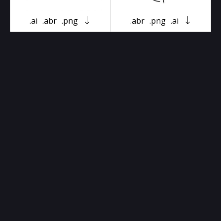
.ai
.abr
.png
.abr
.png
.ai