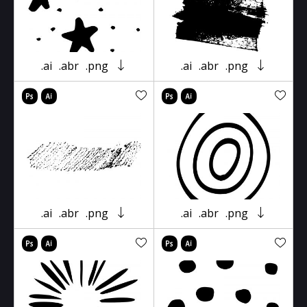
.ai
.abr
.png
.ai
.abr
.png
.ai
.abr
.png
.ai
.abr
.png