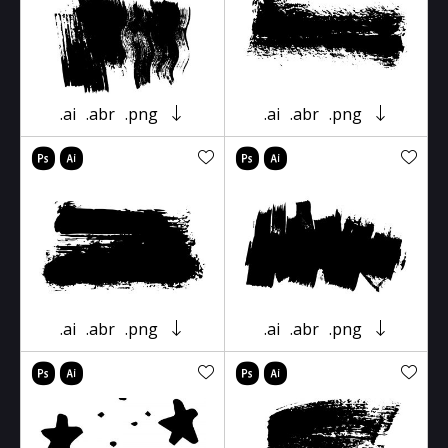
.ai
.abr
.png
.ai
.abr
.png
.ai
.abr
.png
.ai
.abr
.png