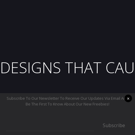
DESIGNS THAT CAU
×
Subscribe To Our Newsletter To Receive Our Updates Via Email And
Be The First To Know About Our New Freebies!
Subscribe