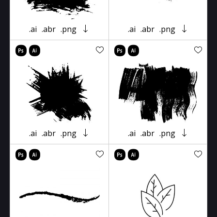
.ai
.abr
.png
.ai
.abr
.png
.ai
.abr
.png
.ai
.abr
.png