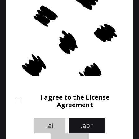
I agree to the License
Agreement
.ai
.abr