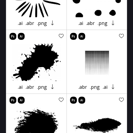
.ai
.abr
.png
.ai
.abr
.png
.ai
.abr
.png
.abr
.png
.ai