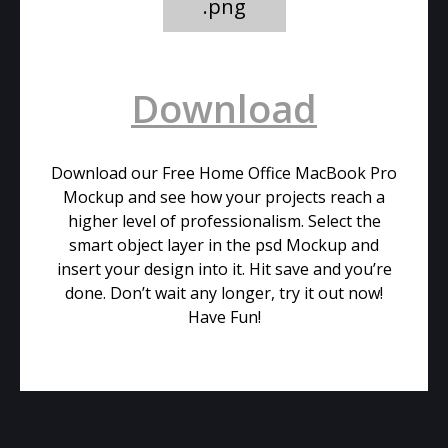
.png
Download
Download our Free Home Office MacBook Pro
Mockup and see how your projects reach a
higher level of professionalism. Select the
smart object layer in the psd Mockup and
insert your design into it. Hit save and you’re
done. Don’t wait any longer, try it out now!
Have Fun!