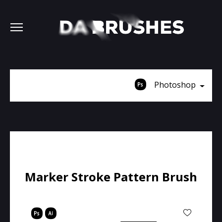
Photoshop
Marker Stroke Pattern Brush