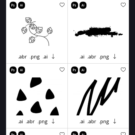
.abr
.png
.ai
.ai
.abr
.png
.ai
.abr
.png
.ai
.abr
.png