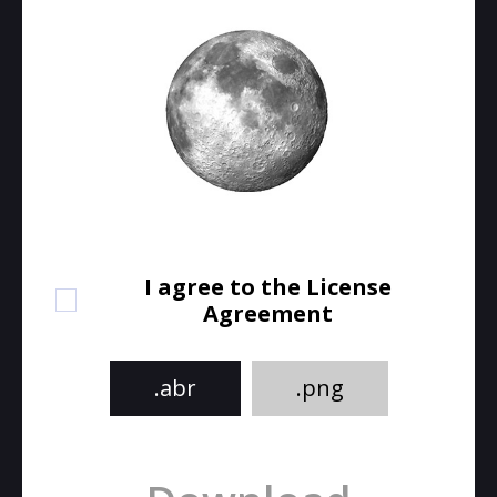
I agree to the License
Agreement
.abr
.png