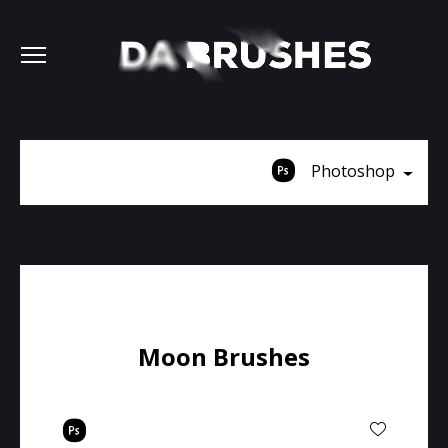
Photoshop
Moon Brushes