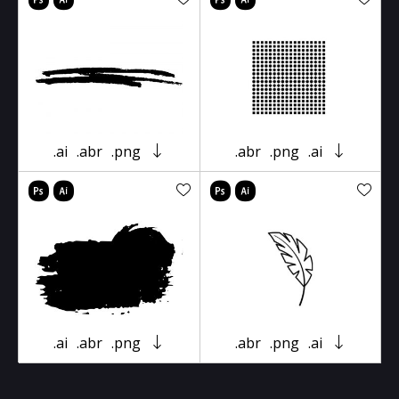
.ai
.abr
.png
.abr
.png
.ai
.ai
.abr
.png
.abr
.png
.ai