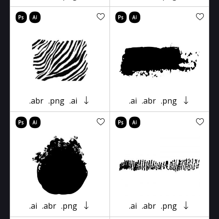
.abr
.png
.ai
.ai
.abr
.png
.ai
.abr
.png
.ai
.abr
.png