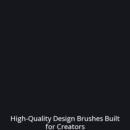
High-Quality Design Brushes Built
for Creators