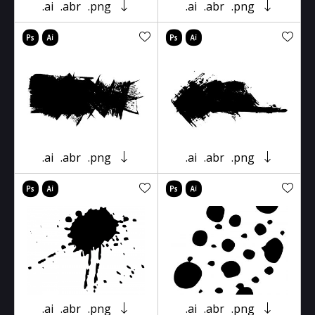
.ai
.abr
.png
.ai
.abr
.png
.ai
.abr
.png
.ai
.abr
.png
.ai
.abr
.png
.ai
.abr
.png