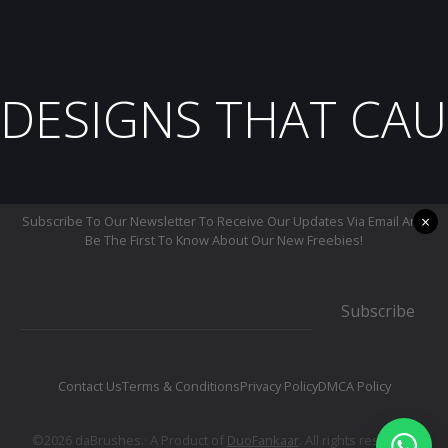
DESIGNS THAT CAU
×
Subscribe To Our Newsletter To Receive Our Updates Via Email And
Be The First To Know About Our New Freebies!
Subscribe
Contact Us
Terms & Conditions
Privacy Policy
DMCA Policy
©2026 daBrushes.· A Product of
DuoFankaar
. All rights reserved.