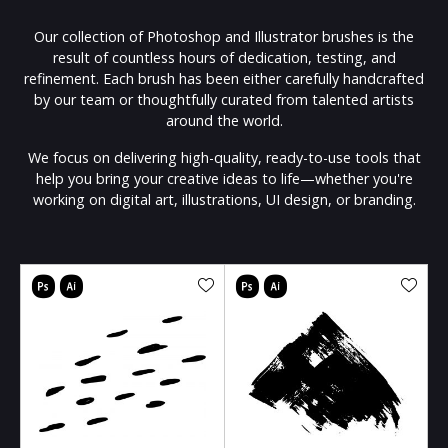
Our collection of Photoshop and Illustrator brushes is the
result of countless hours of dedication, testing, and
refinement. Each brush has been either carefully handcrafted
by our team or thoughtfully curated from talented artists
around the world.
We focus on delivering high-quality, ready-to-use tools that
help you bring your creative ideas to life—whether you're
working on digital art, illustrations, UI design, or branding.