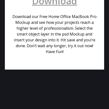
Download
Download our Free Home Office MacBook Pro
Mockup and see how your projects reach a
higher level of professionalism. Select the
smart object layer in the psd Mockup and
insert your design into it. Hit save and you’re
done. Don’t wait any longer, try it out now!
Have Fun!