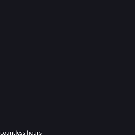
f countless hours