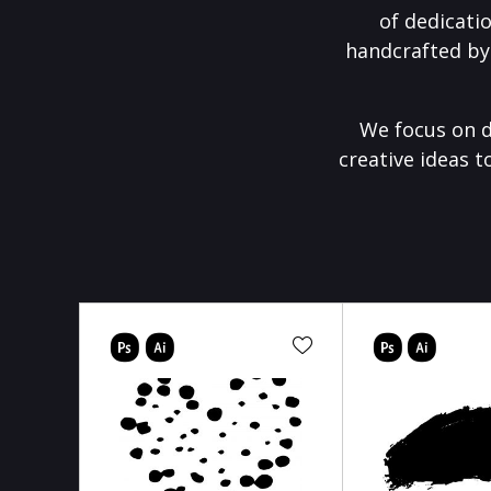
of dedicati
handcrafted by
We focus on d
creative ideas t