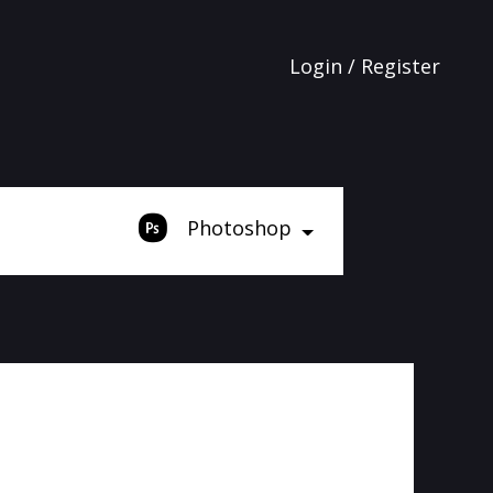
Login / Register
Photoshop