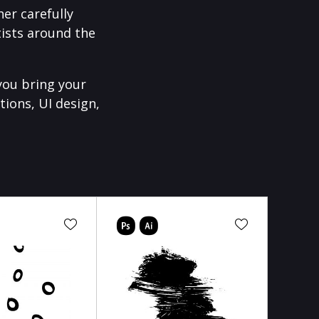
er carefully
ists around the
you bring your
tions, UI design,