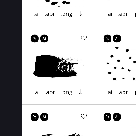
.ai
.abr
.png
.ai
.abr
.ai
.abr
.png
.ai
.abr