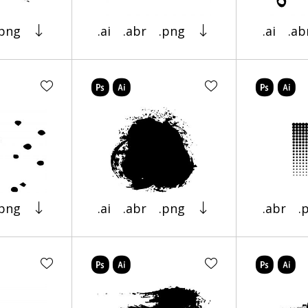
.png
.ai
.abr
.png
.ai
.ab
.png
.ai
.abr
.png
.abr
.