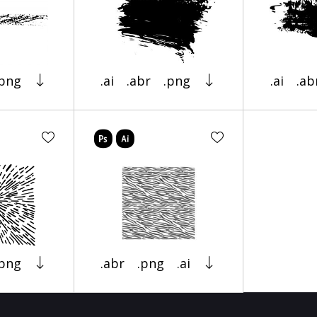
.png
.ai
.abr
.png
.ai
.ab
.png
.abr
.png
.ai