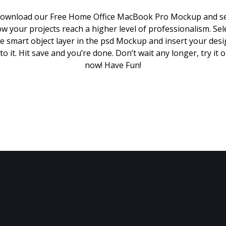
ownload our Free Home Office MacBook Pro Mockup and s
w your projects reach a higher level of professionalism. Sel
e smart object layer in the psd Mockup and insert your des
to it. Hit save and you’re done. Don’t wait any longer, try it 
now! Have Fun!