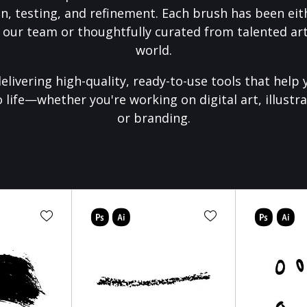
on, testing, and refinement. Each brush has been eith
 our team or thoughtfully curated from talented art
world.
elivering high-quality, ready-to-use tools that help 
o life—whether you're working on digital art, illustra
or branding.