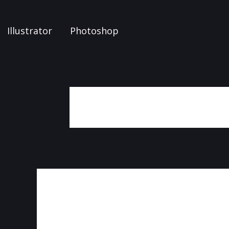
Illustrator
Photoshop