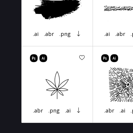
.ai
.abr
.png
.ai
.abr
.abr
.png
.ai
.abr
.ai