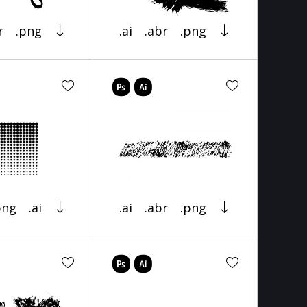
r
.png
.ai
.abr
.png
png
.ai
.ai
.abr
.png