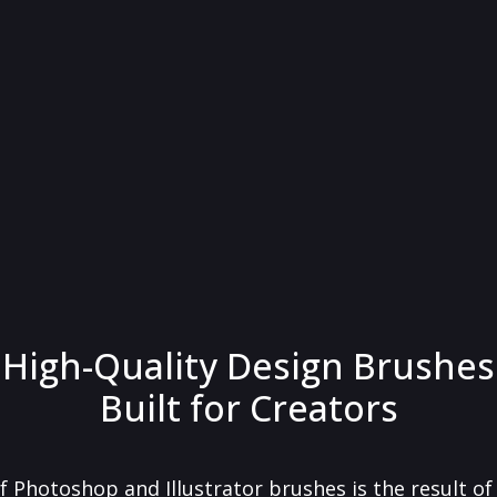
High-Quality Design Brushes
Built for Creators
f Photoshop and Illustrator brushes is the result o