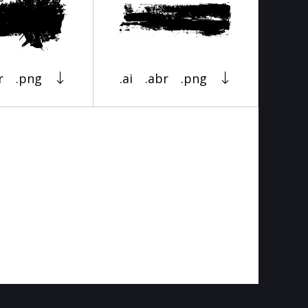
r
.png
.ai
.abr
.png