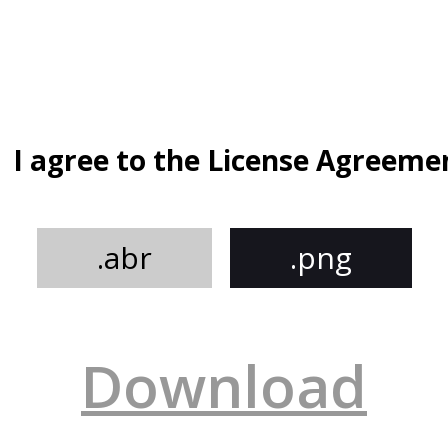
I agree to the License Agreeme
.abr
.png
Download