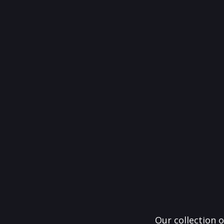
Our collection o