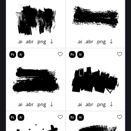
.ai
.abr
.png
.ai
.abr
.png
.ai
.abr
.png
.ai
.abr
.png