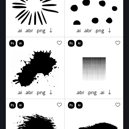
.ai
.abr
.png
.ai
.abr
.png
.ai
.abr
.png
.abr
.png
.ai