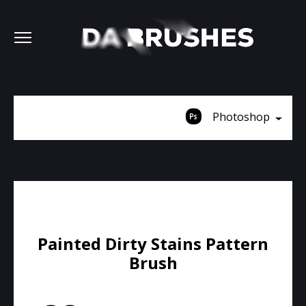
Photoshop
Painted Dirty Stains Pattern
Brush