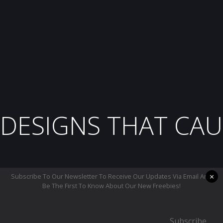
DESIGNS THAT CAU
×
Subscribe To Our Newsletter To Receive Our Updates Via Email And
Be The First To Know About Our New Freebies!
Subscribe