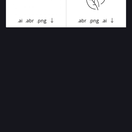
.ai
.abr
.png
.abr
.png
.ai