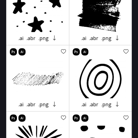
.ai
.abr
.png
.ai
.abr
.png
.ai
.abr
.png
.ai
.abr
.png