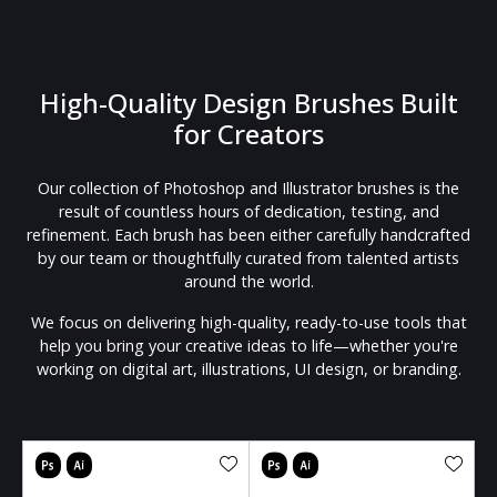
High-Quality Design Brushes Built
for Creators
Our collection of Photoshop and Illustrator brushes is the
result of countless hours of dedication, testing, and
refinement. Each brush has been either carefully handcrafted
by our team or thoughtfully curated from talented artists
around the world.
We focus on delivering high-quality, ready-to-use tools that
help you bring your creative ideas to life—whether you're
working on digital art, illustrations, UI design, or branding.