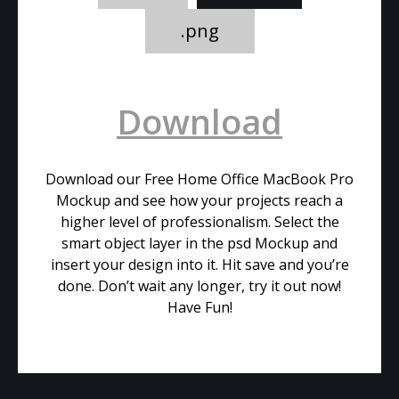
.png
Download
Download our Free Home Office MacBook Pro
Mockup and see how your projects reach a
higher level of professionalism. Select the
smart object layer in the psd Mockup and
insert your design into it. Hit save and you’re
done. Don’t wait any longer, try it out now!
Have Fun!