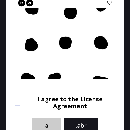
I agree to the License
Agreement
.ai
.abr