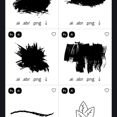
.ai
.abr
.png
.ai
.abr
.png
.ai
.abr
.png
.ai
.abr
.png