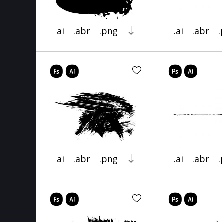
.ai
.abr
.png
.ai
.abr
.ai
.abr
.png
.ai
.abr