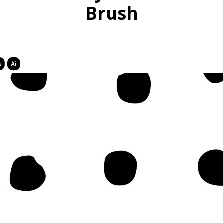
Brush