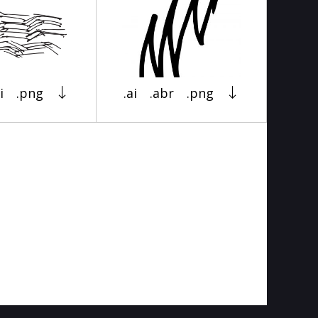
i
.png
.ai
.abr
.png