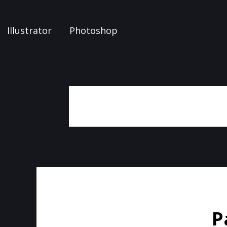
Illustrator
Photoshop
P