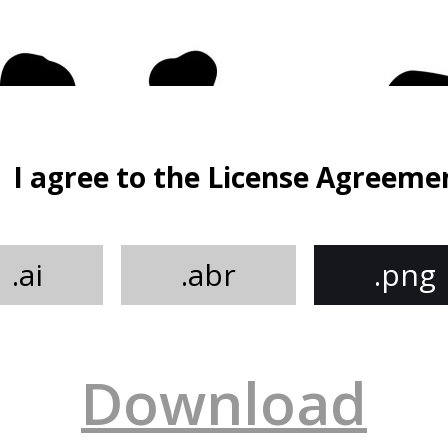
I agree to the License Agreeme
.ai
.abr
.png
Download