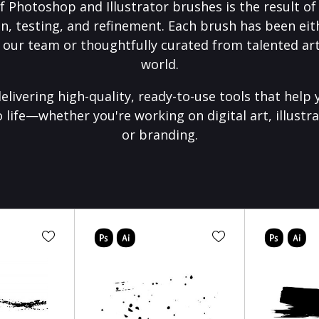
f Photoshop and Illustrator brushes is the result o
on, testing, and refinement. Each brush has been eith
 our team or thoughtfully curated from talented art
world.
elivering high-quality, ready-to-use tools that help 
o life—whether you're working on digital art, illustra
or branding.