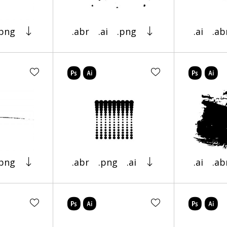
.png
.abr
.ai
.png
.ai
.ab
.png
.abr
.png
.ai
.ai
.ab