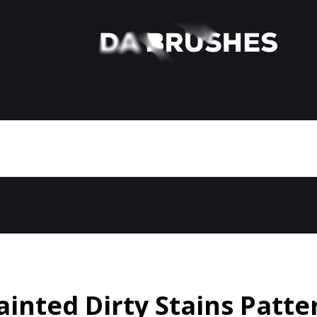
ainted Dirty Stains Patte