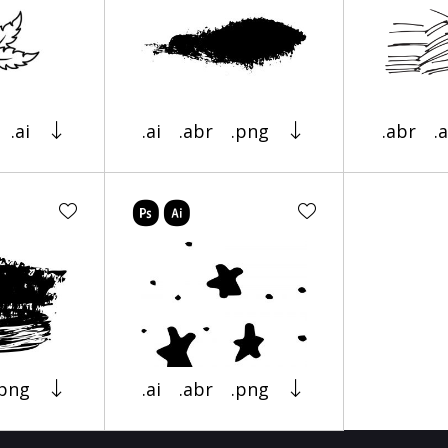
.ai
.ai
.abr
.png
.abr
.a
.png
.ai
.abr
.png