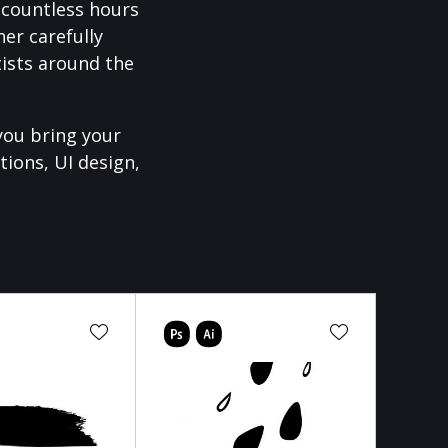
f countless hours
er carefully
ists around the
you bring your
tions, UI design,