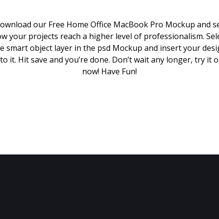
ownload our Free Home Office MacBook Pro Mockup and s
w your projects reach a higher level of professionalism. Sel
e smart object layer in the psd Mockup and insert your des
to it. Hit save and you’re done. Don’t wait any longer, try it 
now! Have Fun!