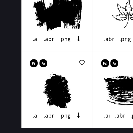
.ai
.abr
.png
.abr
.png
.ai
.abr
.png
.ai
.abr