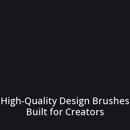
High-Quality Design Brushes
Built for Creators