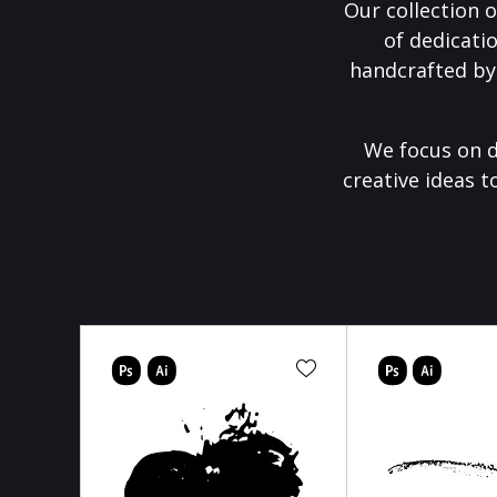
Our collection o
of dedicati
handcrafted by
We focus on d
creative ideas t