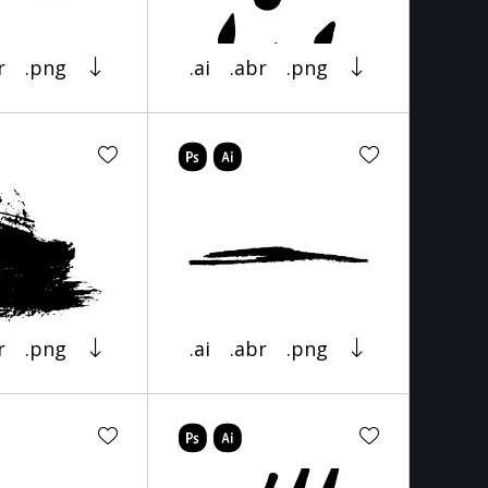
r
.png
.ai
.abr
.png
r
.png
.ai
.abr
.png