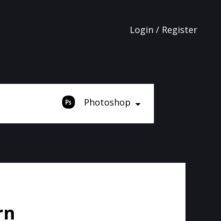
Login / Register
Photoshop
rn