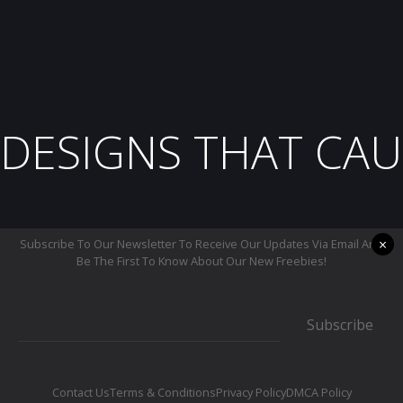
DESIGNS THAT CAU
×
Subscribe To Our Newsletter To Receive Our Updates Via Email And
Be The First To Know About Our New Freebies!
Subscribe
Contact Us
Terms & Conditions
Privacy Policy
DMCA Policy