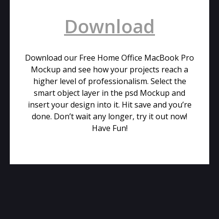
Download
Download our Free Home Office MacBook Pro
Mockup and see how your projects reach a
higher level of professionalism. Select the
smart object layer in the psd Mockup and
insert your design into it. Hit save and you’re
done. Don’t wait any longer, try it out now!
Have Fun!