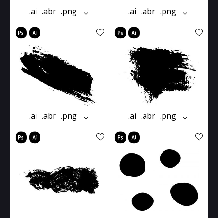
.ai
.abr
.png
.ai
.abr
.png
.ai
.abr
.png
.ai
.abr
.png