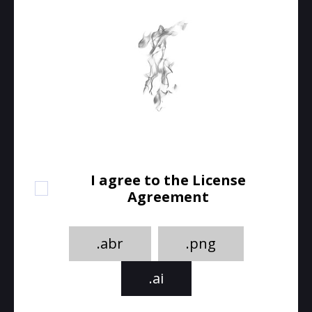
I agree to the License
Agreement
.abr
.png
.ai