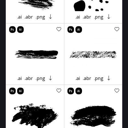
.ai
.abr
.png
.ai
.abr
.png
.ai
.abr
.png
.ai
.abr
.png