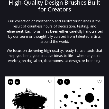
High-Quality Design Brushes Built
for Creators
Our collection of Photoshop and Illustrator brushes is the
result of countless hours of dedication, testing, and
refinement. Each brush has been either carefully handcrafted
by our team or thoughtfully curated from talented artists
around the world.
We focus on delivering high-quality, ready-to-use tools that
help you bring your creative ideas to life—whether you're
working on digital art, illustrations, UI design, or branding.