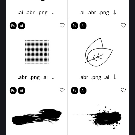
.ai
.abr
.png
.ai
.abr
.png
.abr
.png
.ai
.abr
.png
.ai