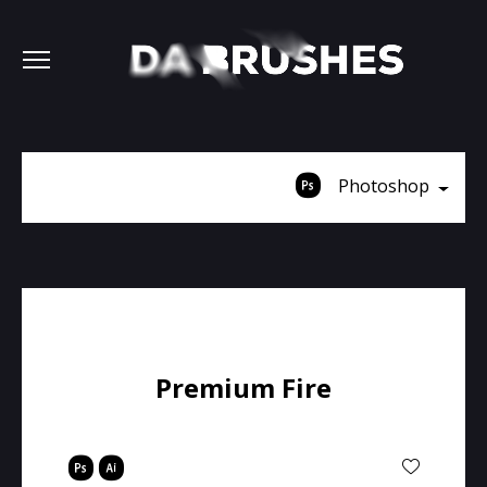
Photoshop
Premium Fire