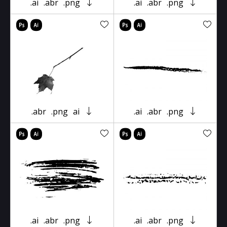
.ai
.abr
.png
.ai
.abr
.png
.abr
.png
ai
.ai
.abr
.png
.ai
.abr
.png
.ai
.abr
.png