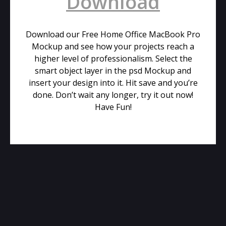
Download
Download our Free Home Office MacBook Pro
Mockup and see how your projects reach a
higher level of professionalism. Select the
smart object layer in the psd Mockup and
insert your design into it. Hit save and you’re
done. Don’t wait any longer, try it out now!
Have Fun!