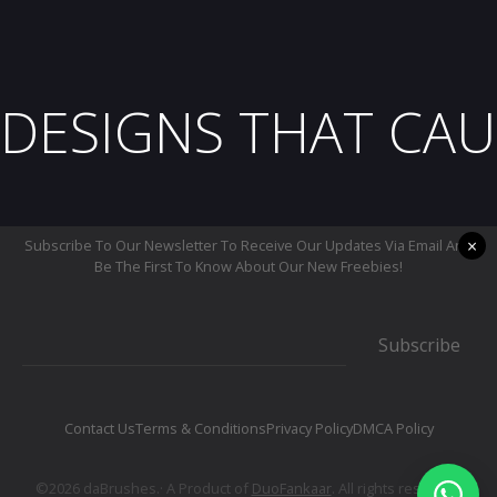
DESIGNS THAT CAU
×
Subscribe To Our Newsletter To Receive Our Updates Via Email And
Be The First To Know About Our New Freebies!
Subscribe
Contact Us
Terms & Conditions
Privacy Policy
DMCA Policy
©2026 daBrushes.· A Product of
DuoFankaar
. All rights reserved.