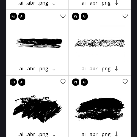
.ai
.abr
.png
.ai
.abr
.png
.ai
.abr
.png
.ai
.abr
.png
.ai
.abr
.png
.ai
.abr
.png