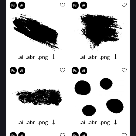
.ai
.abr
.png
.ai
.abr
.png
.ai
.abr
.png
.ai
.abr
.png