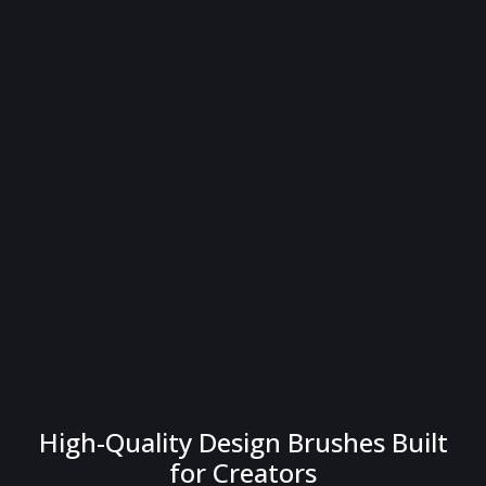
High-Quality Design Brushes Built
for Creators