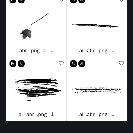
.abr
.png
ai
.ai
.abr
.png
.ai
.abr
.png
.ai
.abr
.png