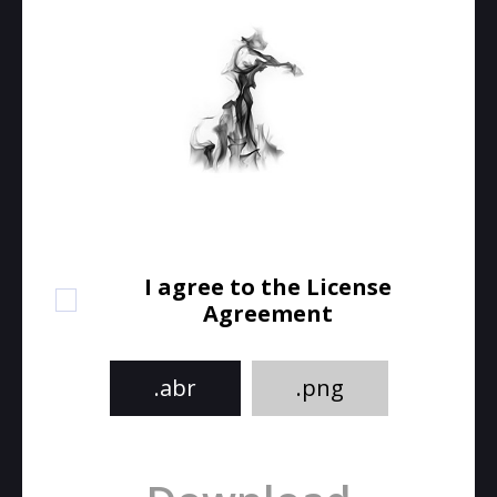
I agree to the License
Agreement
.abr
.png