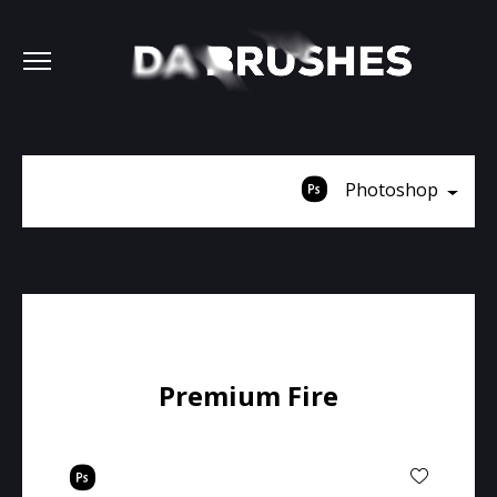
Photoshop
Premium Fire