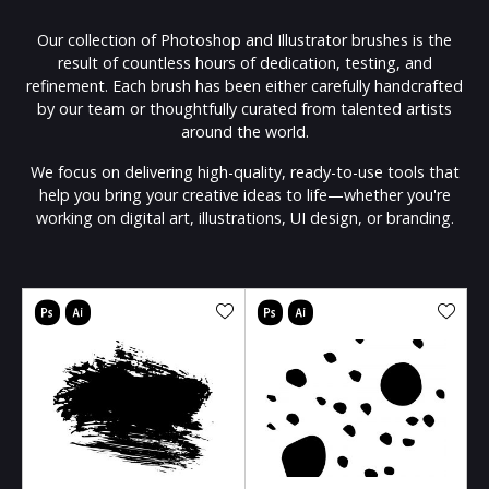
Our collection of Photoshop and Illustrator brushes is the
result of countless hours of dedication, testing, and
refinement. Each brush has been either carefully handcrafted
by our team or thoughtfully curated from talented artists
around the world.
We focus on delivering high-quality, ready-to-use tools that
help you bring your creative ideas to life—whether you're
working on digital art, illustrations, UI design, or branding.