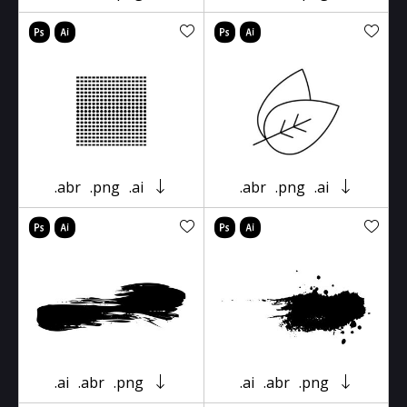
.abr
.png
.ai
.abr
.png
.ai
.ai
.abr
.png
.ai
.abr
.png