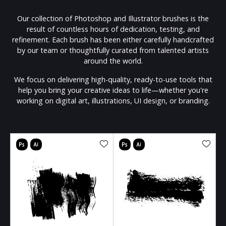
Our collection of Photoshop and Illustrator brushes is the
result of countless hours of dedication, testing, and
refinement. Each brush has been either carefully handcrafted
by our team or thoughtfully curated from talented artists
around the world.
We focus on delivering high-quality, ready-to-use tools that
help you bring your creative ideas to life—whether you're
working on digital art, illustrations, UI design, or branding.