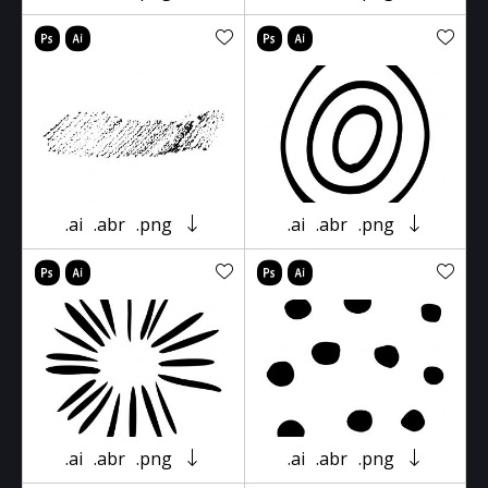
.ai
.abr
.png
.ai
.abr
.png
.ai
.abr
.png
.ai
.abr
.png