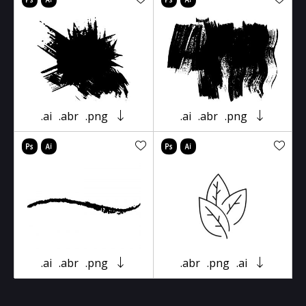
.ai
.abr
.png
.ai
.abr
.png
.ai
.abr
.png
.abr
.png
.ai