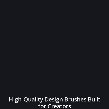
High-Quality Design Brushes Built
for Creators