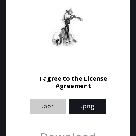
I agree to the License
Agreement
.abr
.png