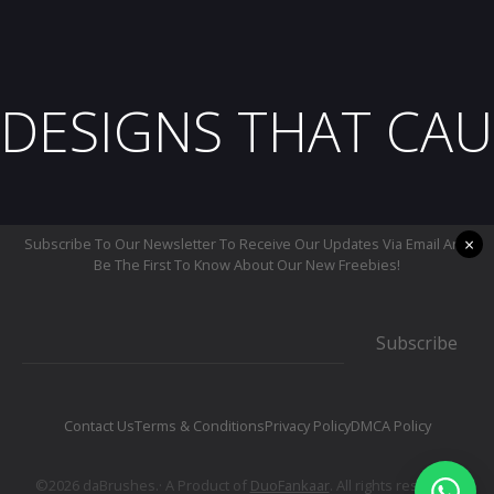
DESIGNS THAT CAU
×
Subscribe To Our Newsletter To Receive Our Updates Via Email And
Be The First To Know About Our New Freebies!
Subscribe
Contact Us
Terms & Conditions
Privacy Policy
DMCA Policy
©2026 daBrushes.· A Product of
DuoFankaar
. All rights reserved.