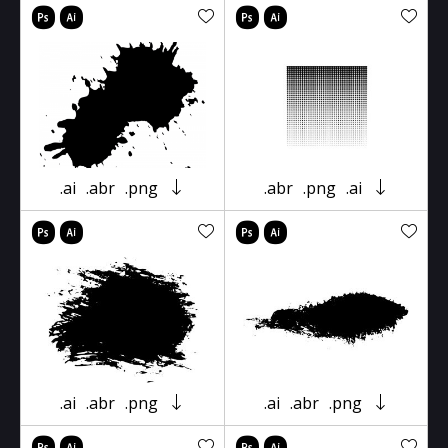
.ai
.abr
.png
.abr
.png
.ai
.ai
.abr
.png
.ai
.abr
.png