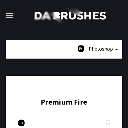
Photoshop
Premium Fire