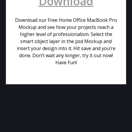
Download
Download our Free Home Office MacBook Pro
Mockup and see how your projects reach a
higher level of professionalism. Select the
smart object layer in the psd Mockup and
insert your design into it. Hit save and you’re
done. Don’t wait any longer, try it out now!
Have Fun!