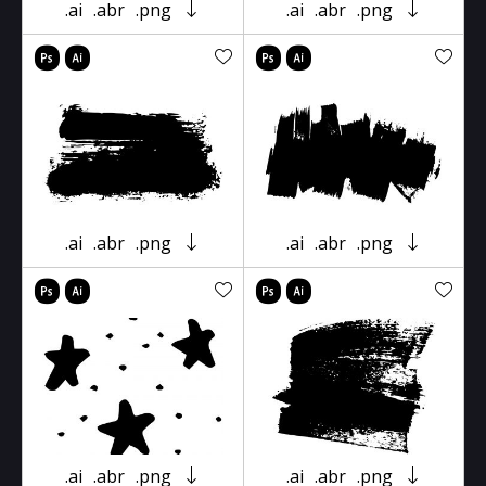
.ai
.abr
.png
.ai
.abr
.png
.ai
.abr
.png
.ai
.abr
.png
.ai
.abr
.png
.ai
.abr
.png