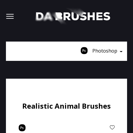
Photoshop
Realistic Animal Brushes