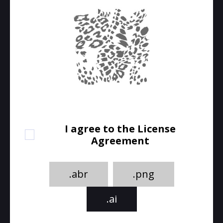
I agree to the License
Agreement
.abr
.png
.ai