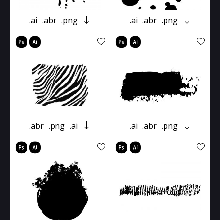
.ai
.abr
.png
.ai
.abr
.png
.abr
.png
.ai
.ai
.abr
.png