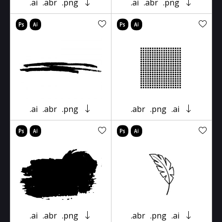
.ai
.abr
.png
.ai
.abr
.png
.ai
.abr
.png
.abr
.png
.ai
.ai
.abr
.png
.abr
.png
.ai