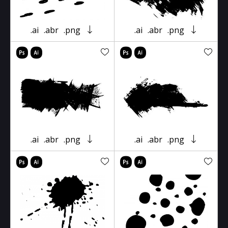
.ai
.abr
.png
.ai
.abr
.png
.ai
.abr
.png
.ai
.abr
.png