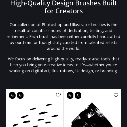
High-Quality Design Brushes Built
for Creators
Our collection of Photoshop and Illustrator brushes is the
result of countless hours of dedication, testing, and
refinement. Each brush has been either carefully handcrafted
by our team or thoughtfully curated from talented artists
around the world.
We focus on delivering high-quality, ready-to-use tools that
help you bring your creative ideas to life—whether you're
working on digital art, illustrations, UI design, or branding.