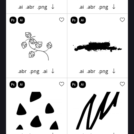
.ai
.abr
.png
.ai
.abr
.png
.abr
.png
.ai
.ai
.abr
.png