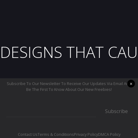
DESIGNS THAT CAU
×
Subscribe To Our Newsletter To Receive Our Updates Via Email And
Be The First To Know About Our New Freebies!
Subscribe
Contact Us
Terms & Conditions
Privacy Policy
DMCA Policy