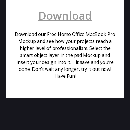
Download
Download our Free Home Office MacBook Pro
Mockup and see how your projects reach a
higher level of professionalism. Select the
smart object layer in the psd Mockup and
insert your design into it. Hit save and you’re
done. Don’t wait any longer, try it out now!
Have Fun!