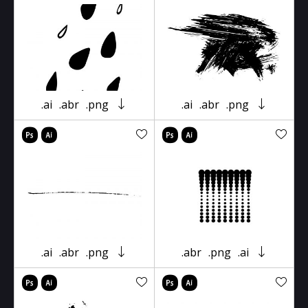
.ai
.abr
.png
.ai
.abr
.png
.ai
.abr
.png
.abr
.png
.ai