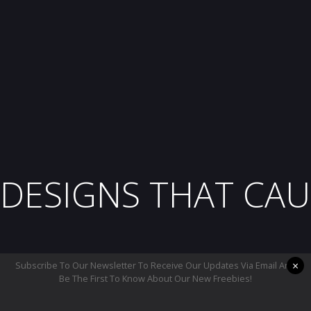
DESIGNS THAT CAU
×
Subscribe To Our Newsletter To Receive Our Updates Via Email And
Be The First To Know About Our New Freebies!