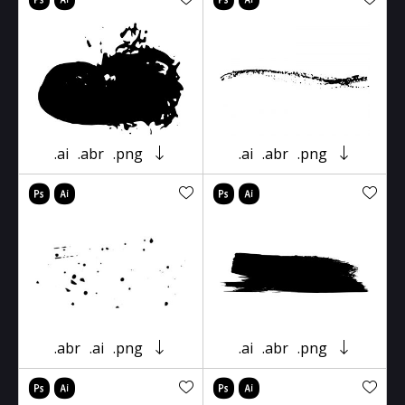
.ai
.abr
.png
.ai
.abr
.png
.abr
.ai
.png
.ai
.abr
.png