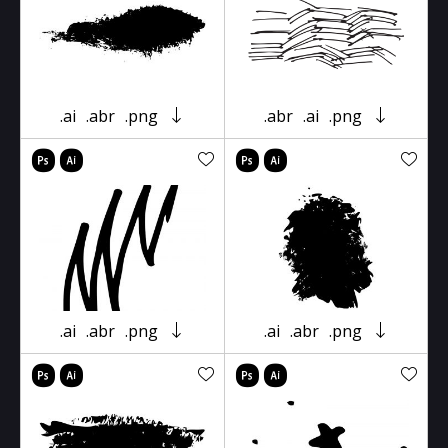
.ai
.abr
.png
.abr
.ai
.png
.ai
.abr
.png
.ai
.abr
.png