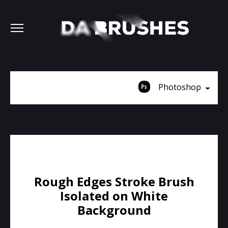
Photoshop
Rough Edges Stroke Brush
Isolated on White
Background