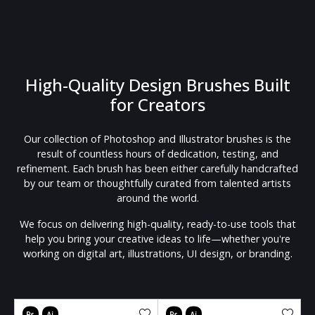
High-Quality Design Brushes Built
for Creators
Our collection of Photoshop and Illustrator brushes is the
result of countless hours of dedication, testing, and
refinement. Each brush has been either carefully handcrafted
by our team or thoughtfully curated from talented artists
around the world.
We focus on delivering high-quality, ready-to-use tools that
help you bring your creative ideas to life—whether you're
working on digital art, illustrations, UI design, or branding.