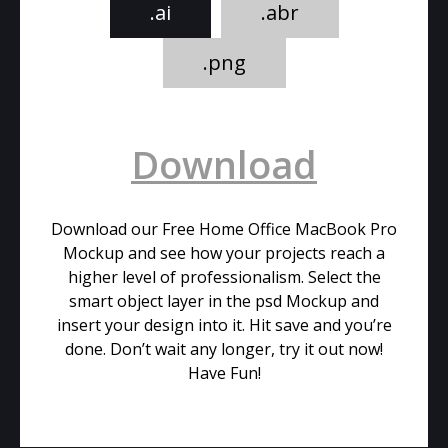
.ai
.abr
.png
Download
Download our Free Home Office MacBook Pro
Mockup and see how your projects reach a
higher level of professionalism. Select the
smart object layer in the psd Mockup and
insert your design into it. Hit save and you’re
done. Don’t wait any longer, try it out now!
Have Fun!