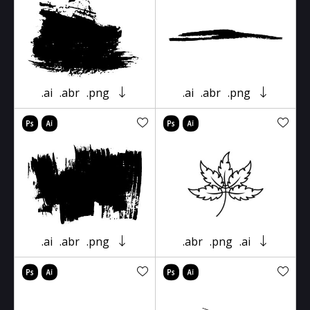
.ai
.abr
.png
.ai
.abr
.png
.ai
.abr
.png
.abr
.png
.ai