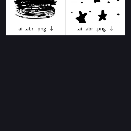
.ai
.abr
.png
.ai
.abr
.png