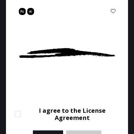
I agree to the License
Agreement