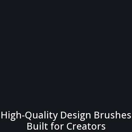
High-Quality Design Brushes
Built for Creators