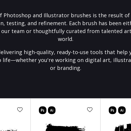
f Photoshop and Illustrator brushes is the result o
on, testing, and refinement. Each brush has been eith
 our team or thoughtfully curated from talented art
world.
elivering high-quality, ready-to-use tools that help 
o life—whether you're working on digital art, illustra
or branding.