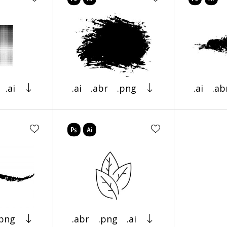
.ai
.ai
.abr
.png
.ai
.ab
.png
.abr
.png
.ai