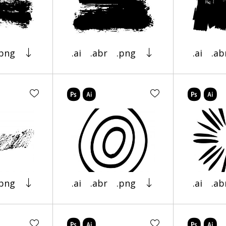
.png
.ai
.abr
.png
.ai
.ab
.png
.ai
.abr
.png
.ai
.ab