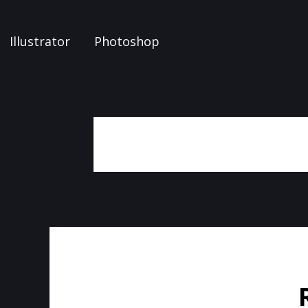
Illustrator
Photoshop