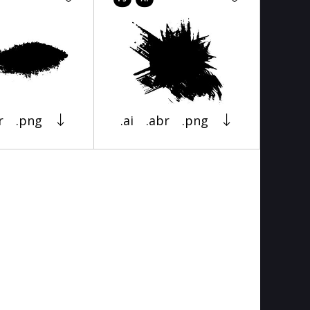
r
.png
.ai
.abr
.png