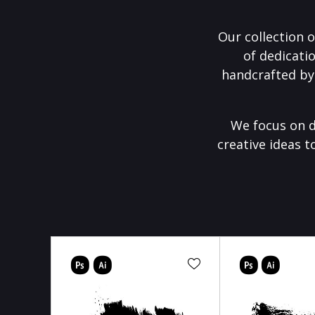
Our collection o
of dedicati
handcrafted by
We focus on d
creative ideas t