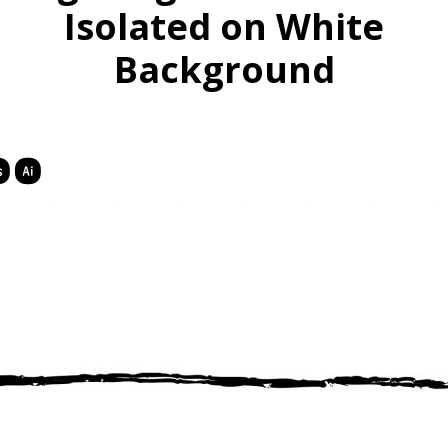
Isolated on White
Background