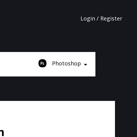
Login / Register
Photoshop
h