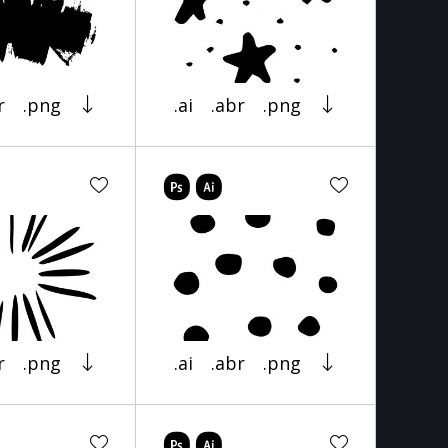
r
.png
.ai
.abr
.png
r
.png
.ai
.abr
.png