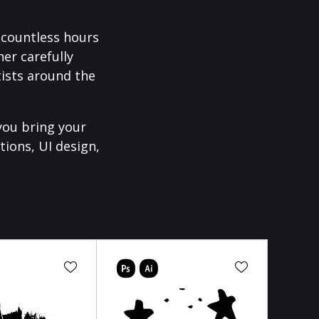
f countless hours
er carefully
ists around the
you bring your
tions, UI design,