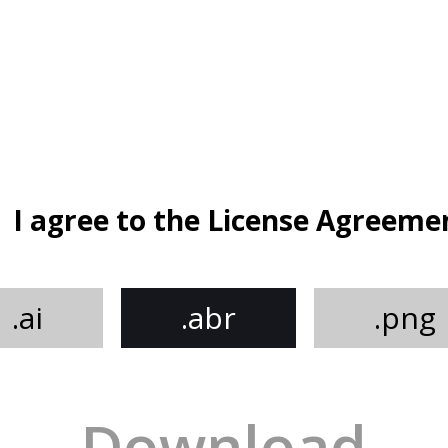
I agree to the License Agreeme
.ai
.abr
.png
Download