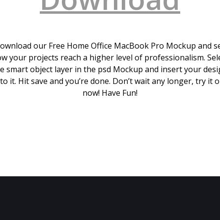
ownload our Free Home Office MacBook Pro Mockup and s
w your projects reach a higher level of professionalism. Sel
e smart object layer in the psd Mockup and insert your des
to it. Hit save and you’re done. Don’t wait any longer, try it 
now! Have Fun!