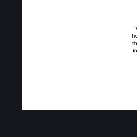
D
ho
th
in