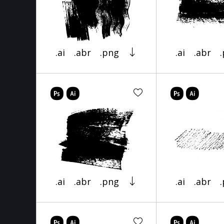
.ai
.abr
.png
.ai
.abr
.ai
.abr
.png
.ai
.abr