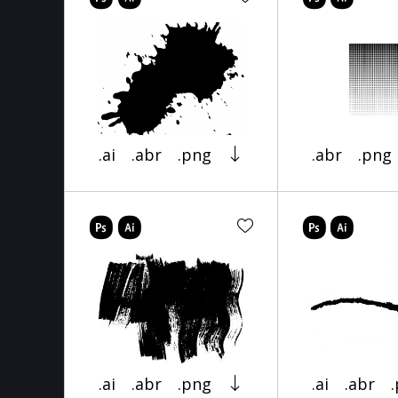
.ai
.abr
.png
.abr
.png
.ai
.abr
.png
.ai
.abr