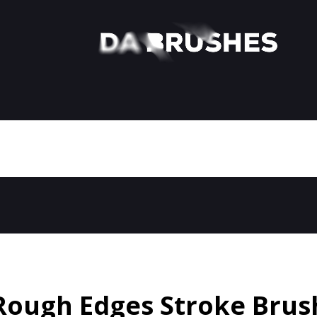
Rough Edges Stroke Brus