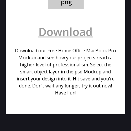
.png
Download
Download our Free Home Office MacBook Pro
Mockup and see how your projects reach a
higher level of professionalism. Select the
smart object layer in the psd Mockup and
insert your design into it. Hit save and you’re
done. Don’t wait any longer, try it out now!
Have Fun!