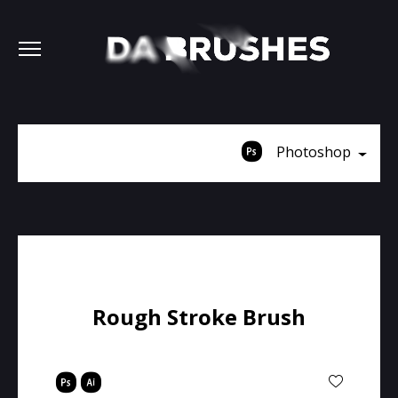
Photoshop
Rough Stroke Brush