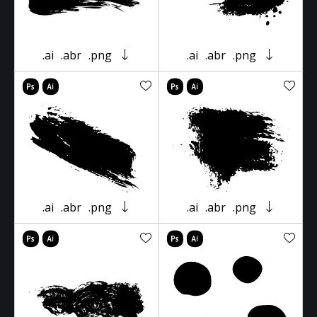
.ai
.abr
.png
.ai
.abr
.png
.ai
.abr
.png
.ai
.abr
.png