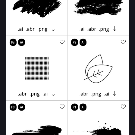
.ai
.abr
.png
.ai
.abr
.png
.abr
.png
.ai
.abr
.png
.ai