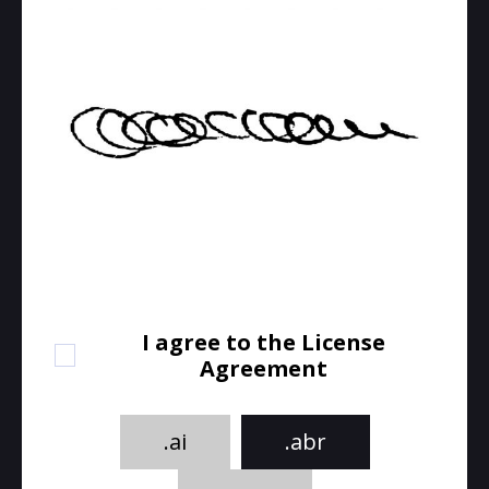
I agree to the License
Agreement
.ai
.abr