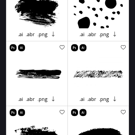
.ai
.abr
.png
.ai
.abr
.png
.ai
.abr
.png
.ai
.abr
.png