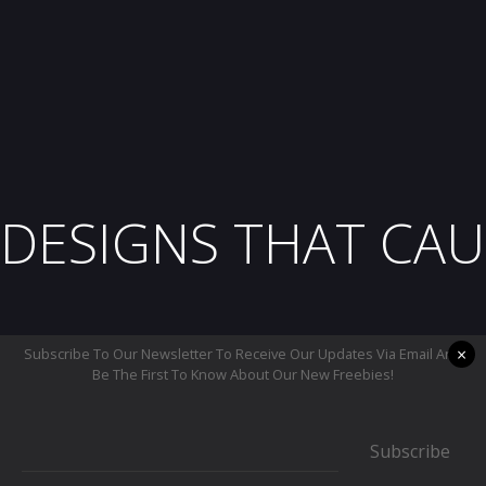
DESIGNS THAT CAU
×
Subscribe To Our Newsletter To Receive Our Updates Via Email And
Be The First To Know About Our New Freebies!
Subscribe