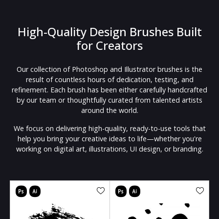
High-Quality Design Brushes Built
for Creators
Our collection of Photoshop and Illustrator brushes is the
result of countless hours of dedication, testing, and
refinement. Each brush has been either carefully handcrafted
by our team or thoughtfully curated from talented artists
around the world.
We focus on delivering high-quality, ready-to-use tools that
help you bring your creative ideas to life—whether you're
working on digital art, illustrations, UI design, or branding.