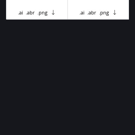
.ai
.abr
.png
.ai
.abr
.png