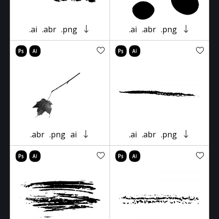
.ai
.abr
.png
.ai
.abr
.png
.abr
.png
ai
.ai
.abr
.png