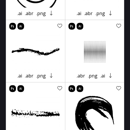
.ai
.abr
.png
.ai
.abr
.png
.ai
.abr
.png
.abr
.png
.ai