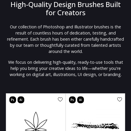
High-Quality Design Brushes Built
for Creators
Our collection of Photoshop and Illustrator brushes is the
result of countless hours of dedication, testing, and
refinement. Each brush has been either carefully handcrafted
by our team or thoughtfully curated from talented artists
around the world.
We focus on delivering high-quality, ready-to-use tools that
help you bring your creative ideas to life—whether you're
working on digital art, illustrations, UI design, or branding.