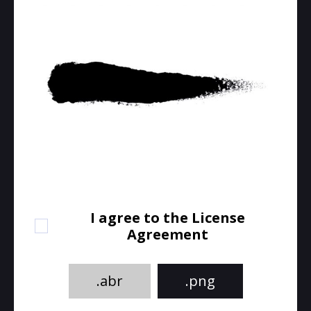
I agree to the License
Agreement
.abr
.png