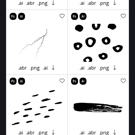
.ai
.abr
.png
.ai
.abr
.png
.abr
.png
.ai
.ai
.abr
.png
.ai
.abr
.png
.ai
.abr
.png