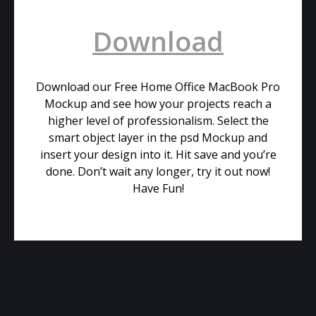
Download
Download our Free Home Office MacBook Pro
Mockup and see how your projects reach a
higher level of professionalism. Select the
smart object layer in the psd Mockup and
insert your design into it. Hit save and you’re
done. Don’t wait any longer, try it out now!
Have Fun!