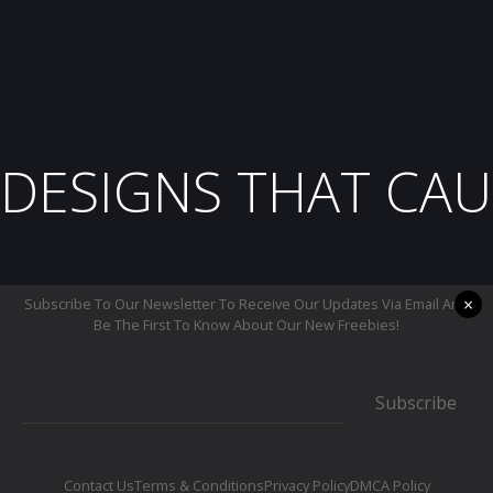
DESIGNS THAT CAU
×
Subscribe To Our Newsletter To Receive Our Updates Via Email And
Be The First To Know About Our New Freebies!
Subscribe
Contact Us
Terms & Conditions
Privacy Policy
DMCA Policy