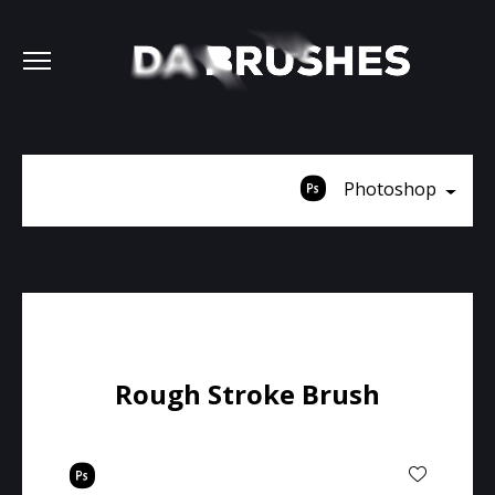
Photoshop
Rough Stroke Brush