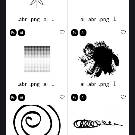
.abr
.png
.ai
.ai
.abr
.png
.abr
.png
.ai
.ai
.abr
.png