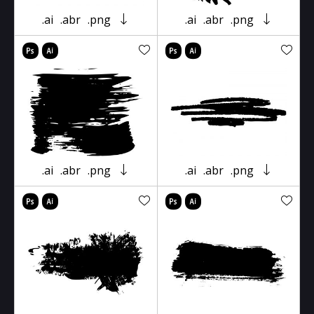
.ai
.abr
.png
.ai
.abr
.png
.ai
.abr
.png
.ai
.abr
.png