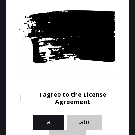
I agree to the License
Agreement
.ai
.abr