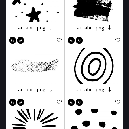
.ai
.abr
.png
.ai
.abr
.png
.ai
.abr
.png
.ai
.abr
.png