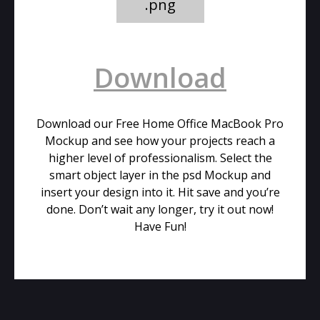
.png
Download
Download our Free Home Office MacBook Pro
Mockup and see how your projects reach a
higher level of professionalism. Select the
smart object layer in the psd Mockup and
insert your design into it. Hit save and you’re
done. Don’t wait any longer, try it out now!
Have Fun!