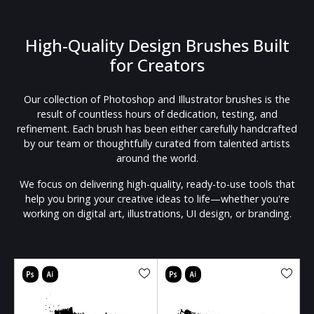
High-Quality Design Brushes Built
for Creators
Our collection of Photoshop and Illustrator brushes is the
result of countless hours of dedication, testing, and
refinement. Each brush has been either carefully handcrafted
by our team or thoughtfully curated from talented artists
around the world.
We focus on delivering high-quality, ready-to-use tools that
help you bring your creative ideas to life—whether you're
working on digital art, illustrations, UI design, or branding.