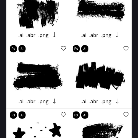
.ai
.abr
.png
.ai
.abr
.png
.ai
.abr
.png
.ai
.abr
.png