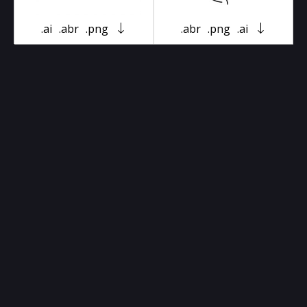
.ai
.abr
.png
.abr
.png
.ai