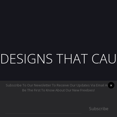
DESIGNS THAT CAU
×
Subscribe To Our Newsletter To Receive Our Updates Via Email And
Be The First To Know About Our New Freebies!
Subscribe