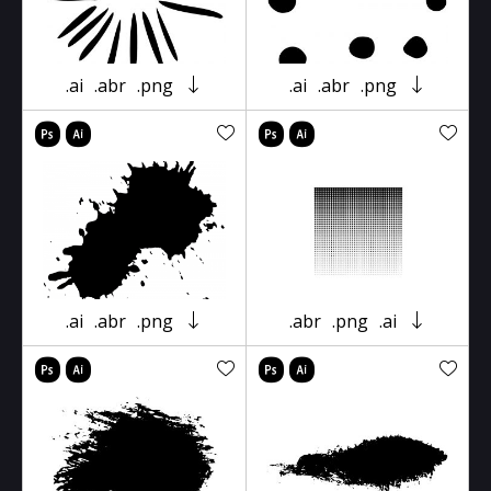
.ai
.abr
.png
.ai
.abr
.png
.ai
.abr
.png
.abr
.png
.ai