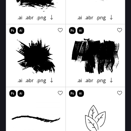
.ai
.abr
.png
.ai
.abr
.png
.ai
.abr
.png
.ai
.abr
.png