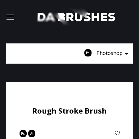
Photoshop
Rough Stroke Brush