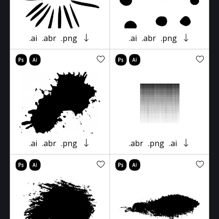
.ai
.abr
.png
.ai
.abr
.png
.ai
.abr
.png
.abr
.png
.ai