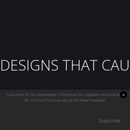
DESIGNS THAT CAU
×
Subscribe To Our Newsletter To Receive Our Updates Via Email And
Be The First To Know About Our New Freebies!
Subscribe