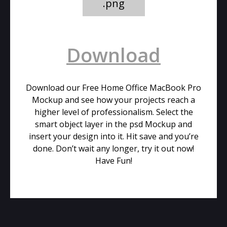
.png
Download
Download our Free Home Office MacBook Pro
Mockup and see how your projects reach a
higher level of professionalism. Select the
smart object layer in the psd Mockup and
insert your design into it. Hit save and you’re
done. Don’t wait any longer, try it out now!
Have Fun!