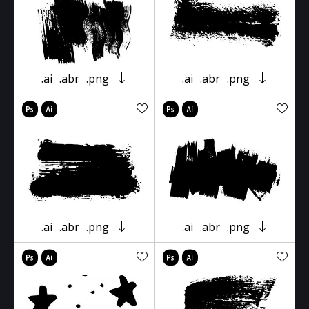
.ai
.abr
.png
.ai
.abr
.png
.ai
.abr
.png
.ai
.abr
.png