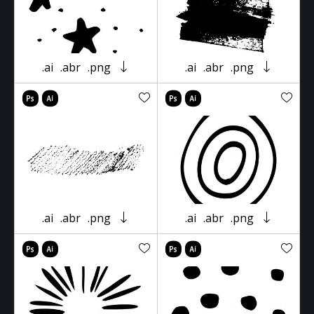
.ai
.abr
.png
.ai
.abr
.png
.ai
.abr
.png
.ai
.abr
.png