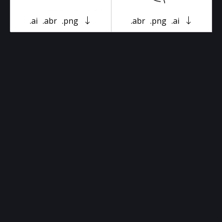
.ai
.abr
.png
.abr
.png
.ai