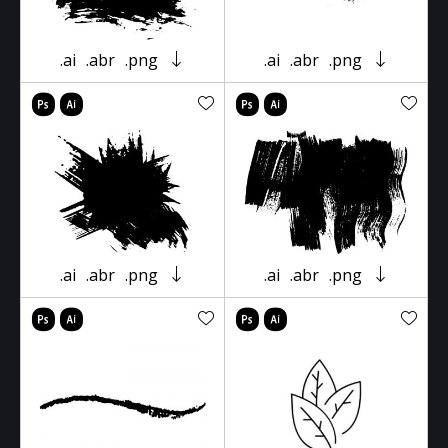
.ai
.abr
.png
.ai
.abr
.png
.ai
.abr
.png
.ai
.abr
.png