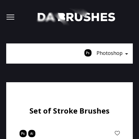
Photoshop
Set of Stroke Brushes