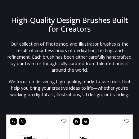
High-Quality Design Brushes Built
for Creators
Our collection of Photoshop and Illustrator brushes is the
result of countless hours of dedication, testing, and
refinement. Each brush has been either carefully handcrafted
by our team or thoughtfully curated from talented artists
around the world.
We focus on delivering high-quality, ready-to-use tools that
help you bring your creative ideas to life—whether you're
working on digital art, illustrations, UI design, or branding.