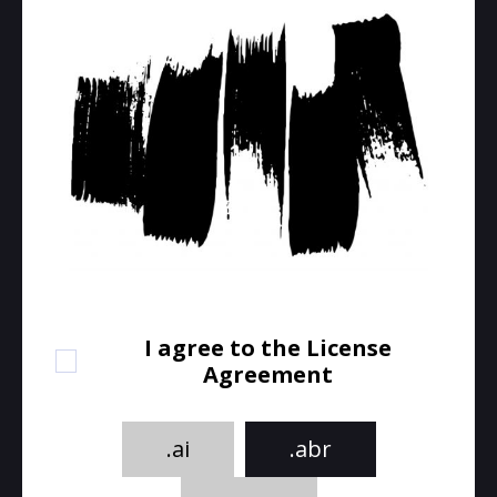
I agree to the License
Agreement
.ai
.abr