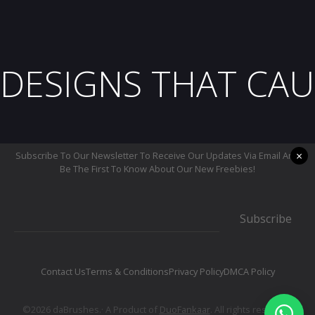
DESIGNS THAT CAU
×
Subscribe To Our Newsletter To Receive Our Updates Via Email And
Be The First To Know About Our New Freebies!
Subscribe
Contact Us
Terms & Conditions
Privacy Policy
DMCA Policy
©2026 daBrushes.· A Product of
DuoFankaar
. All rights reserved.