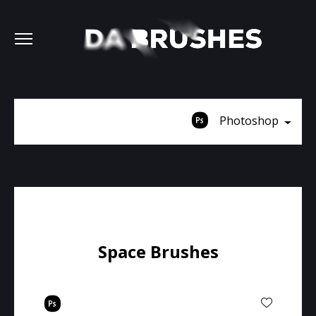
Photoshop
Space Brushes