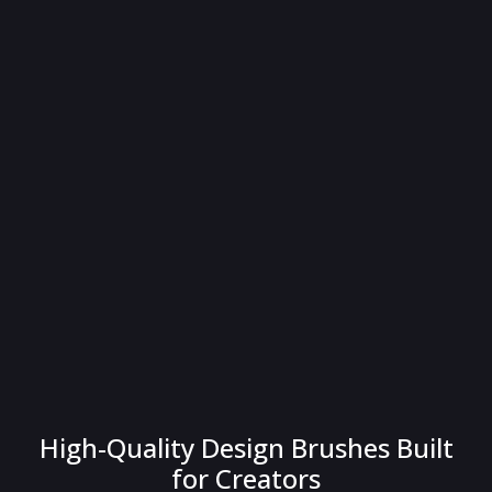
High-Quality Design Brushes Built
for Creators