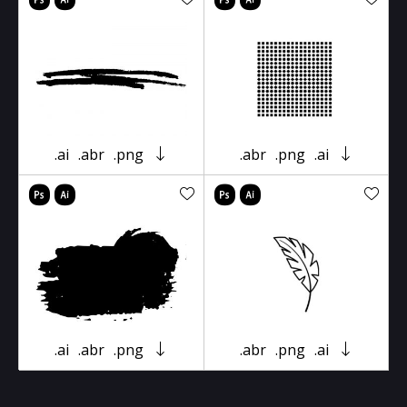
.ai
.abr
.png
.abr
.png
.ai
.ai
.abr
.png
.abr
.png
.ai