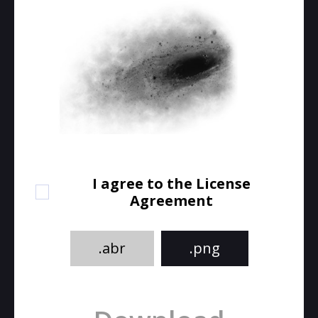
I agree to the License
Agreement
.abr
.png