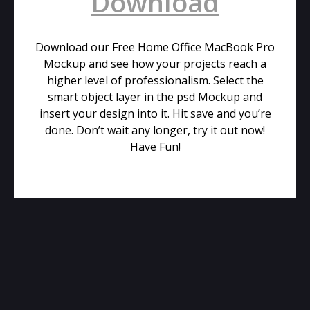
Download
Download our Free Home Office MacBook Pro
Mockup and see how your projects reach a
higher level of professionalism. Select the
smart object layer in the psd Mockup and
insert your design into it. Hit save and you’re
done. Don’t wait any longer, try it out now!
Have Fun!