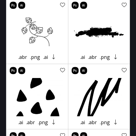
.abr
.png
.ai
.ai
.abr
.png
.ai
.abr
.png
.ai
.abr
.png