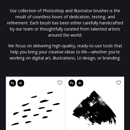
Our collection of Photoshop and Illustrator brushes is the
result of countless hours of dedication, testing, and
refinement. Each brush has been either carefully handcrafted
by our team or thoughtfully curated from talented artists
around the world.
We focus on delivering high-quality, ready-to-use tools that
help you bring your creative ideas to life—whether you're
working on digital art, illustrations, UI design, or branding.