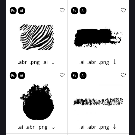
.abr
.png
.ai
.ai
.abr
.png
.ai
.abr
.png
.ai
.abr
.png