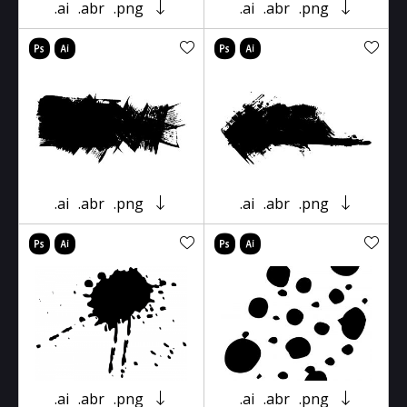
.ai
.abr
.png
.ai
.abr
.png
.ai
.abr
.png
.ai
.abr
.png
.ai
.abr
.png
.ai
.abr
.png