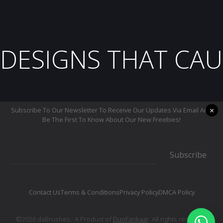
DESIGNS THAT CAU
×
Subscribe To Our Newsletter To Receive Our Updates Via Email And
Be The First To Know About Our New Freebies!
Subscribe
Contact Us
Terms & Conditions
Privacy Policy
DMCA Policy
©2026 daBrushes.· A Product of
DuoFankaar
. All rights reserved.