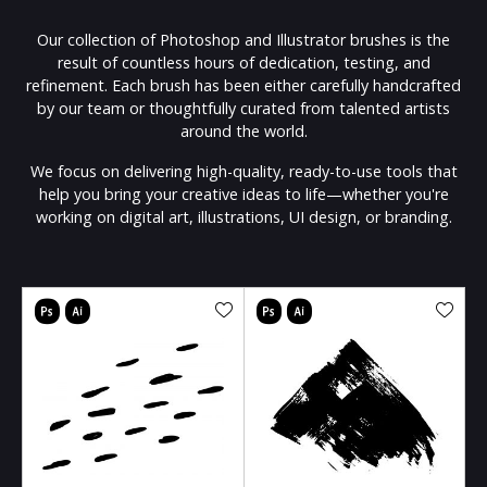
Our collection of Photoshop and Illustrator brushes is the
result of countless hours of dedication, testing, and
refinement. Each brush has been either carefully handcrafted
by our team or thoughtfully curated from talented artists
around the world.
We focus on delivering high-quality, ready-to-use tools that
help you bring your creative ideas to life—whether you're
working on digital art, illustrations, UI design, or branding.