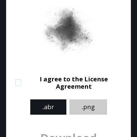
I agree to the License
Agreement
.abr
.png