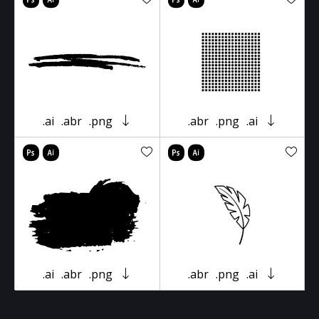
.ai
.abr
.png
.abr
.png
.ai
.ai
.abr
.png
.abr
.png
.ai