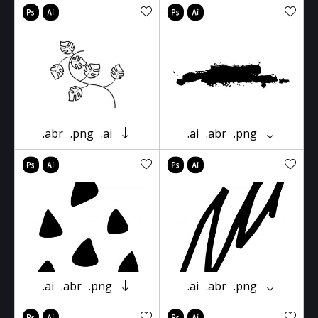
.abr
.png
.ai
.ai
.abr
.png
.ai
.abr
.png
.ai
.abr
.png