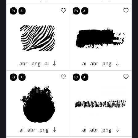
.abr
.png
.ai
.ai
.abr
.png
.ai
.abr
.png
.ai
.abr
.png