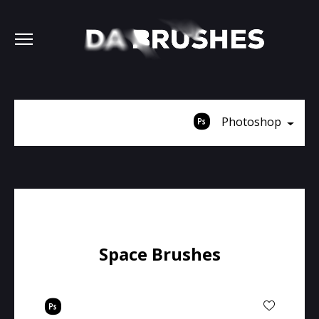
Photoshop
Space Brushes