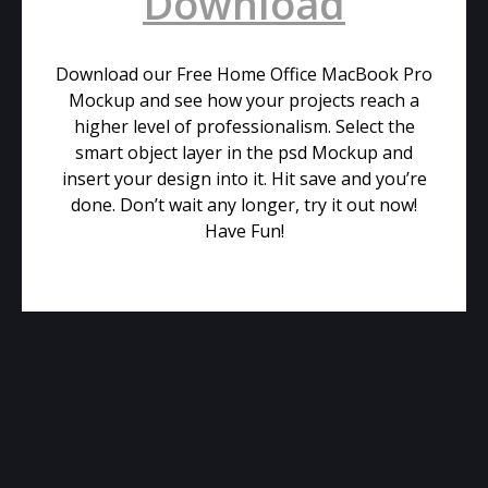
Download
Download our Free Home Office MacBook Pro
Mockup and see how your projects reach a
higher level of professionalism. Select the
smart object layer in the psd Mockup and
insert your design into it. Hit save and you’re
done. Don’t wait any longer, try it out now!
Have Fun!