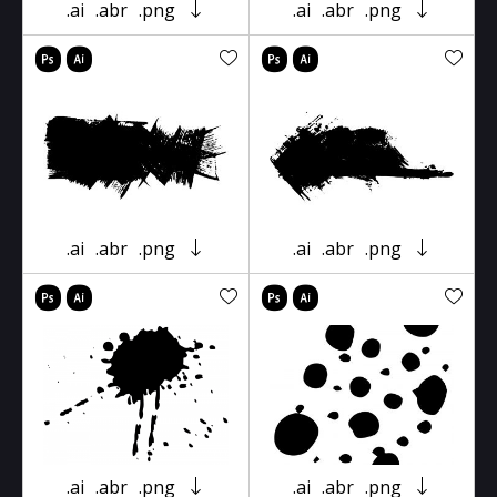
.ai
.abr
.png
.ai
.abr
.png
.ai
.abr
.png
.ai
.abr
.png
.ai
.abr
.png
.ai
.abr
.png