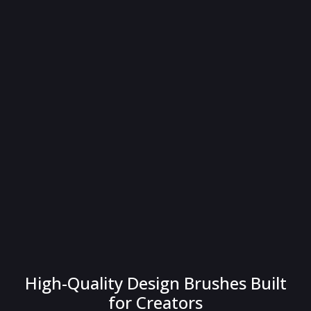
High-Quality Design Brushes Built
for Creators