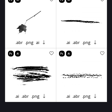
.abr
.png
ai
.ai
.abr
.png
.ai
.abr
.png
.ai
.abr
.png