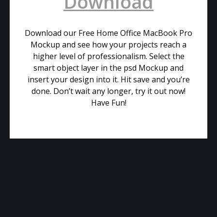
Download
Download our Free Home Office MacBook Pro
Mockup and see how your projects reach a
higher level of professionalism. Select the
smart object layer in the psd Mockup and
insert your design into it. Hit save and you’re
done. Don’t wait any longer, try it out now!
Have Fun!