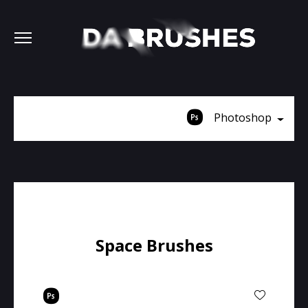
Photoshop
Space Brushes