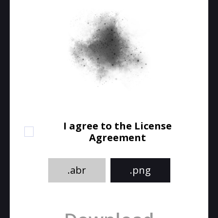
I agree to the License
Agreement
.abr
.png