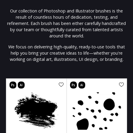
Our collection of Photoshop and Illustrator brushes is the
result of countless hours of dedication, testing, and
refinement. Each brush has been either carefully handcrafted
by our team or thoughtfully curated from talented artists
around the world.
We focus on delivering high-quality, ready-to-use tools that
help you bring your creative ideas to life—whether you're
working on digital art, illustrations, UI design, or branding.