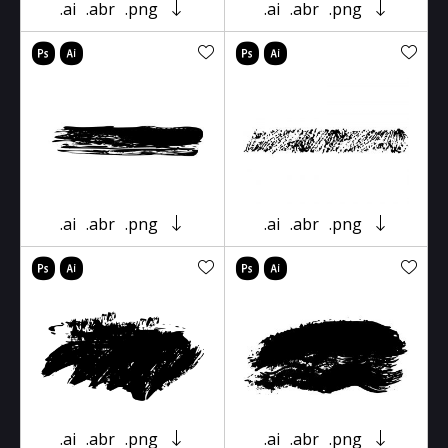
.ai
.abr
.png
.ai
.abr
.png
.ai
.abr
.png
.ai
.abr
.png
.ai
.abr
.png
.ai
.abr
.png