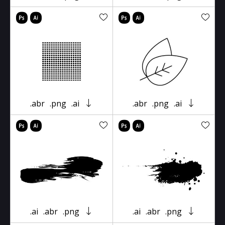
.abr
.png
.ai
.abr
.png
.ai
.ai
.abr
.png
.ai
.abr
.png