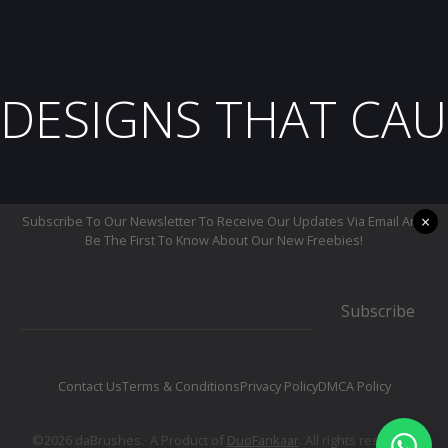
DESIGNS THAT CAU
×
Subscribe To Our Newsletter To Receive Our Updates Via Email And
Be The First To Know About Our New Freebies!
Subscribe
Contact Us
Terms & Conditions
Privacy Policy
DMCA Policy
©2026 daBrushes.· A Product of
DuoFankaar
. All rights reserved.