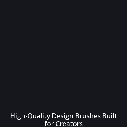
High-Quality Design Brushes Built
for Creators