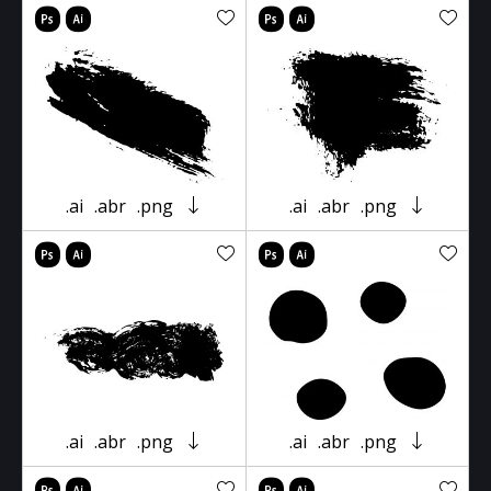
.ai
.abr
.png
.ai
.abr
.png
.ai
.abr
.png
.ai
.abr
.png