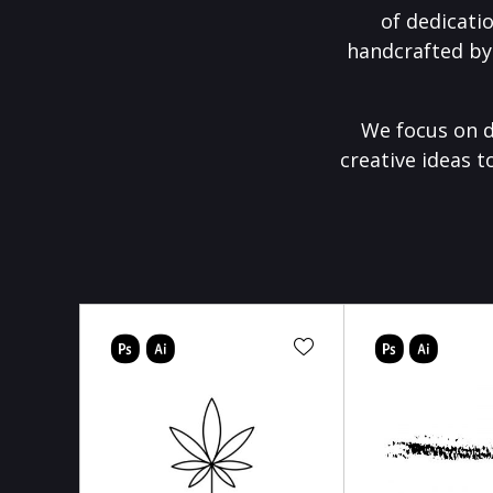
of dedicati
handcrafted by
We focus on d
creative ideas t