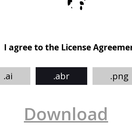
I agree to the License Agreeme
.ai
.abr
.png
Download