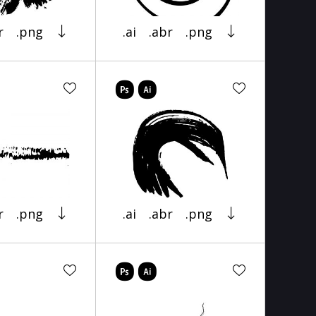
r
.png
.ai
.abr
.png
r
.png
.ai
.abr
.png