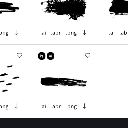
.png
.ai
.abr
.png
.ai
.ab
.png
.ai
.abr
.png