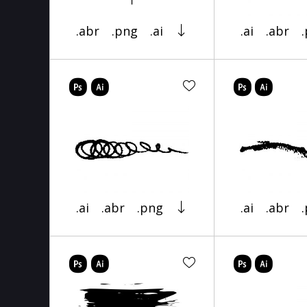
.abr
.png
.ai
.ai
.abr
.ai
.abr
.png
.ai
.abr