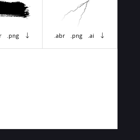
r
.png
.abr
.png
.ai