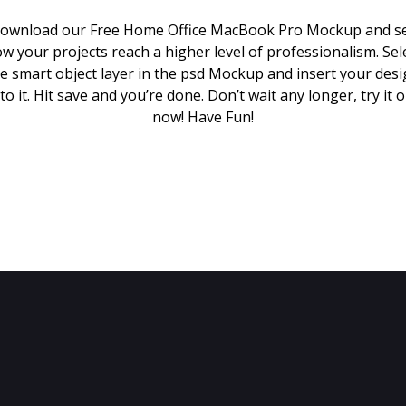
ownload our Free Home Office MacBook Pro Mockup and s
w your projects reach a higher level of professionalism. Sel
e smart object layer in the psd Mockup and insert your des
to it. Hit save and you’re done. Don’t wait any longer, try it 
now! Have Fun!