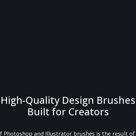
High-Quality Design Brushes
Built for Creators
f Photoshop and Illustrator brushes is the result o