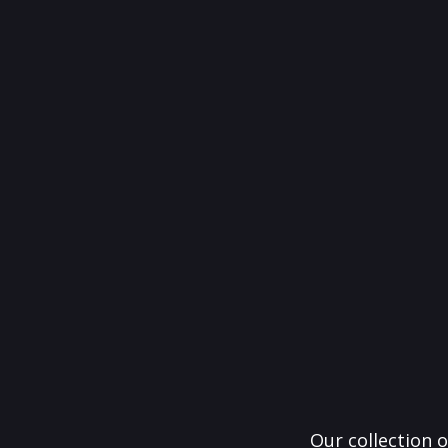
Our collection o