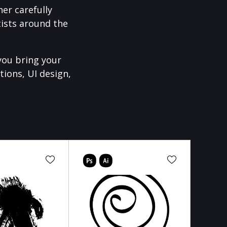
er carefully
ists around the
you bring your
tions, UI design,