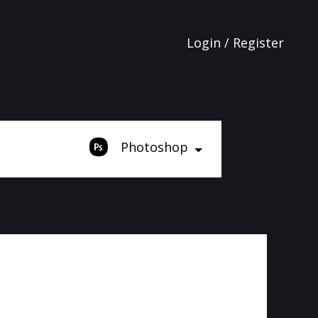
Login / Register
Photoshop