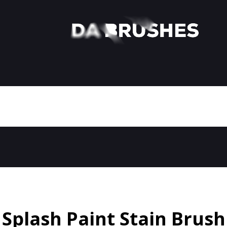
Splash Paint Stain Brush