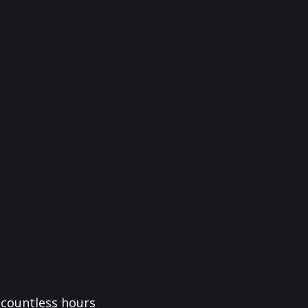
f countless hours