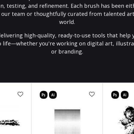
on, testing, and refinement. Each brush has been eith
 our team or thoughtfully curated from talented art
world.
elivering high-quality, ready-to-use tools that help 
o life—whether you're working on digital art, illustra
or branding.