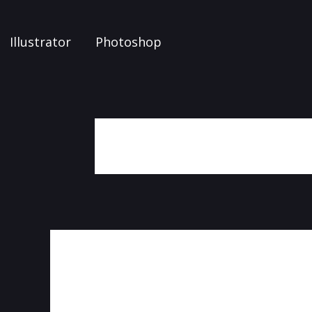
Illustrator
Photoshop