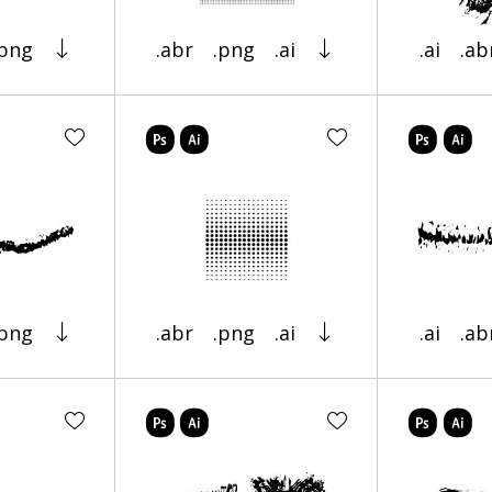
.png
.abr
.png
.ai
.ai
.ab
.png
.abr
.png
.ai
.ai
.ab