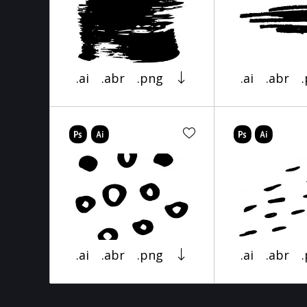
.ai
.abr
.png
.ai
.abr
.ai
.abr
.png
.ai
.abr