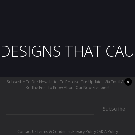
DESIGNS THAT CAU
×
Subscribe To Our Newsletter To Receive Our Updates Via Email And
Be The First To Know About Our New Freebies!
Subscribe
Contact Us
Terms & Conditions
Privacy Policy
DMCA Policy