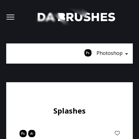
Photoshop
Splashes