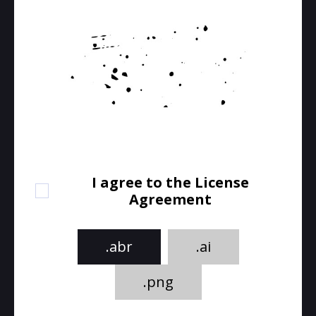
I agree to the License
Agreement
.abr
.ai
.png