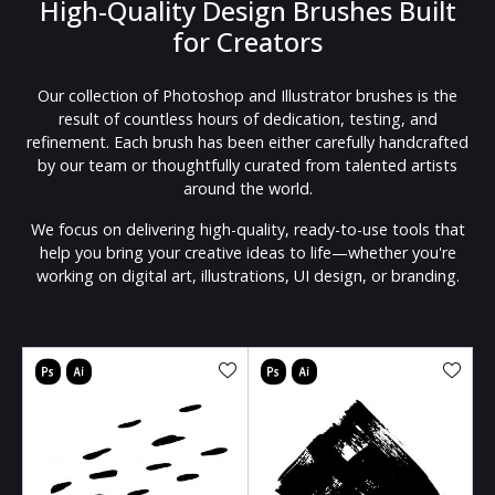
High-Quality Design Brushes Built
for Creators
Our collection of Photoshop and Illustrator brushes is the
result of countless hours of dedication, testing, and
refinement. Each brush has been either carefully handcrafted
by our team or thoughtfully curated from talented artists
around the world.
We focus on delivering high-quality, ready-to-use tools that
help you bring your creative ideas to life—whether you're
working on digital art, illustrations, UI design, or branding.