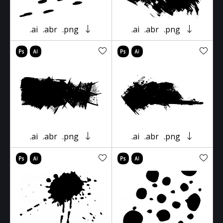
.ai
.abr
.png
.ai
.abr
.png
.ai
.abr
.png
.ai
.abr
.png