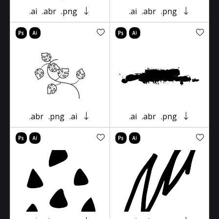
.ai
.abr
.png
.ai
.abr
.png
.abr
.png
.ai
.ai
.abr
.png