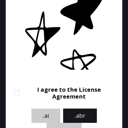
I agree to the License
Agreement
.ai
.abr