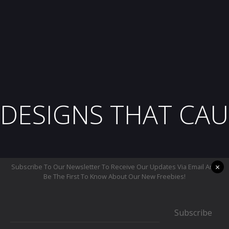
DESIGNS THAT CAU
×
Subscribe To Our Newsletter To Receive Our Updates Via Email And
Be The First To Know About Our New Freebies!
Subscribe