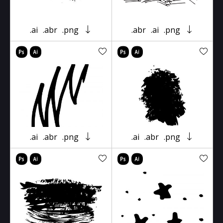
.ai
.abr
.png
.abr
.ai
.png
.ai
.abr
.png
.ai
.abr
.png