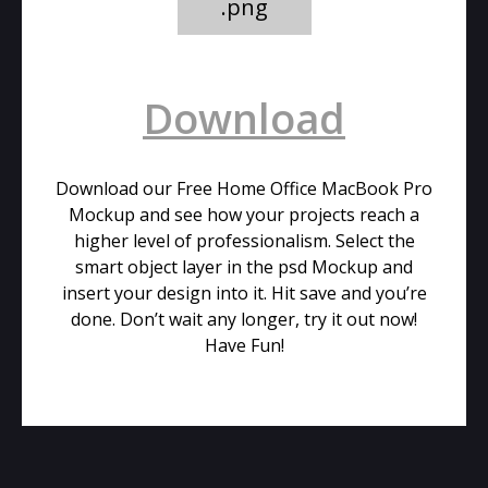
.png
Download
Download our Free Home Office MacBook Pro
Mockup and see how your projects reach a
higher level of professionalism. Select the
smart object layer in the psd Mockup and
insert your design into it. Hit save and you’re
done. Don’t wait any longer, try it out now!
Have Fun!