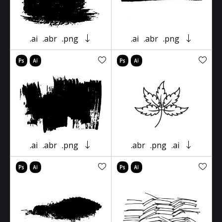
.ai
.abr
.png
.ai
.abr
.png
.ai
.abr
.png
.abr
.png
.ai