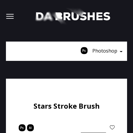
Photoshop
Stars Stroke Brush