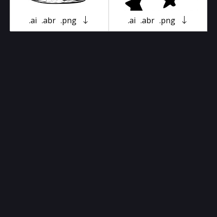
.ai
.abr
.png
.ai
.abr
.png