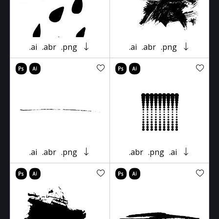
.ai
.abr
.png
.ai
.abr
.png
.ai
.abr
.png
.abr
.png
.ai