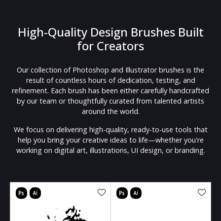
High-Quality Design Brushes Built
for Creators
Our collection of Photoshop and Illustrator brushes is the
result of countless hours of dedication, testing, and
refinement. Each brush has been either carefully handcrafted
by our team or thoughtfully curated from talented artists
around the world.
We focus on delivering high-quality, ready-to-use tools that
help you bring your creative ideas to life—whether you're
working on digital art, illustrations, UI design, or branding.