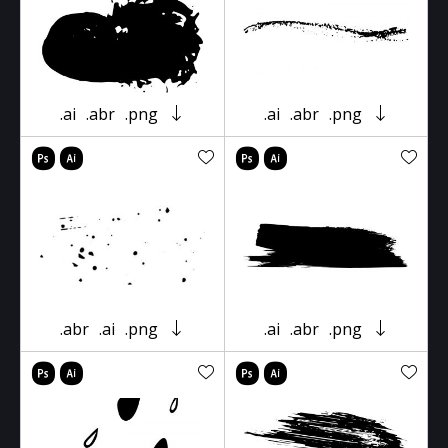
.ai
.abr
.png
.ai
.abr
.png
.abr
.ai
.png
.ai
.abr
.png