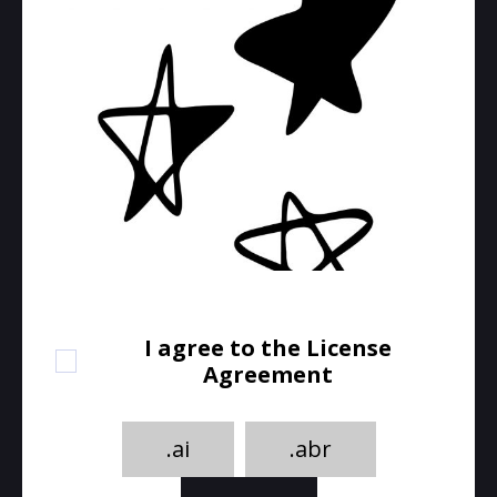
I agree to the License
Agreement
.ai
.abr