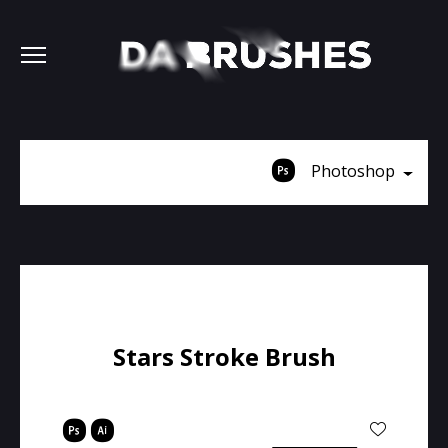
Photoshop
Stars Stroke Brush