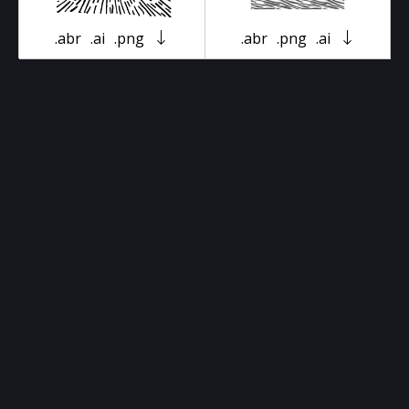
.abr
.ai
.png
.abr
.png
.ai