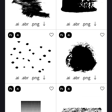
.ai
.abr
.png
.ai
.abr
.png
.ai
.abr
.png
.ai
.abr
.png