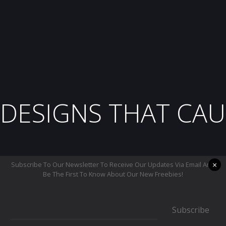
DESIGNS THAT CAU
×
Subscribe To Our Newsletter To Receive Our Updates Via Email And
Be The First To Know About Our New Freebies!
Subscribe