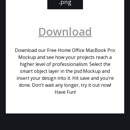
.png
Download
Download our Free Home Office MacBook Pro
Mockup and see how your projects reach a
higher level of professionalism. Select the
smart object layer in the psd Mockup and
insert your design into it. Hit save and you’re
done. Don’t wait any longer, try it out now!
Have Fun!