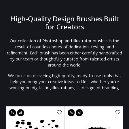
High-Quality Design Brushes Built
for Creators
Our collection of Photoshop and Illustrator brushes is the
result of countless hours of dedication, testing, and
refinement. Each brush has been either carefully handcrafted
by our team or thoughtfully curated from talented artists
around the world.
We focus on delivering high-quality, ready-to-use tools that
help you bring your creative ideas to life—whether you're
working on digital art, illustrations, UI design, or branding.