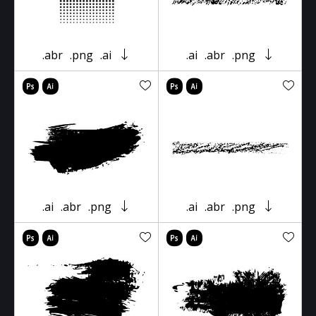
.abr
.png
.ai
.ai
.abr
.png
.ai
.abr
.png
.ai
.abr
.png