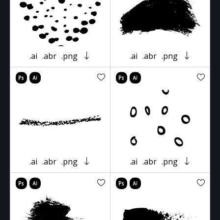
.ai
.abr
.png
.ai
.abr
.png
.ai
.abr
.png
.ai
.abr
.png