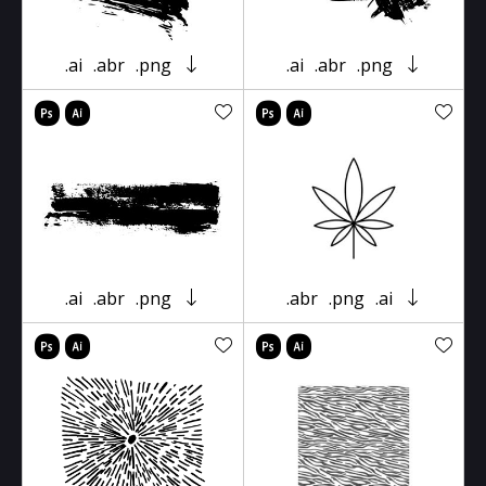
.ai
.abr
.png
.ai
.abr
.png
.ai
.abr
.png
.abr
.png
.ai