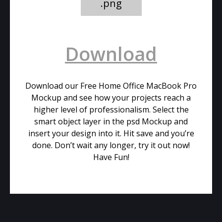
.png
Download
Download our Free Home Office MacBook Pro
Mockup and see how your projects reach a
higher level of professionalism. Select the
smart object layer in the psd Mockup and
insert your design into it. Hit save and you’re
done. Don’t wait any longer, try it out now!
Have Fun!