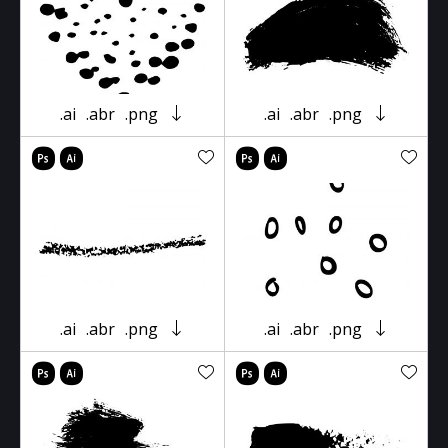
.ai
.abr
.png
.ai
.abr
.png
.ai
.abr
.png
.ai
.abr
.png