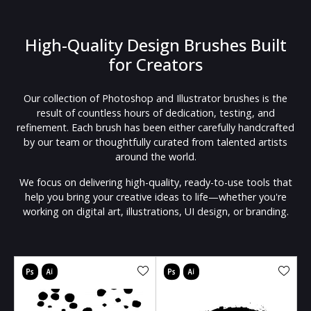
High-Quality Design Brushes Built
for Creators
Our collection of Photoshop and Illustrator brushes is the
result of countless hours of dedication, testing, and
refinement. Each brush has been either carefully handcrafted
by our team or thoughtfully curated from talented artists
around the world.
We focus on delivering high-quality, ready-to-use tools that
help you bring your creative ideas to life—whether you're
working on digital art, illustrations, UI design, or branding.