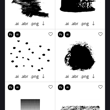
.ai
.abr
.png
.ai
.abr
.png
.ai
.abr
.png
.ai
.abr
.png