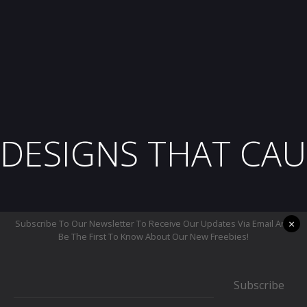
DESIGNS THAT CAU
×
Subscribe To Our Newsletter To Receive Our Updates Via Email And
Be The First To Know About Our New Freebies!
Subscribe