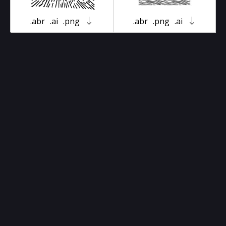
.abr
.ai
.png
.abr
.png
.ai