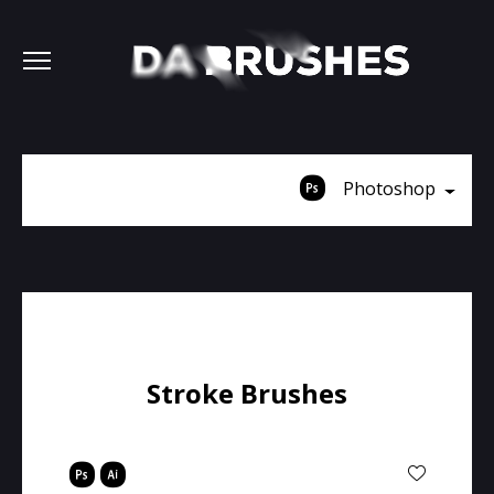
Photoshop
Stroke Brushes