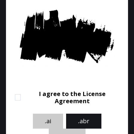
I agree to the License
Agreement
.ai
.abr