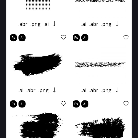
.abr
.png
.ai
.ai
.abr
.png
.ai
.abr
.png
.ai
.abr
.png