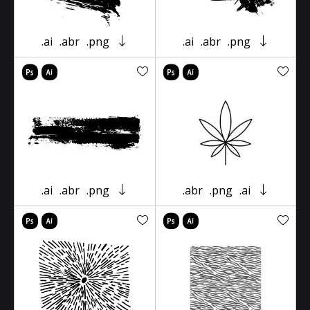
.ai
.abr
.png
.ai
.abr
.png
.ai
.abr
.png
.abr
.png
.ai