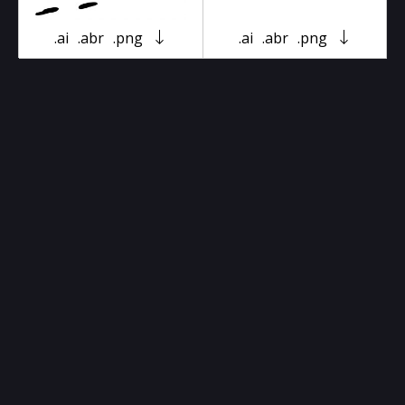
.ai
.abr
.png
.ai
.abr
.png