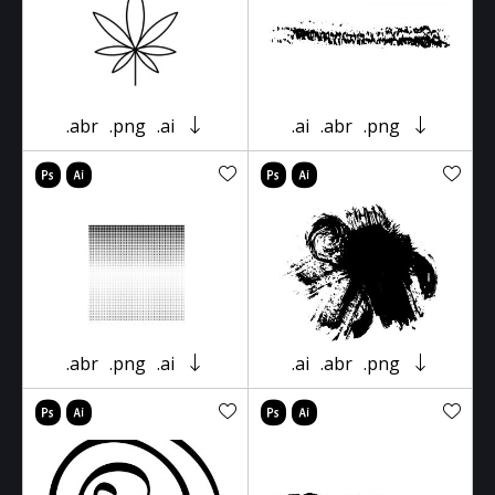
.abr
.png
.ai
.ai
.abr
.png
.abr
.png
.ai
.ai
.abr
.png