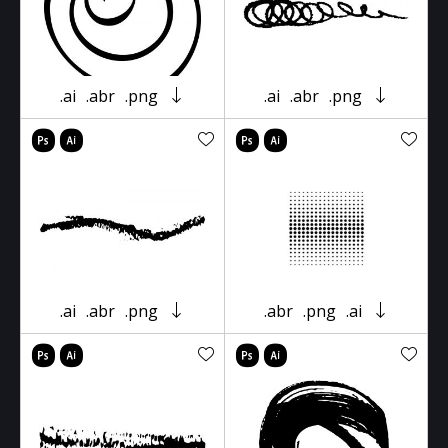
.ai
.abr
.png
.ai
.abr
.png
.ai
.abr
.png
.abr
.png
.ai