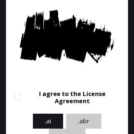
I agree to the License
Agreement
.ai
.abr