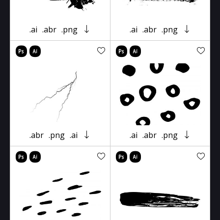
.ai
.abr
.png
.ai
.abr
.png
.abr
.png
.ai
.ai
.abr
.png