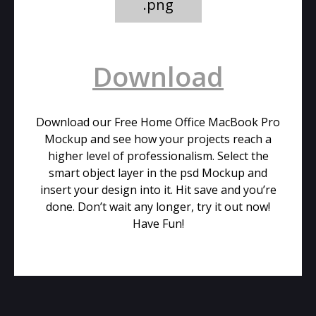
.png
Download
Download our Free Home Office MacBook Pro
Mockup and see how your projects reach a
higher level of professionalism. Select the
smart object layer in the psd Mockup and
insert your design into it. Hit save and you’re
done. Don’t wait any longer, try it out now!
Have Fun!