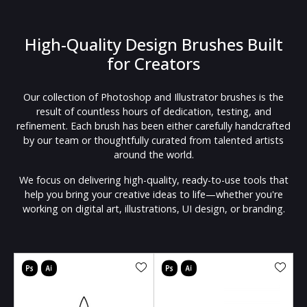
High-Quality Design Brushes Built
for Creators
Our collection of Photoshop and Illustrator brushes is the
result of countless hours of dedication, testing, and
refinement. Each brush has been either carefully handcrafted
by our team or thoughtfully curated from talented artists
around the world.
We focus on delivering high-quality, ready-to-use tools that
help you bring your creative ideas to life—whether you're
working on digital art, illustrations, UI design, or branding.