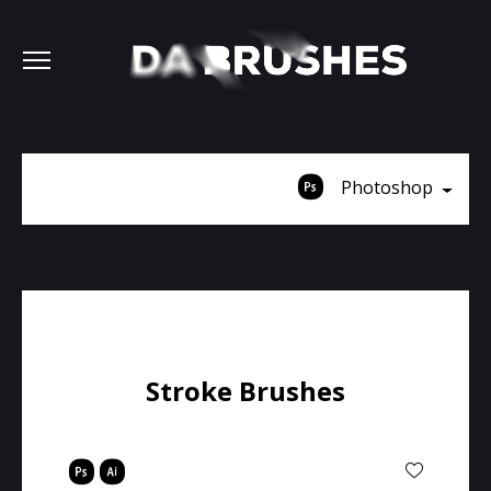
Photoshop
Stroke Brushes