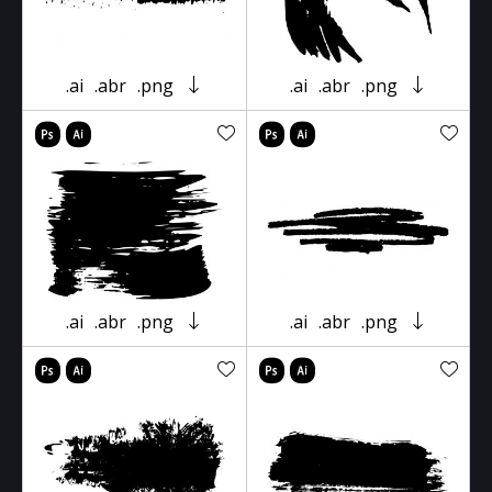
.ai
.abr
.png
.ai
.abr
.png
.ai
.abr
.png
.ai
.abr
.png