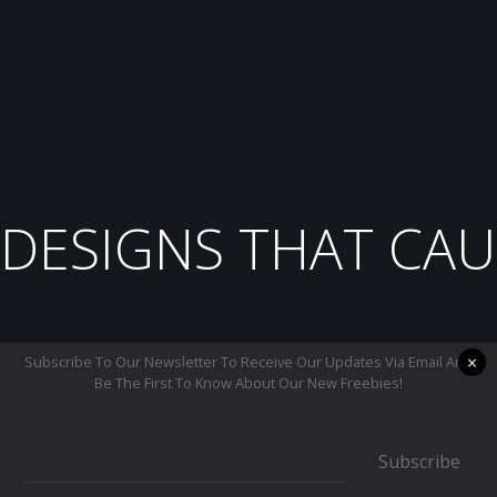
DESIGNS THAT CAU
×
Subscribe To Our Newsletter To Receive Our Updates Via Email And
Be The First To Know About Our New Freebies!
Subscribe