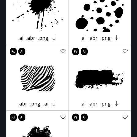
.ai
.abr
.png
.ai
.abr
.png
.abr
.png
.ai
.ai
.abr
.png