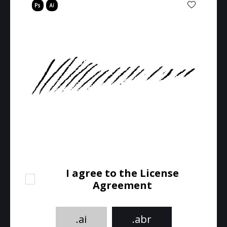
I agree to the License
Agreement
.ai
.abr