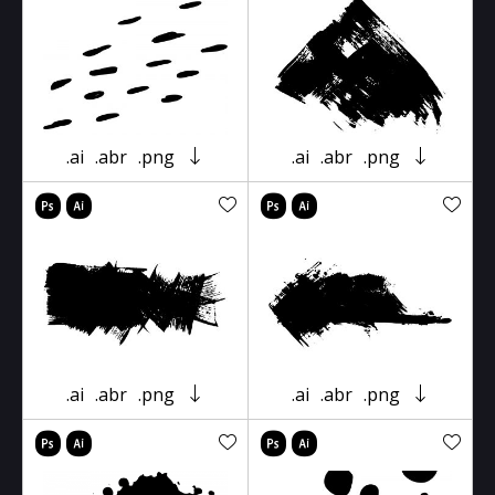
.ai
.abr
.png
.ai
.abr
.png
.ai
.abr
.png
.ai
.abr
.png