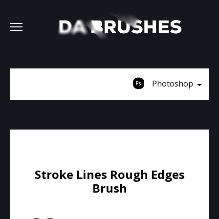
Photoshop
Stroke Lines Rough Edges
Brush