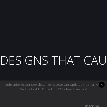
DESIGNS THAT CAU
×
Subscribe To Our Newsletter To Receive Our Updates Via Email And
Be The First To Know About Our New Freebies!
Subscribe