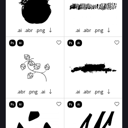
.ai
.abr
.png
.ai
.abr
.png
.abr
.png
.ai
.ai
.abr
.png