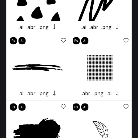
.ai
.abr
.png
.ai
.abr
.png
.ai
.abr
.png
.abr
.png
.ai