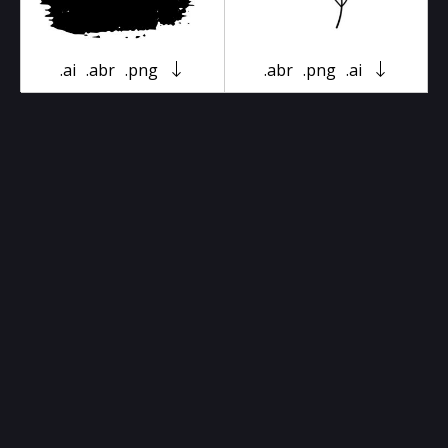
.ai
.abr
.png
.abr
.png
.ai