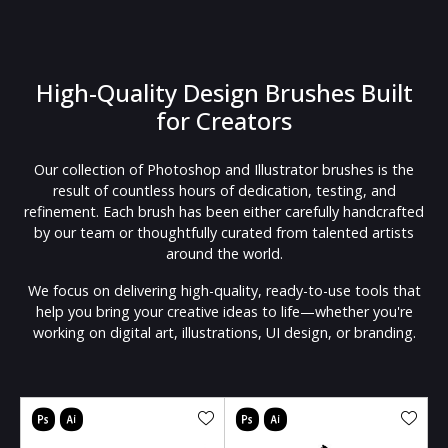
High-Quality Design Brushes Built
for Creators
Our collection of Photoshop and Illustrator brushes is the
result of countless hours of dedication, testing, and
refinement. Each brush has been either carefully handcrafted
by our team or thoughtfully curated from talented artists
around the world.
We focus on delivering high-quality, ready-to-use tools that
help you bring your creative ideas to life—whether you're
working on digital art, illustrations, UI design, or branding.