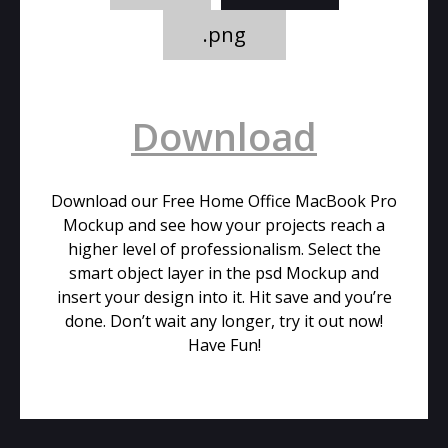
.png
Download
Download our Free Home Office MacBook Pro
Mockup and see how your projects reach a
higher level of professionalism. Select the
smart object layer in the psd Mockup and
insert your design into it. Hit save and you’re
done. Don’t wait any longer, try it out now!
Have Fun!