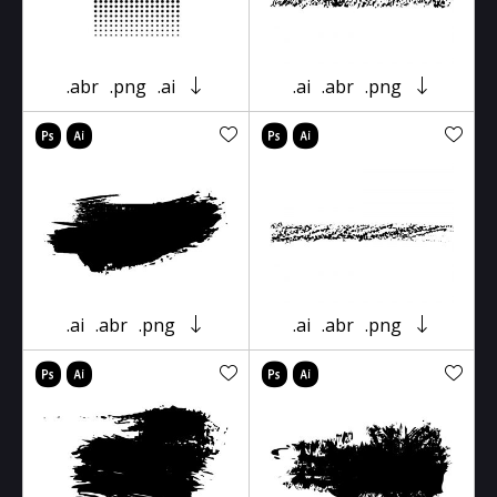
.abr
.png
.ai
.ai
.abr
.png
.ai
.abr
.png
.ai
.abr
.png