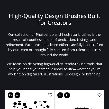
High-Quality Design Brushes Built
for Creators
Our collection of Photoshop and Illustrator brushes is the
result of countless hours of dedication, testing, and
refinement. Each brush has been either carefully handcrafted
by our team or thoughtfully curated from talented artists
around the world.
We focus on delivering high-quality, ready-to-use tools that
help you bring your creative ideas to life—whether you're
working on digital art, illustrations, UI design, or branding.