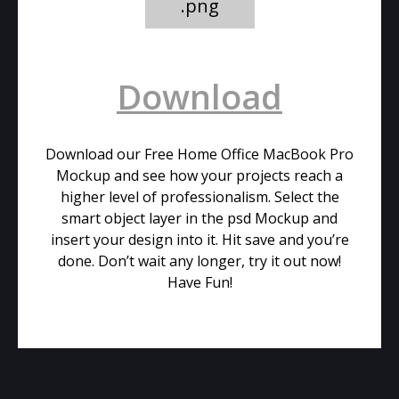
.png
Download
Download our Free Home Office MacBook Pro
Mockup and see how your projects reach a
higher level of professionalism. Select the
smart object layer in the psd Mockup and
insert your design into it. Hit save and you’re
done. Don’t wait any longer, try it out now!
Have Fun!