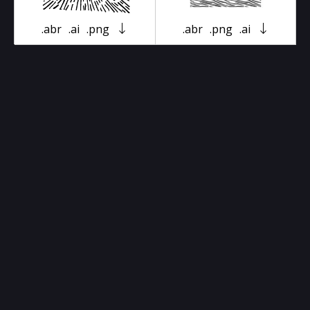
.abr
.ai
.png
.abr
.png
.ai