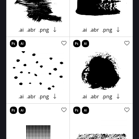
.ai
.abr
.png
.ai
.abr
.png
.ai
.abr
.png
.ai
.abr
.png