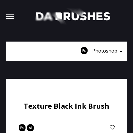
Photoshop
Texture Black Ink Brush