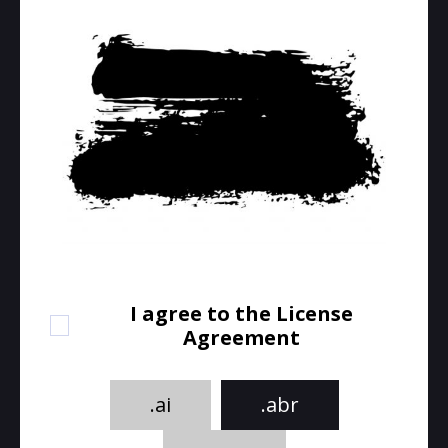
I agree to the License
Agreement
.ai
.abr