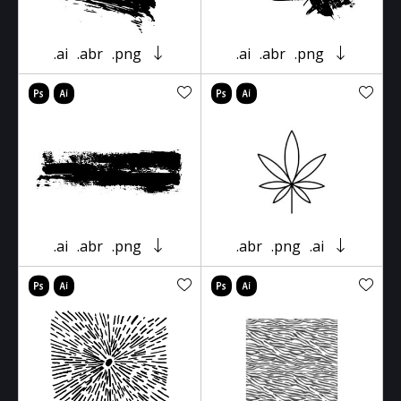
.ai
.abr
.png
.ai
.abr
.png
.ai
.abr
.png
.abr
.png
.ai