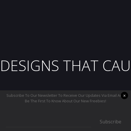
DESIGNS THAT CAU
×
Subscribe To Our Newsletter To Receive Our Updates Via Email And
Be The First To Know About Our New Freebies!
Subscribe