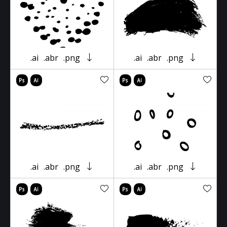
.ai
.abr
.png
.ai
.abr
.png
.ai
.abr
.png
.ai
.abr
.png