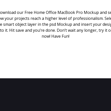
ownload our Free Home Office MacBook Pro Mockup and s
w your projects reach a higher level of professionalism. Sel
e smart object layer in the psd Mockup and insert your des
to it. Hit save and you’re done. Don’t wait any longer, try it 
now! Have Fun!