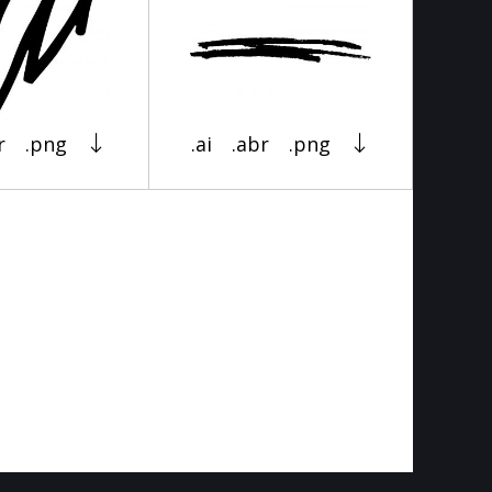
r
.png
.ai
.abr
.png