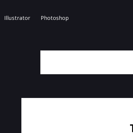
Illustrator
Photoshop