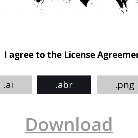
I agree to the License Agreeme
.ai
.abr
.png
Download