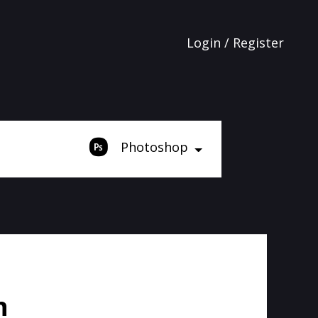
Login / Register
Photoshop
n