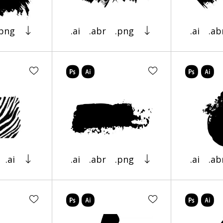
.png
.ai
.abr
.png
.ai
.ab
.ai
.ai
.abr
.png
.ai
.ab