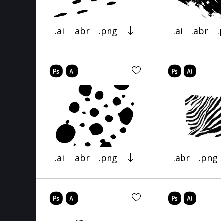
.ai
.abr
.png
.ai
.abr
.ai
.abr
.png
.abr
.png