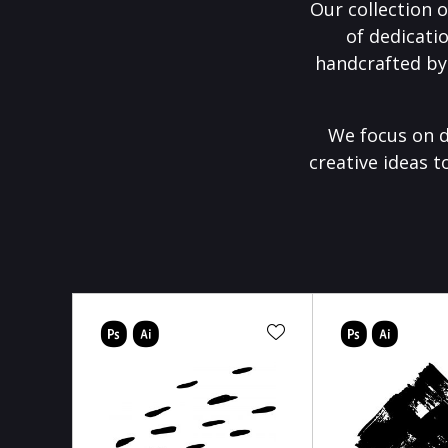
Our collection o
of dedicati
handcrafted by
We focus on d
creative ideas t