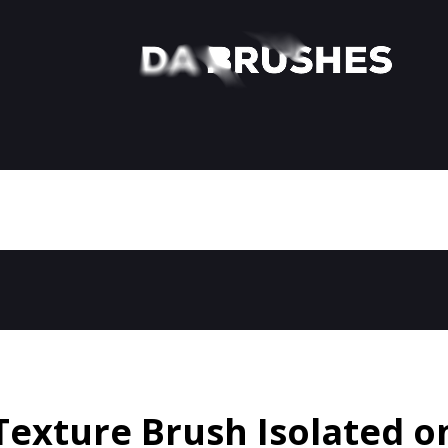
Texture Brush Isolated o