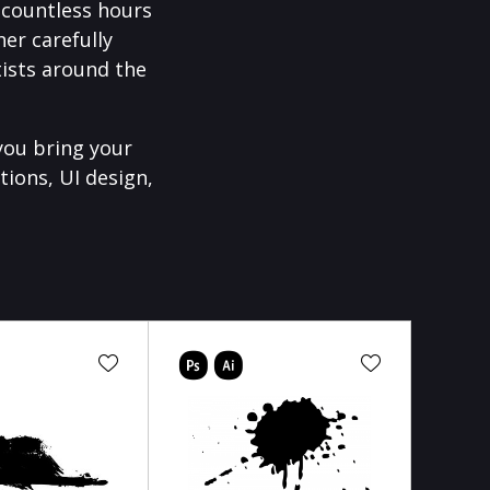
f countless hours
er carefully
ists around the
you bring your
tions, UI design,