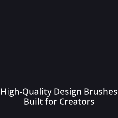
High-Quality Design Brushes
Built for Creators