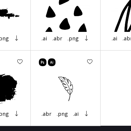
.png
.ai
.abr
.png
.ai
.ab
.png
.abr
.png
.ai