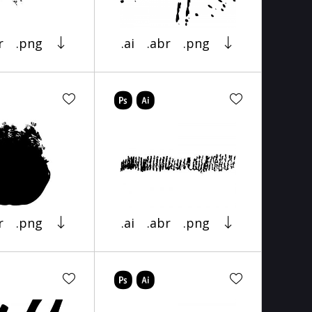
r
.png
.ai
.abr
.png
r
.png
.ai
.abr
.png