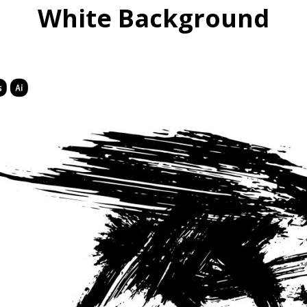
White Background