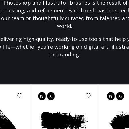
f Photoshop and Illustrator brushes is the result o
on, testing, and refinement. Each brush has been eith
 our team or thoughtfully curated from talented art
world.
elivering high-quality, ready-to-use tools that help 
o life—whether you're working on digital art, illustra
or branding.