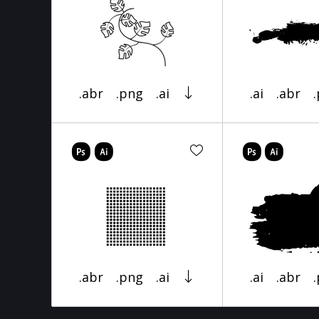
.abr
.png
.ai
.ai
.abr
.abr
.png
.ai
.ai
.abr