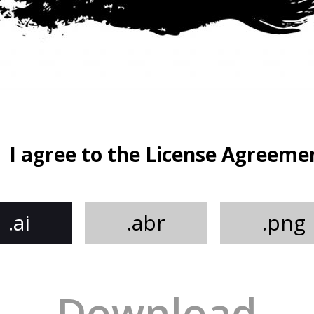
I agree to the License Agreeme
.ai
.abr
.png
Download