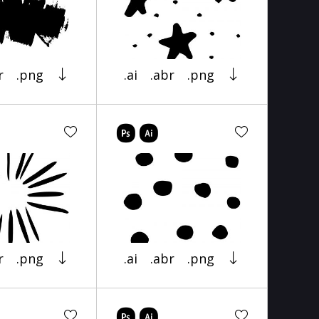
r
.png
.ai
.abr
.png
r
.png
.ai
.abr
.png