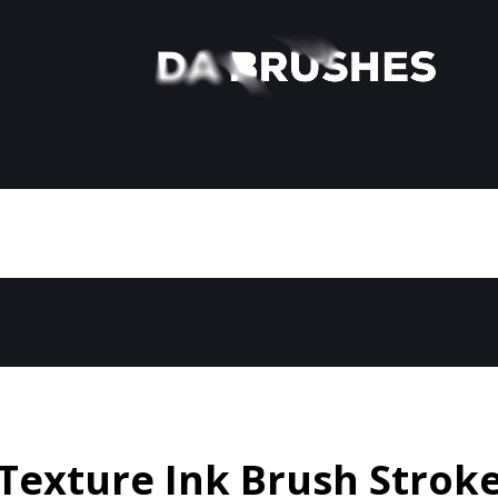
Texture Ink Brush Strok