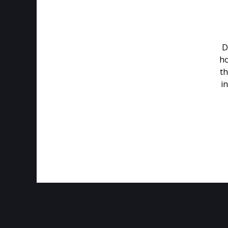
D
ho
th
in