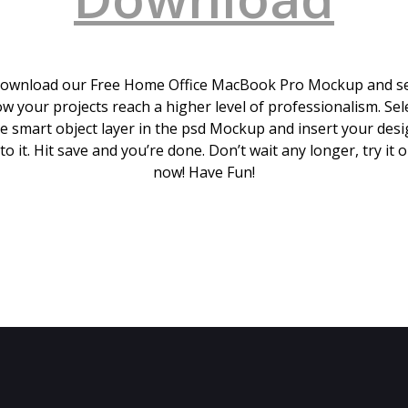
ownload our Free Home Office MacBook Pro Mockup and s
w your projects reach a higher level of professionalism. Sel
e smart object layer in the psd Mockup and insert your des
to it. Hit save and you’re done. Don’t wait any longer, try it 
now! Have Fun!