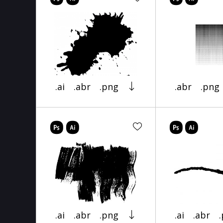
.ai
.abr
.png
.abr
.png
.ai
.abr
.png
.ai
.abr