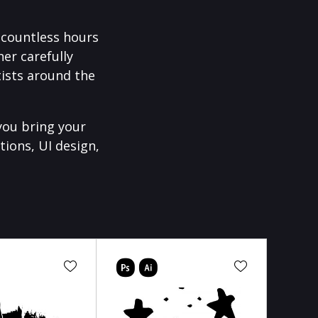
f countless hours
er carefully
ists around the
you bring your
tions, UI design,