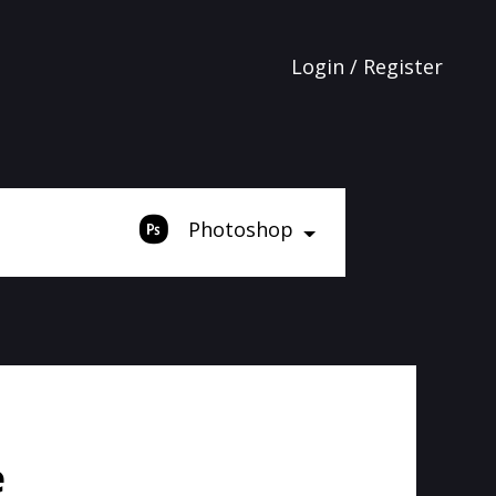
Login / Register
Photoshop
e