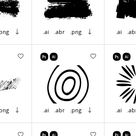
.png
.ai
.abr
.png
.ai
.ab
.png
.ai
.abr
.png
.ai
.ab