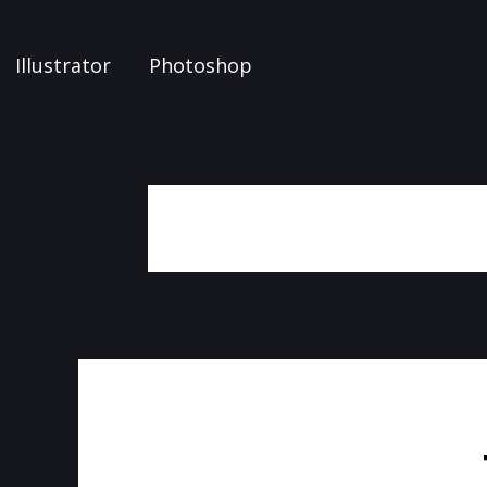
Illustrator
Photoshop