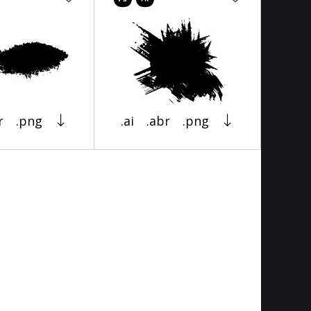
r
.png
.ai
.abr
.png