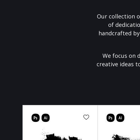
Our collection o
of dedicati
handcrafted by
We focus on d
creative ideas t