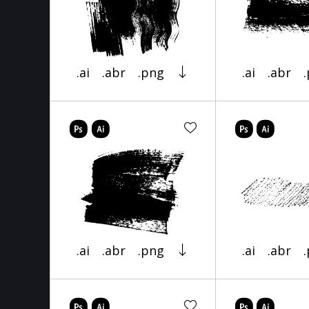
.ai
.abr
.png
.ai
.abr
.ai
.abr
.png
.ai
.abr