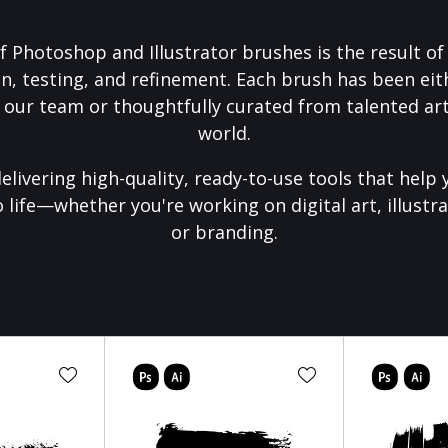
f Photoshop and Illustrator brushes is the result o
on, testing, and refinement. Each brush has been eith
 our team or thoughtfully curated from talented art
world.
elivering high-quality, ready-to-use tools that help 
o life—whether you're working on digital art, illustra
or branding.