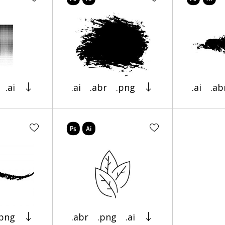
.ai
.ai
.abr
.png
.ai
.ab
.png
.abr
.png
.ai