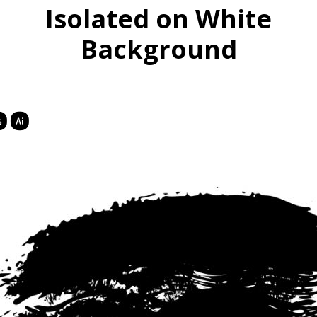
Isolated on White
Background