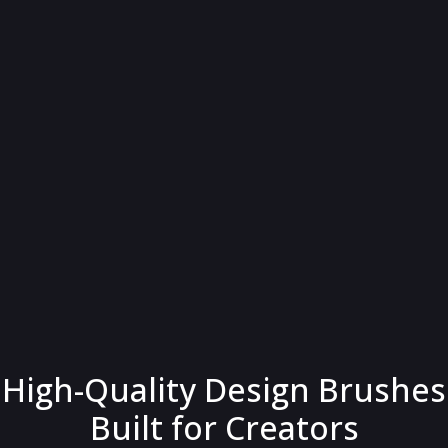
High-Quality Design Brushes
Built for Creators