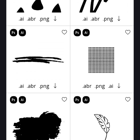
.ai
.abr
.png
.ai
.abr
.png
.ai
.abr
.png
.abr
.png
.ai