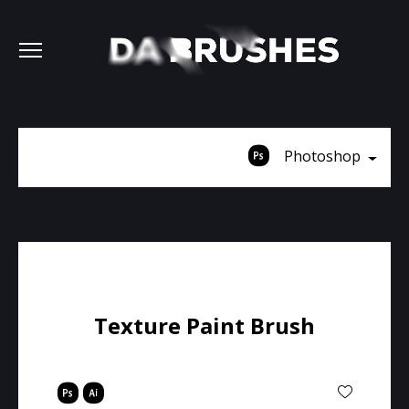
Photoshop
Texture Paint Brush