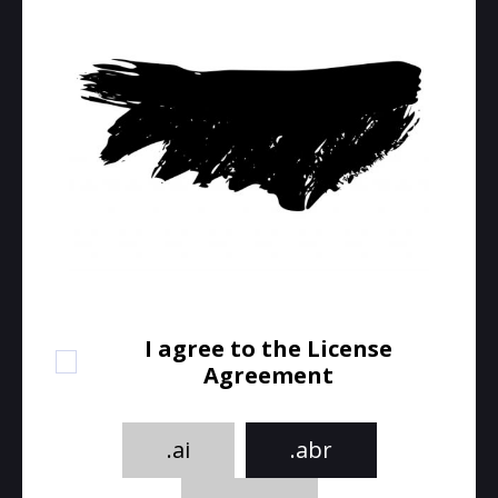
I agree to the License
Agreement
.ai
.abr