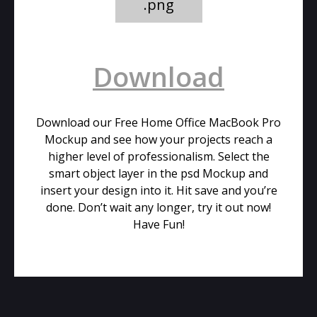
.png
Download
Download our Free Home Office MacBook Pro
Mockup and see how your projects reach a
higher level of professionalism. Select the
smart object layer in the psd Mockup and
insert your design into it. Hit save and you’re
done. Don’t wait any longer, try it out now!
Have Fun!