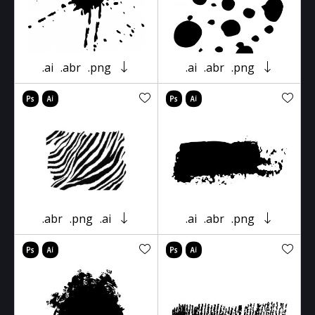
.ai
.abr
.png
.ai
.abr
.png
.abr
.png
.ai
.ai
.abr
.png