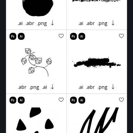
.ai
.abr
.png
.ai
.abr
.png
.abr
.png
.ai
.ai
.abr
.png