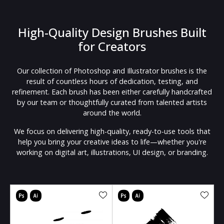
High-Quality Design Brushes Built
for Creators
Our collection of Photoshop and Illustrator brushes is the
result of countless hours of dedication, testing, and
refinement. Each brush has been either carefully handcrafted
by our team or thoughtfully curated from talented artists
around the world.
We focus on delivering high-quality, ready-to-use tools that
help you bring your creative ideas to life—whether you're
working on digital art, illustrations, UI design, or branding.