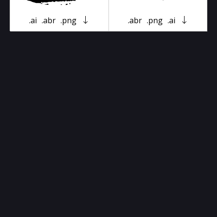
.ai
.abr
.png
.abr
.png
.ai