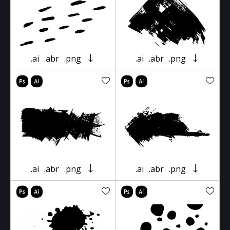
.ai
.abr
.png
.ai
.abr
.png
.ai
.abr
.png
.ai
.abr
.png