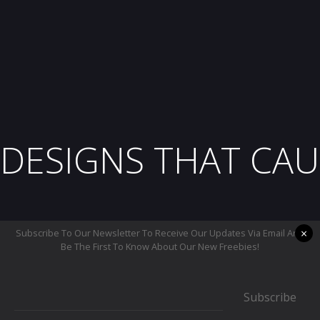
DESIGNS THAT CAU
×
Subscribe To Our Newsletter To Receive Our Updates Via Email And
Be The First To Know About Our New Freebies!
Subscribe