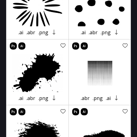
.ai
.abr
.png
.ai
.abr
.png
.ai
.abr
.png
.abr
.png
.ai