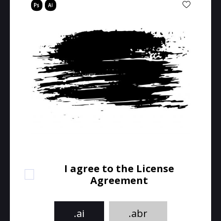
I agree to the License
Agreement
.ai
.abr