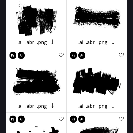
.ai
.abr
.png
.ai
.abr
.png
.ai
.abr
.png
.ai
.abr
.png