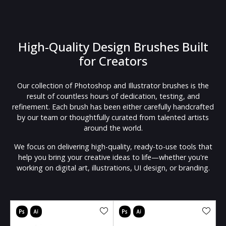
High-Quality Design Brushes Built
for Creators
Our collection of Photoshop and Illustrator brushes is the
result of countless hours of dedication, testing, and
refinement. Each brush has been either carefully handcrafted
by our team or thoughtfully curated from talented artists
around the world.
We focus on delivering high-quality, ready-to-use tools that
help you bring your creative ideas to life—whether you're
working on digital art, illustrations, UI design, or branding.