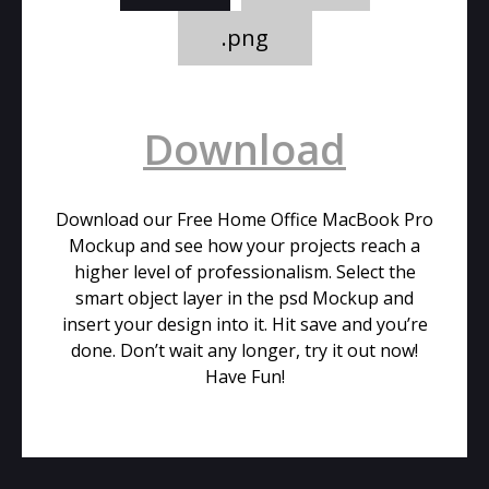
.png
Download
Download our Free Home Office MacBook Pro
Mockup and see how your projects reach a
higher level of professionalism. Select the
smart object layer in the psd Mockup and
insert your design into it. Hit save and you’re
done. Don’t wait any longer, try it out now!
Have Fun!