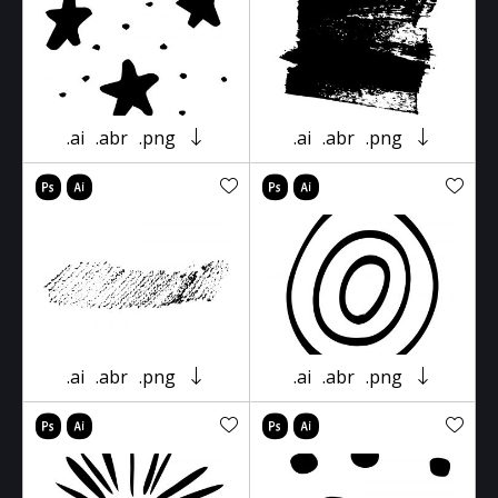
.ai
.abr
.png
.ai
.abr
.png
.ai
.abr
.png
.ai
.abr
.png