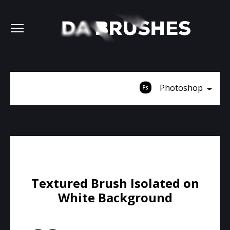
Photoshop
Textured Brush Isolated on
White Background