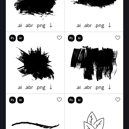
.ai
.abr
.png
.ai
.abr
.png
.ai
.abr
.png
.ai
.abr
.png