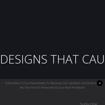
DESIGNS THAT CAU
×
Subscribe To Our Newsletter To Receive Our Updates Via Email And
Be The First To Know About Our New Freebies!
Subscribe