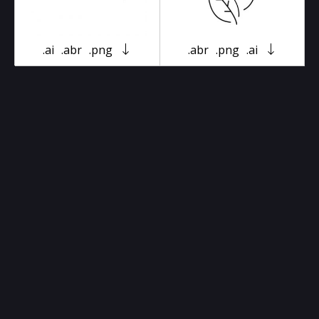
.ai
.abr
.png
.abr
.png
.ai