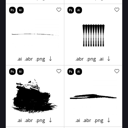
.ai
.abr
.png
.abr
.png
.ai
.ai
.abr
.png
.ai
.abr
.png