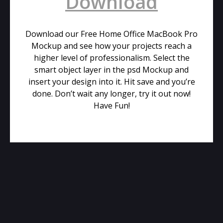
Download
Download our Free Home Office MacBook Pro
Mockup and see how your projects reach a
higher level of professionalism. Select the
smart object layer in the psd Mockup and
insert your design into it. Hit save and you’re
done. Don’t wait any longer, try it out now!
Have Fun!