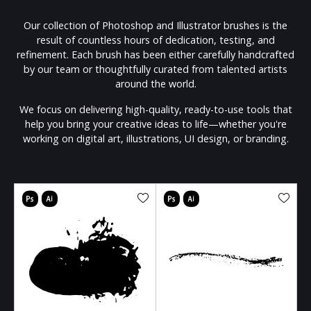
Our collection of Photoshop and Illustrator brushes is the
result of countless hours of dedication, testing, and
refinement. Each brush has been either carefully handcrafted
by our team or thoughtfully curated from talented artists
around the world.
We focus on delivering high-quality, ready-to-use tools that
help you bring your creative ideas to life—whether you're
working on digital art, illustrations, UI design, or branding.