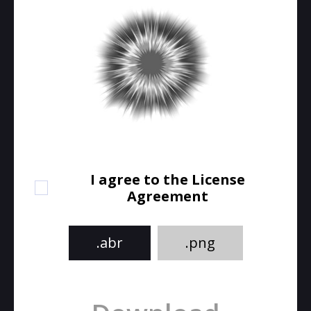
I agree to the License
Agreement
.abr
.png