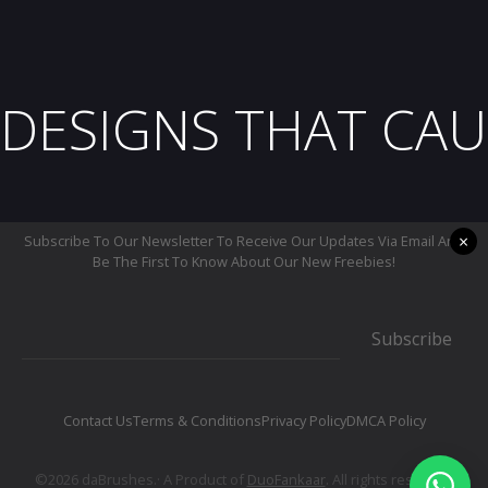
DESIGNS THAT CAU
×
Subscribe To Our Newsletter To Receive Our Updates Via Email And
Be The First To Know About Our New Freebies!
Subscribe
Contact Us
Terms & Conditions
Privacy Policy
DMCA Policy
©2026 daBrushes.· A Product of
DuoFankaar
. All rights reserved.