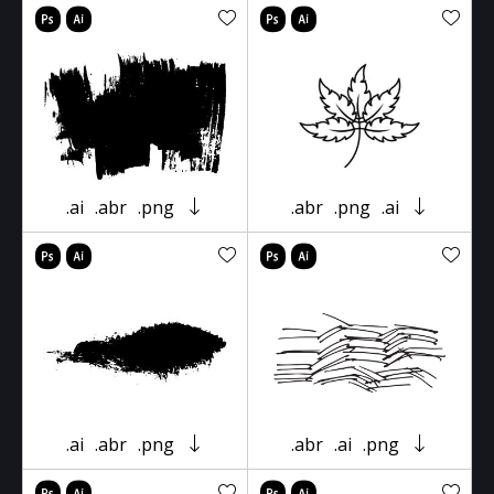
.ai
.abr
.png
.abr
.png
.ai
.ai
.abr
.png
.abr
.ai
.png