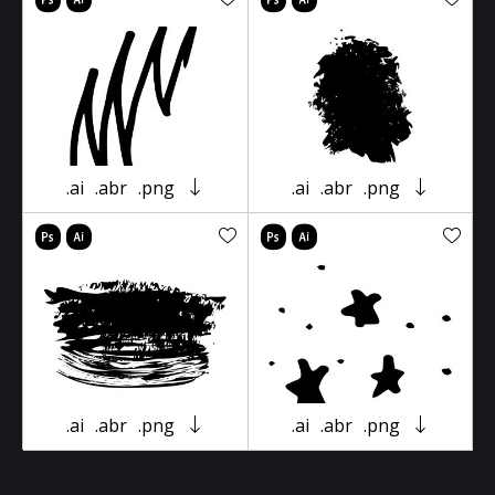
.ai
.abr
.png
.ai
.abr
.png
.ai
.abr
.png
.ai
.abr
.png