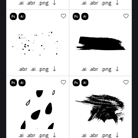
.ai
.abr
.png
.ai
.abr
.png
.abr
.ai
.png
.ai
.abr
.png
.ai
.abr
.png
.ai
.abr
.png