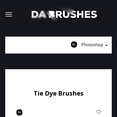
Photoshop
Tie Dye Brushes