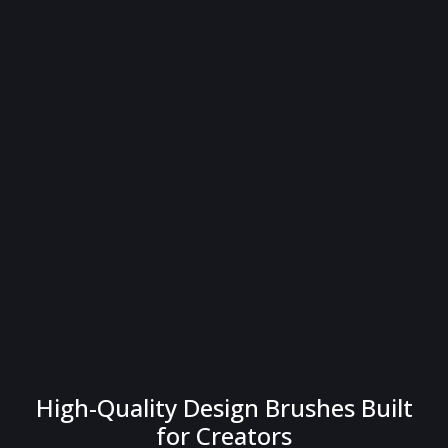
High-Quality Design Brushes Built
for Creators