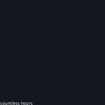
f countless hours