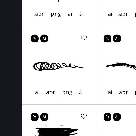
.abr
.png
.ai
.ai
.abr
.ai
.abr
.png
.ai
.abr