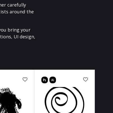
er carefully
ists around the
you bring your
tions, UI design,