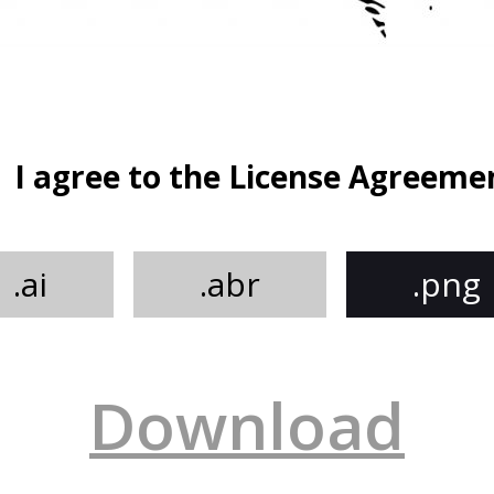
I agree to the License Agreeme
.ai
.abr
.png
Download