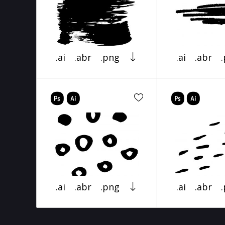
.ai
.abr
.png
.ai
.abr
.ai
.abr
.png
.ai
.abr