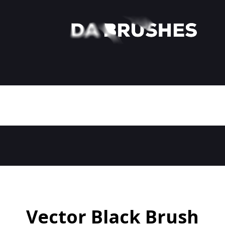
Vector Black Brush