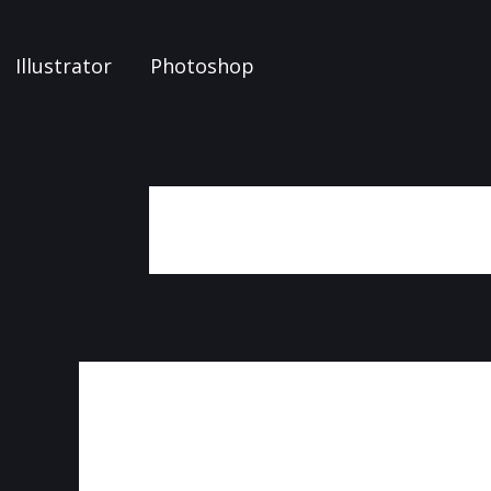
Illustrator
Photoshop