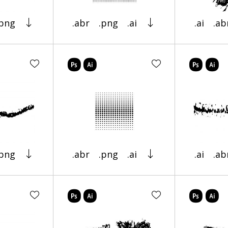
.png
.abr
.png
.ai
.ai
.ab
.png
.abr
.png
.ai
.ai
.ab