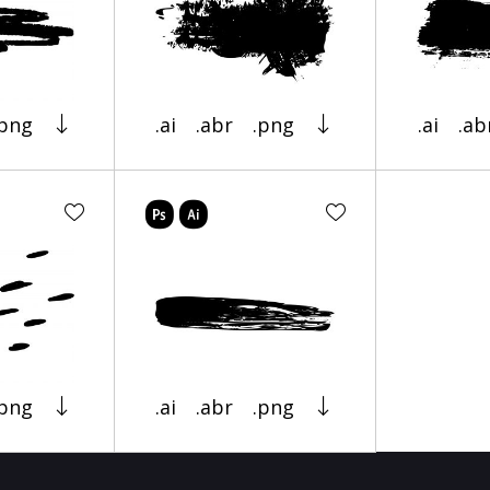
.png
.ai
.abr
.png
.ai
.ab
.png
.ai
.abr
.png