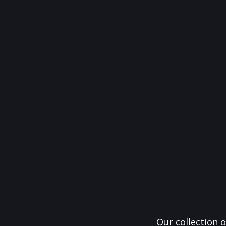
Our collection o