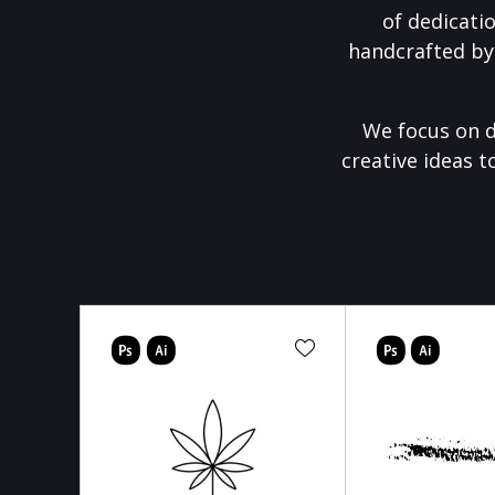
of dedicati
handcrafted by
We focus on d
creative ideas t