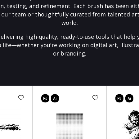
on, testing, and refinement. Each brush has been eith
 our team or thoughtfully curated from talented art
world.
elivering high-quality, ready-to-use tools that help 
o life—whether you're working on digital art, illustra
or branding.