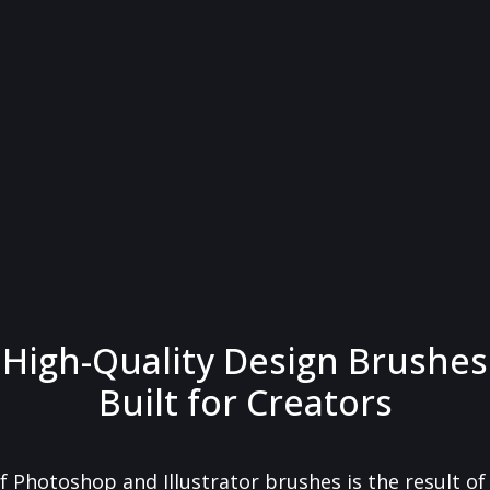
High-Quality Design Brushes
Built for Creators
f Photoshop and Illustrator brushes is the result o