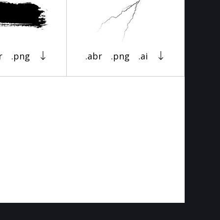
r
.png
.abr
.png
.ai