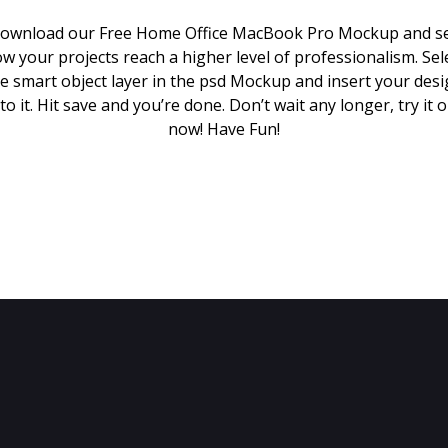
ownload our Free Home Office MacBook Pro Mockup and s
w your projects reach a higher level of professionalism. Sel
e smart object layer in the psd Mockup and insert your des
to it. Hit save and you’re done. Don’t wait any longer, try it 
now! Have Fun!