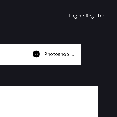
Login / Register
Photoshop