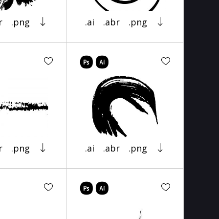
r
.png
.ai
.abr
.png
r
.png
.ai
.abr
.png