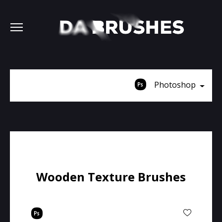
Photoshop
Wooden Texture Brushes