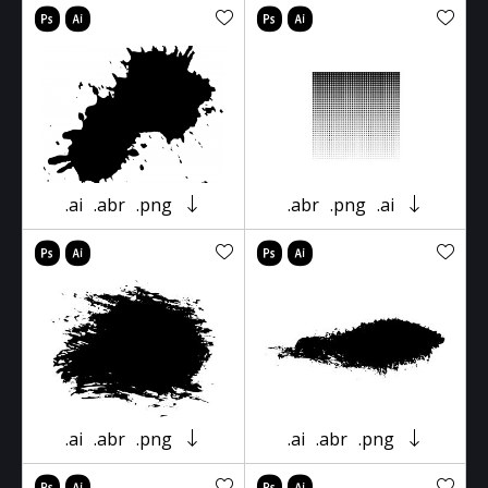
.ai
.abr
.png
.abr
.png
.ai
.ai
.abr
.png
.ai
.abr
.png