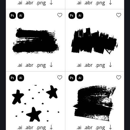
.ai
.abr
.png
.ai
.abr
.png
.ai
.abr
.png
.ai
.abr
.png
.ai
.abr
.png
.ai
.abr
.png