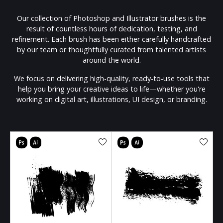
Our collection of Photoshop and Illustrator brushes is the
result of countless hours of dedication, testing, and
refinement. Each brush has been either carefully handcrafted
by our team or thoughtfully curated from talented artists
around the world.
We focus on delivering high-quality, ready-to-use tools that
help you bring your creative ideas to life—whether you're
working on digital art, illustrations, UI design, or branding.