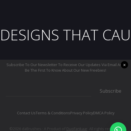
DESIGNS THAT CAU
×
Subscribe To Our Newsletter To Receive Our Updates Via Email And
Be The First To Know About Our New Freebies!
Subscribe
Contact Us
Terms & Conditions
Privacy Policy
DMCA Policy
©2026 daBrushes.· A Product of
DuoFankaar
. All rights reserved.