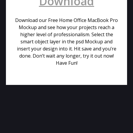
Download
Download our Free Home Office MacBook Pro
Mockup and see how your projects reach a
higher level of professionalism. Select the
smart object layer in the psd Mockup and
insert your design into it. Hit save and you’re
done. Don’t wait any longer, try it out now!
Have Fun!