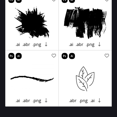
.ai
.abr
.png
.ai
.abr
.png
.ai
.abr
.png
.abr
.png
.ai