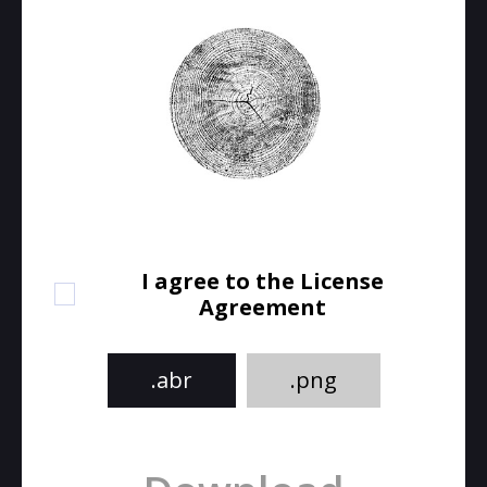
I agree to the License
Agreement
.abr
.png