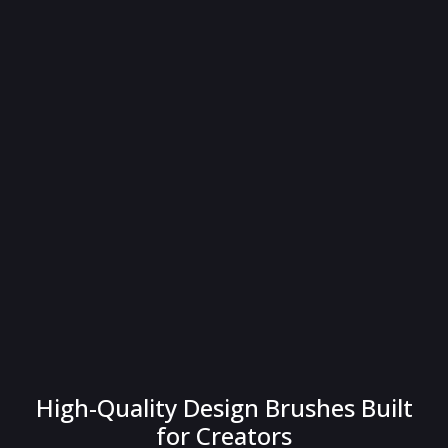
High-Quality Design Brushes Built
for Creators