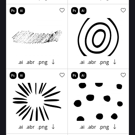
.ai
.abr
.png
.ai
.abr
.png
.ai
.abr
.png
.ai
.abr
.png