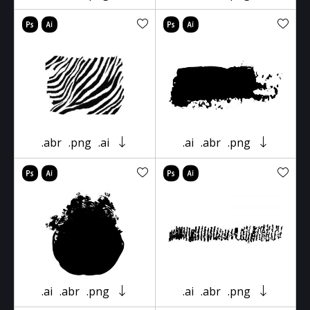
.abr
.png
.ai
.ai
.abr
.png
.ai
.abr
.png
.ai
.abr
.png