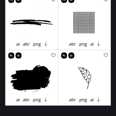
.ai
.abr
.png
.abr
.png
.ai
.ai
.abr
.png
.abr
.png
.ai