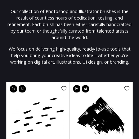
Our collection of Photoshop and Illustrator brushes is the
result of countless hours of dedication, testing, and
refinement. Each brush has been either carefully handcrafted
by our team or thoughtfully curated from talented artists
around the world.
We focus on delivering high-quality, ready-to-use tools that
help you bring your creative ideas to life—whether you're
working on digital art, illustrations, UI design, or branding.