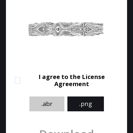
I agree to the License
Agreement
.abr
.png