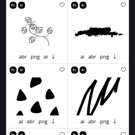
.abr
.png
.ai
.ai
.abr
.png
.ai
.abr
.png
.ai
.abr
.png