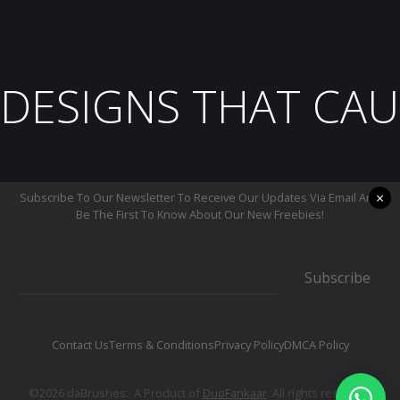
DESIGNS THAT CAU
×
Subscribe To Our Newsletter To Receive Our Updates Via Email And
Be The First To Know About Our New Freebies!
Subscribe
Contact Us
Terms & Conditions
Privacy Policy
DMCA Policy
©2026 daBrushes.· A Product of
DuoFankaar
. All rights reserved.