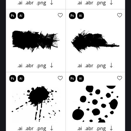
.ai
.abr
.png
.ai
.abr
.png
.ai
.abr
.png
.ai
.abr
.png
.ai
.abr
.png
.ai
.abr
.png