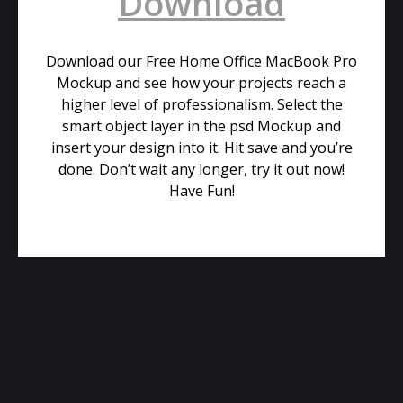
Download
Download our Free Home Office MacBook Pro
Mockup and see how your projects reach a
higher level of professionalism. Select the
smart object layer in the psd Mockup and
insert your design into it. Hit save and you’re
done. Don’t wait any longer, try it out now!
Have Fun!