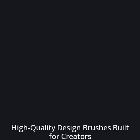
High-Quality Design Brushes Built
for Creators