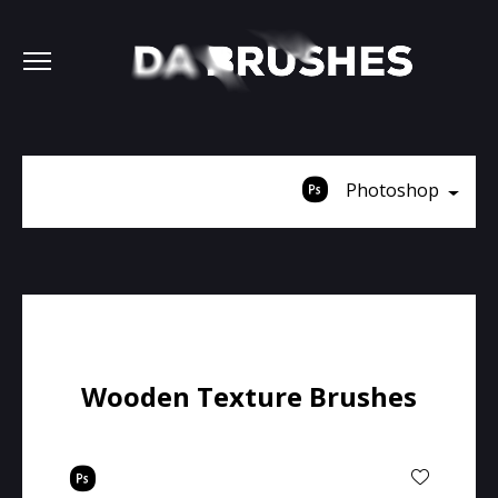
Photoshop
Wooden Texture Brushes