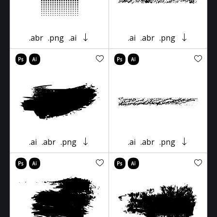
.abr
.png
.ai
.ai
.abr
.png
.ai
.abr
.png
.ai
.abr
.png