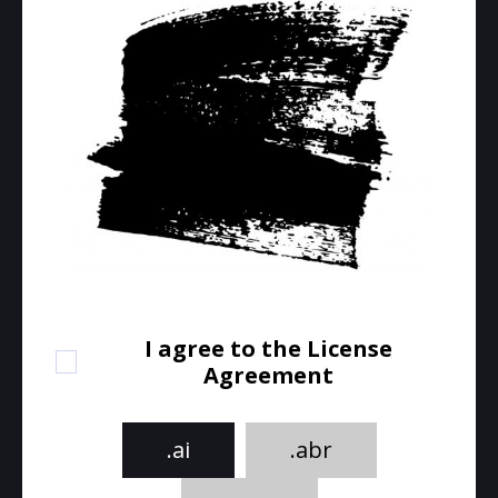
I agree to the License
Agreement
.ai
.abr