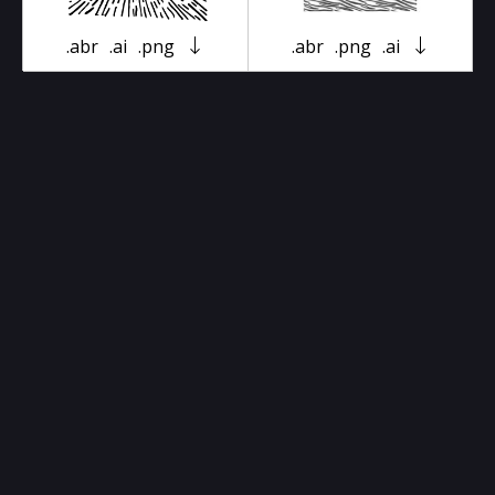
.abr
.ai
.png
.abr
.png
.ai