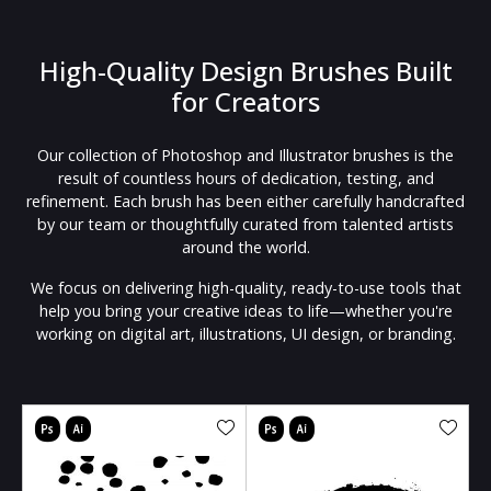
High-Quality Design Brushes Built
for Creators
Our collection of Photoshop and Illustrator brushes is the
result of countless hours of dedication, testing, and
refinement. Each brush has been either carefully handcrafted
by our team or thoughtfully curated from talented artists
around the world.
We focus on delivering high-quality, ready-to-use tools that
help you bring your creative ideas to life—whether you're
working on digital art, illustrations, UI design, or branding.