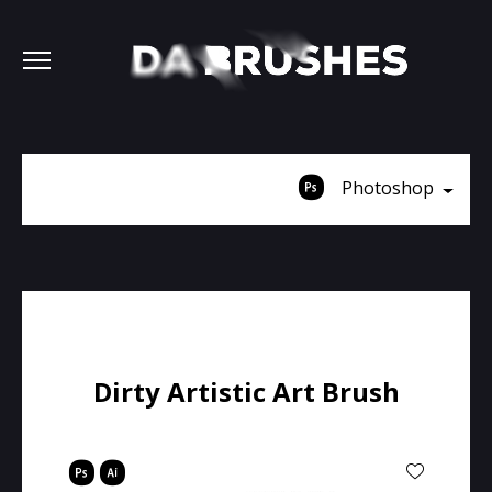
Photoshop
Dirty Artistic Art Brush