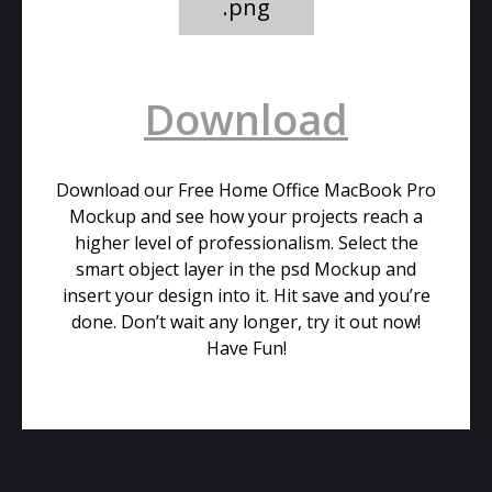
.png
Download
Download our Free Home Office MacBook Pro
Mockup and see how your projects reach a
higher level of professionalism. Select the
smart object layer in the psd Mockup and
insert your design into it. Hit save and you’re
done. Don’t wait any longer, try it out now!
Have Fun!