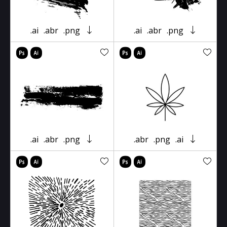
.ai
.abr
.png
.ai
.abr
.png
.ai
.abr
.png
.abr
.png
.ai