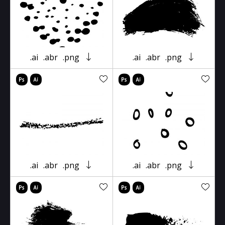
.ai
.abr
.png
.ai
.abr
.png
.ai
.abr
.png
.ai
.abr
.png