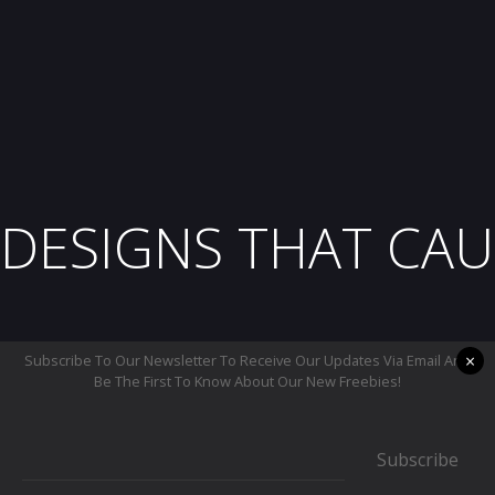
DESIGNS THAT CAU
×
Subscribe To Our Newsletter To Receive Our Updates Via Email And
Be The First To Know About Our New Freebies!
Subscribe