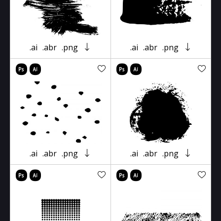
.ai
.abr
.png
.ai
.abr
.png
.ai
.abr
.png
.ai
.abr
.png